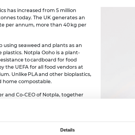
cs has increased from 5 million
n tonnes today. The UK generates an
aste per annum, more than 40 kg per
up using seaweed and plants as an
e plastics.
Notpla Ooho is a plant-
resistance to cardboard for food
by the UEFA for all food vendors at
m. Unlike PLA and other bioplastics,
and home compostable.
er and Co-CEO of Notpla, together
 use the Shott Scale up Accelerator to
f Co-CEO evolves. In particular, he
the tougher strategic decisions as
Details