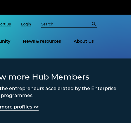
ort Us
Login
nity
News & resources
About Us
ew more Hub Members
the entrepreneurs accelerated by the Enterprise
s programmes.
more profiles >>