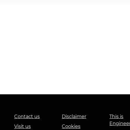
Contact us
Disclaimer
This is
Enginee
Visit us
Cookies