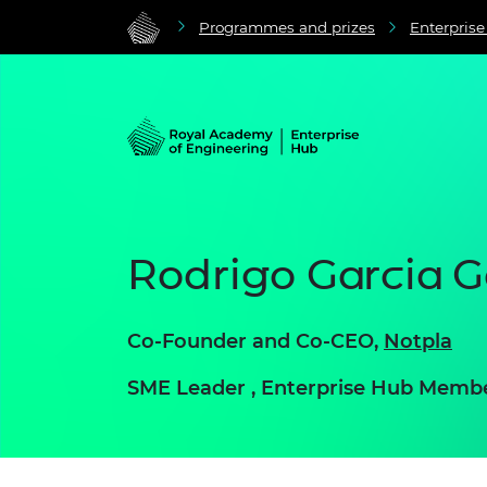
Programmes and prizes
Enterpris
Rodrigo Garcia G
Co-Founder and Co-CEO,
Notpla
SME Leader , Enterprise Hub Memb