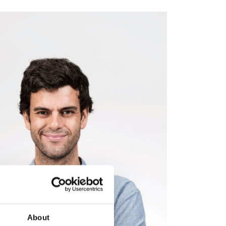
About