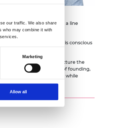
se our traffic. We also share
eficial as he does not have a line
ers who may combine it with
 services.
and with over 60 employees he is conscious
Marketing
ies. It also needs to restructure the
l be raising its next round of founding,
is to have over 100 employees while
Allow all