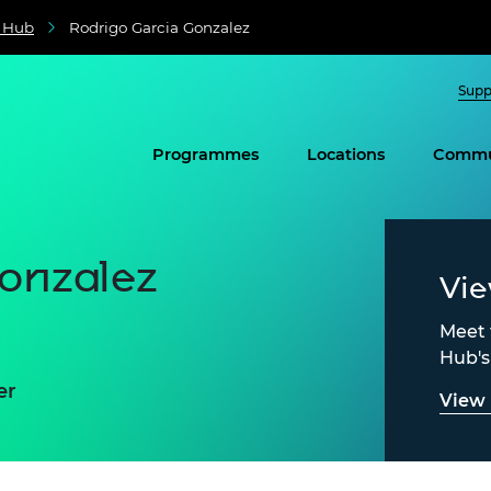
e Hub
Rodrigo Garcia Gonzalez
Supp
Programmes
Locations
Commu
onzalez
Vi
Meet 
Hub'
er
View 