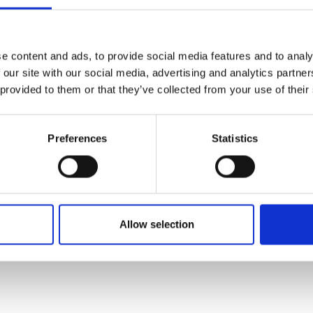
e content and ads, to provide social media features and to analy
 as part of the Shott Scale up Accelerator would be ben
 our site with our social media, advertising and analytics partn
nges and doubts.
 provided to them or that they’ve collected from your use of their
that he is reaching the limits of his existing skillset, 
 complexity.
Preferences
Statistics
ow to expand Notpla’s operations across different countr
 innovating in the space. Over the next 14 months it wil
sion of its products and impact. Its aspiration by then 
d fresh startup.
Allow selection