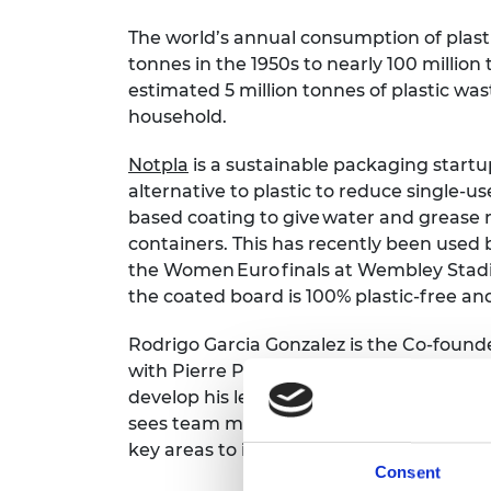
The world’s annual consumption of plasti
tonnes in the 1950s to nearly 100 millio
estimated 5 million tonnes of plastic w
household.
Notpla
is a sustainable packaging start
alternative to plastic to reduce single-us
based c
oating to give water and grease 
containers. This has recently been used 
the Women Euro finals at Wembley Stadiu
the coated board is 100% plastic-free 
Rodrigo Garcia Gonzalez is the Co-found
with Pierre Paslier. Rodrigo is looking to
develop his leadership skills as his role o
sees team management skills and taking 
key areas to improve.
Consent