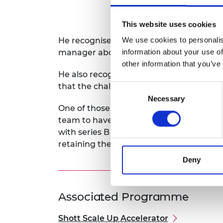
This website uses cookies
We use cookies to personalis
He recognises that the mentoring offered
information about your use of
manager above him to share his challe
other information that you’ve
He also recognises that as they scale up, 
that the challenges are going to grow in
Consent
Necessary
Selection
One of those challenges is looking into h
team to have the ability to grow and keep
with series B being crucial for the expan
retaining the spirit of an agile, small an
Deny
Associated Programme
Shott Scale Up Accelerator