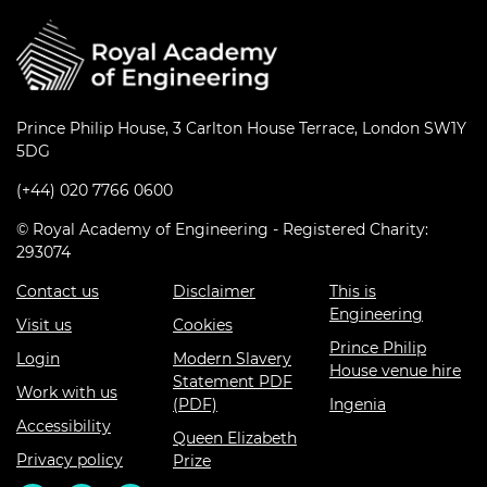
Prince Philip House, 3 Carlton House Terrace, London SW1Y
5DG
(+44) 020 7766 0600
© Royal Academy of Engineering - Registered Charity:
293074
Contact us
Disclaimer
This is
Engineering
Visit us
Cookies
Prince Philip
Login
Modern Slavery
House venue hire
Statement PDF
Work with us
(PDF)
Ingenia
Accessibility
Queen Elizabeth
Privacy policy
Prize