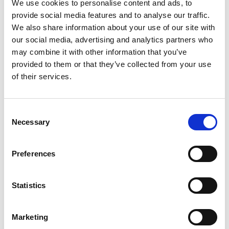
We use cookies to personalise content and ads, to
provide social media features and to analyse our traffic.
We also share information about your use of our site with
our social media, advertising and analytics partners who
may combine it with other information that you’ve
provided to them or that they’ve collected from your use
of their services.
Consent
The company has developed a process to convert
Necessary
Selection
waste food by-products into a trademarked
bioplastic called Parblex®. The main ingredient for
this is upcycled potato scraps, supplied by the
Preferences
global food processing giant McCain Foods. By
combining this with natural fibres, biobased
Statistics
composites can be made that are biodegradable
and recyclable at the end of their product
life. Parblex® is compatible with injection
Marketing
moulding, 3D printing, milling and other industrial