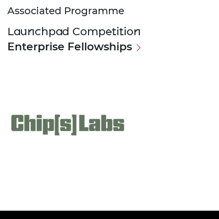
Associated Programme
Launchpad Competition
Enterprise Fellowships