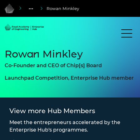
Rowan Minkley
Rowan Minkley
Co-Founder and CEO of Chip[s] Board
Launchpad Competition, Enterprise Hub member
View more Hub Members
Meet the entrepreneurs accelerated by the
Enterprise Hub's programmes.