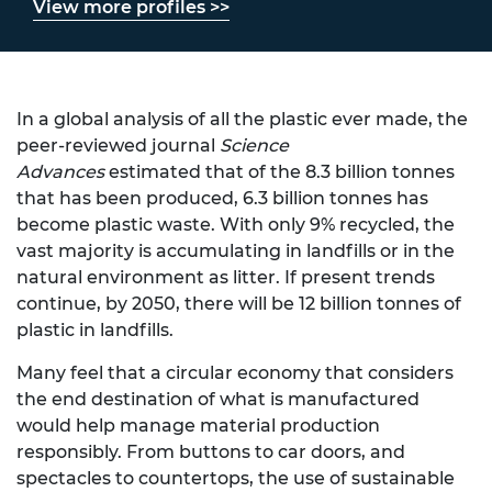
View more profiles >>
In a global analysis of all the plastic ever made, the
peer-reviewed journal
Science
Advances
estimated that of the 8.3 billion tonnes
that has been produced, 6.3 billion tonnes has
become plastic waste. With only 9% recycled, the
vast majority is accumulating in landfills or in the
natural environment as litter. If present trends
continue, by 2050, there will be 12 billion tonnes of
plastic in landfills.
Many feel that a circular economy that considers
the end destination of what is manufactured
would help manage material production
responsibly. From buttons to car doors, and
spectacles to countertops, the use of sustainable