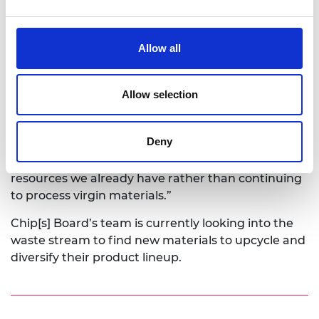
processing techniques.
Rowan says: “Many current bioplastics are
Allow all
produced from virgin food crops – such as corn or
sugar beet – that are grown specifically to create
the materials needed for creating the bioplastic
Allow selection
substance. Our philosophy is that a circular
economy within waste (by-product) management
Deny
and material production will create a new
sustainable model, utilising the abundant
resources we already have rather than continuing
to process virgin materials.”
Chip[s] Board’s team is currently looking into the
waste stream to find new materials to upcycle and
diversify their product lineup.