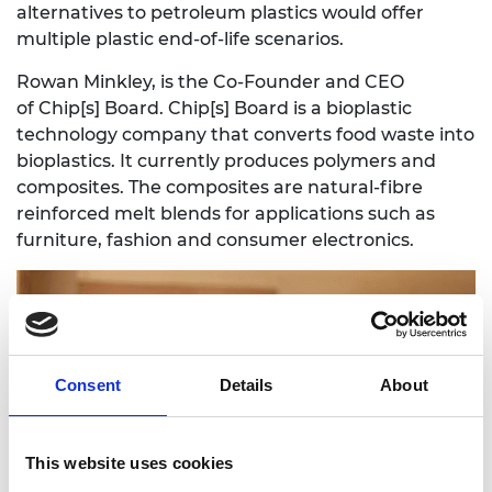
alternatives to petroleum plastics would offer
multiple plastic end-of-life scenarios.
Rowan Minkley, is the Co-Founder and CEO
of
Chip[s] Board
. Chip[s] Board is a bioplastic
technology company that converts food waste into
bioplastics. It currently produces polymers and
composites. The composites are natural-fibre
reinforced melt blends for applications such as
furniture, fashion and consumer electronics.
Consent
Details
About
This website uses cookies