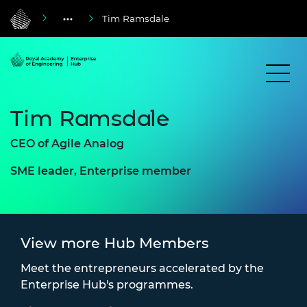
Tim Ramsdale
Tim Ramsdale
CEO of Agile Analog
SME leader, Enterprise member
View more Hub Members
Meet the entrepreneurs accelerated by the
Enterprise Hub's programmes.