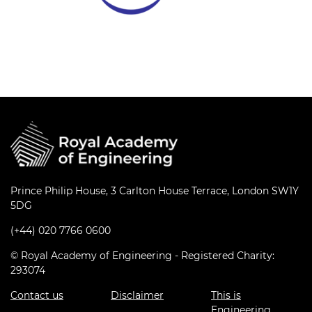
Prince Philip House, 3 Carlton House Terrace, London SW1Y
5DG
(+44) 020 7766 0600
© Royal Academy of Engineering - Registered Charity:
293074
Contact us
Disclaimer
This is
Engineering