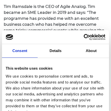
Tim Ramsdale is the CEO of Agile Analog. Tim
became an SME Leader in 2019 and says: “The
programme has provided me with an excellent
business coach who has helped me overcome
some tricky commercial events while growing the
company. I’ve found the courses useful too,
especially those covering sales and strategic
product development.”
Consent
Details
About
Agile Analog is now looking to rapidly expand its
workforce by growing its commercial and
This website uses cookies
engineering support teams servicing the UK,
North America and Asian markets. It has also
We use cookies to personalise content and ads, to
created a number of industry partnerships that
provide social media features and to analyse our traffic.
focus on different technologies and innovations.
We also share information about your use of our site with
our social media, advertising and analytics partners who
may combine it with other information that you’ve
provided to them or that they’ve collected from your use