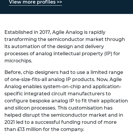
View more profiles >>
Established in 2017, Agile Analog is rapidly
transforming the semiconductor market through
its automation of the design and delivery
processes of analog intellectual property (IP) for
microchips.
Before, chip designers had to use a limited range
of one-size-fits-all analog IP products. Now, Agile
Analog enables system-on-chip and application-
specific integrated circuit manufacturers to
configure bespoke analog IP to fit their application
and silicon processes. This customisation has
helped disrupt the semiconductor market and in
2021 led to a successful funding round of more
than £13 million for the company.