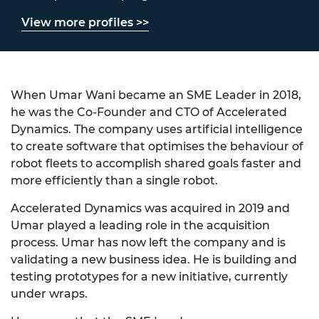
View more profiles >>
When Umar Wani became an SME Leader in 2018,
he was the Co-Founder and CTO of Accelerated
Dynamics. The company uses artificial intelligence
to create software that optimises the behaviour of
robot fleets to accomplish shared goals faster and
more efficiently than a single robot.
Accelerated Dynamics was acquired in 2019 and
Umar played a leading role in the acquisition
process. Umar has now left the company and is
validating a new business idea. He is building and
testing prototypes for a new initiative, currently
under wraps.