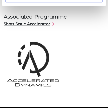
Associated Programme
Shott Scale Accelerator