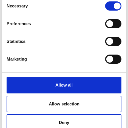
Consent
Necessary
Selection
Preferences
Statistics
Marketing
Allow all
Allow selection
Deny