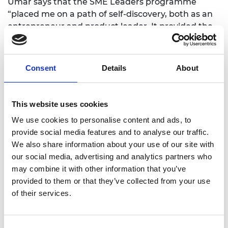
Umar says that the SME Leaders programme
“placed me on a path of self-discovery, both as an
entrepreneur and product leader. It provided the
basis for developing my leadership style. It has
enabled me to acquire an executive education by
targeting high impact courses such as ‘Leading
Consent
Details
About
Teams for Emerging Leaders’ taught at London
Business School, which outlines the arts of
influencing and negotiating. This gave me a solid
This website uses cookies
insight and practical tips showing how to get buy-
We use cookies to personalise content and ads, to
in from employees, fellow inventors and clients.”
provide social media features and to analyse our traffic.
Umar hopes to develop his business ventures and
We also share information about your use of our site with
become a serial entrepreneur. He believes the SME
our social media, advertising and analytics partners who
Leaders programme has provided him with the
may combine it with other information that you’ve
foundation to launch and lead successful
provided to them or that they’ve collected from your use
organisations.
of their services.