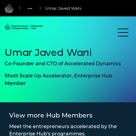
Umar Javed Wani
Umar Javed Wani
Co-Founder and CTO of Accelerated Dynamics
Shott Scale Up Accelerator, Enterprise Hub
Member
View more Hub Members
Meet the entrepreneurs accelerated by the
Enterprise Hub's programmes.