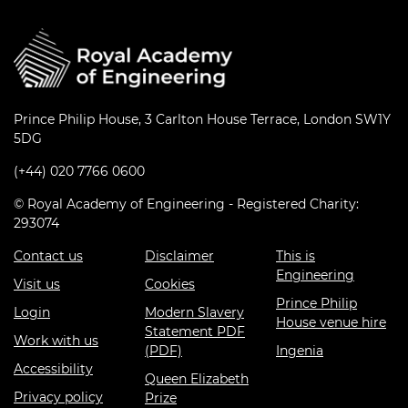
Prince Philip House, 3 Carlton House Terrace, London SW1Y
5DG
(+44) 020 7766 0600
© Royal Academy of Engineering - Registered Charity:
293074
Contact us
Disclaimer
This is
Engineering
Visit us
Cookies
Prince Philip
Login
Modern Slavery
House venue hire
Statement PDF
Work with us
(PDF)
Ingenia
Accessibility
Queen Elizabeth
Privacy policy
Prize