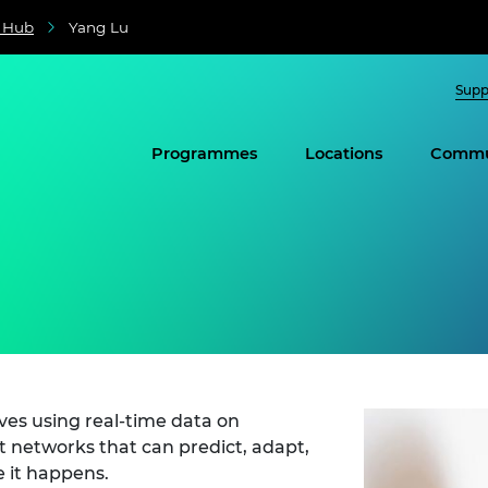
e Hub
Yang Lu
Supp
Programmes
Locations
Commu
lves using real-time data on
 networks that can predict, adapt,
 it happens.