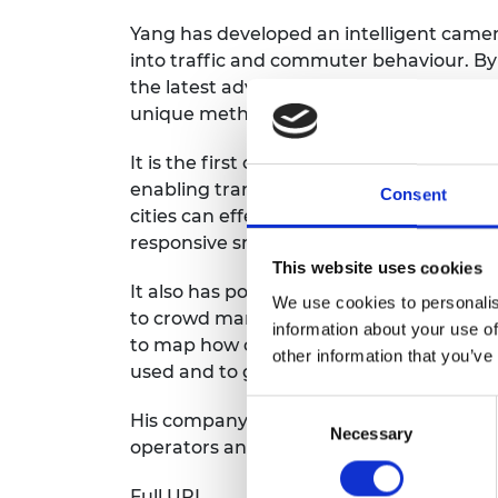
Yang has developed an intelligent camer
into traffic and commuter behaviour. B
the latest advances in high performanc
unique method of classifying and identif
It is the first camera that can accurately
enabling transport operators to observe 
Consent
cities can effectively target investment i
responsive smart traffic lights and smar
This website uses cookies
It also has potential applications in ever
We use cookies to personalis
to crowd management and security. The 
information about your use of
to map how commuters move around railw
other information that you’ve
used and to generate insights from the 
Consent
His company, Vivacity Labs, is now worki
Necessary
Selection
operators and already has over 100 camer
Full URL