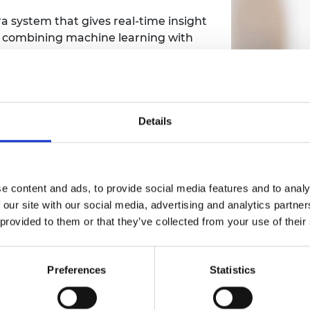
a system that gives real-time insight
y combining machine learning with
e computing, the system produces a
ying images in real time.
 identify cyclists among other traffic,
how cyclists use a city. This means
Details
n cycling and create cyclist-
t signage.
ything from real-time traffic counting
e content and ads, to provide social media features and to analy
technology is being used right now
 our site with our social media, advertising and analytics partn
ay stations, how buses are really
 provided to them or that they’ve collected from your use of their
humble car park.
Associat
ng with several major transport
Preferences
Statistics
Enterprise
as in use across Britain.