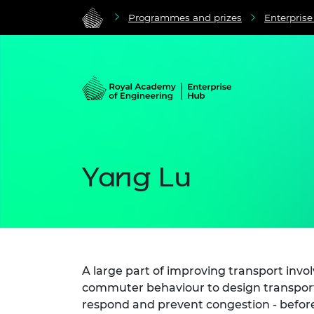
Programmes and prizes
Enterpris
Yang Lu
A large part of improving transport invo
commuter behaviour to design transport
respond and prevent congestion - before