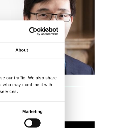
About
se our traffic. We also share
ers who may combine it with
 services.
ed Programme
Marketing
 Fellowships