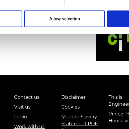
Allow selection
Contact us
Disclaimer
This is
Enginee
Visit us
Cookies
Prince Ph
Login
Modern Slavery
House v
Statement PDF
Work with us