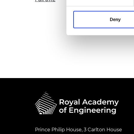
Deny
Prince Philip House, 3 Carlton House