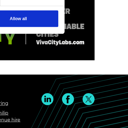
Allow all
ring
ilip
enue hire