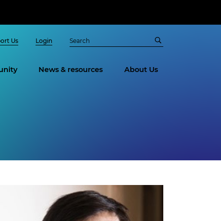
ort Us
Login
nity
News & resources
About Us