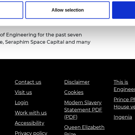
solely on sharing his experiences in
Allow selection
ques and the practicalities of day to
f Engineering for the past seven
dge, Seraphim Space Capital and many
Contact us
Disclaimer
This is
Enginee
Visit us
Cookies
Prince Ph
Login
Modern Slavery
House v
Statement PDF
Work with us
(PDF)
Ingenia
Accessibility
Queen Elizabeth
Privacy policy
Prize