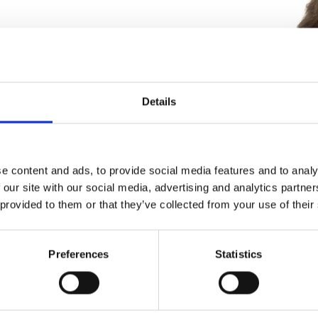
ies
Details
keting and product managing for
high technology industries including
ing processes and capital equipment,
e content and ads, to provide social media features and to analy
ical sensors, military chip packaging,
 our site with our social media, advertising and analytics partn
rvices. Brewster has worked at
 provided to them or that they’ve collected from your use of their
licktream Technologies, Orbotech
Preferences
Statistics
ts and almost six years running an
ter giving back in the form of
ps. He identified a massive gap in
 strategy that angels, accelerators