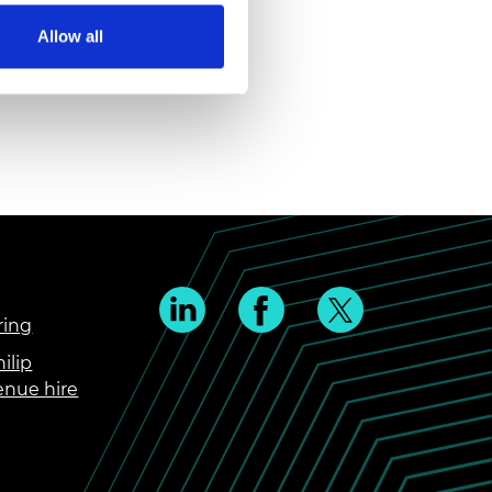
Allow all
ring
ilip
enue hire