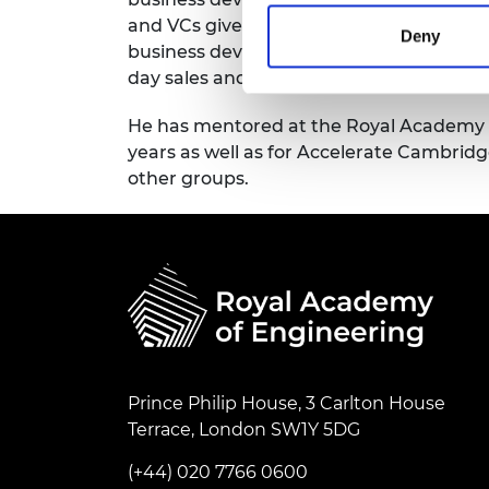
and VCs give to startups. He has focused 
Deny
business development sales, sales techni
day sales and lead generation.
He has mentored at the Royal Academy o
years as well as for Accelerate Cambri
other groups.
Prince Philip House, 3 Carlton House
Terrace, London SW1Y 5DG
(+44) 020 7766 0600