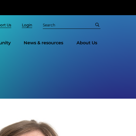
ort Us
Login
nity
News & resources
About Us