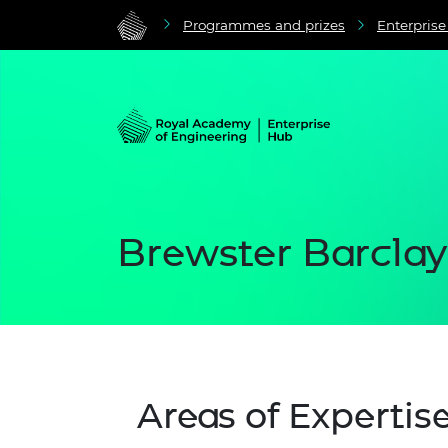
Programmes and prizes
Enterpris
Brewster Barclay
Areas of Expertis