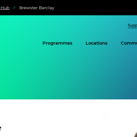
e Hub
Brewster Barclay
Supp
Programmes
Locations
Commu
e