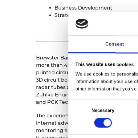
Business Development
Strategy for early stage compan
Consent
Brewster Barclay has been selling, mar
This website uses cookies
more than 40 years in a wide variety of 
printed circuit boards, both manufactur
We use cookies to personalis
3D circuit boards, online advertising, opt
information about your use of
radar tubes and software engineering se
other information that you’ve
Zuhlke Engineering, e2v technologies, C
and PCK Technology Kollmorgen.
Consent
Necessary
Selection
The experience of launching new produc
internet advertising startup led to Brews
mentoring early stage and growth startu
business development, sales support and