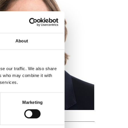
About
se our traffic. We also share
ers who may combine it with
 services.
Marketing