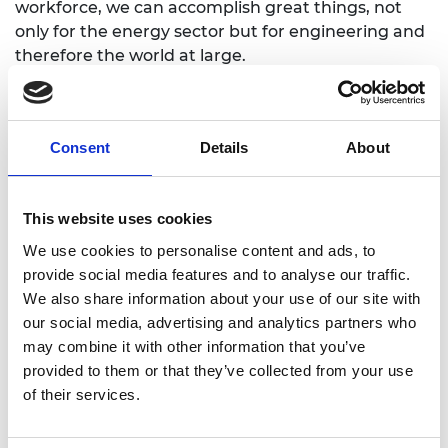
workforce, we can accomplish great things, not
only for the energy sector but for engineering and
therefore the world at large.
Mentees
Consent
Details
About
This website uses cookies
We use cookies to personalise content and ads, to
provide social media features and to analyse our traffic.
We also share information about your use of our site with
our social media, advertising and analytics partners who
may combine it with other information that you’ve
Dr Philip Orr
provided to them or that they’ve collected from your use
of their services.