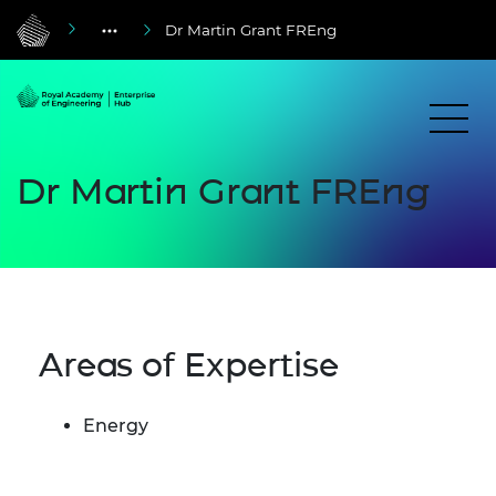
Dr Martin Grant FREng
Dr Martin Grant FREng
Areas of Expertise
Energy