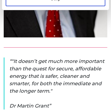
"It doesn’t get much more important
than the quest for secure, affordable
energy that is safer, cleaner and
smarter, for both the immediate and
the longer term."
Dr Martin Grant