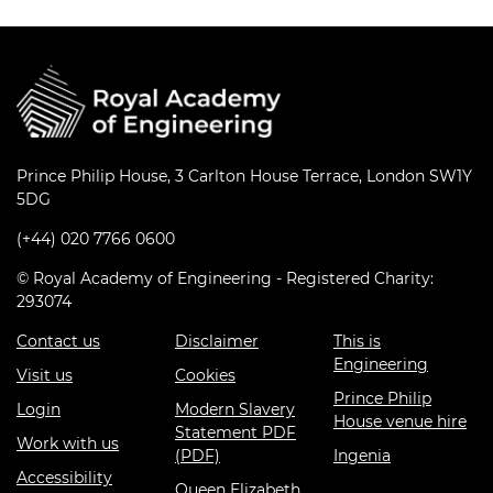
Prince Philip House, 3 Carlton House Terrace, London SW1Y
5DG
(+44) 020 7766 0600
© Royal Academy of Engineering - Registered Charity:
293074
Contact us
Disclaimer
This is
Engineering
Visit us
Cookies
Prince Philip
Login
Modern Slavery
House venue hire
Statement PDF
Work with us
(PDF)
Ingenia
Accessibility
Queen Elizabeth