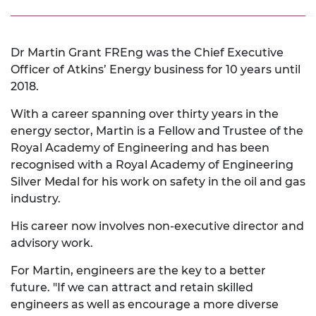
Dr Martin Grant FREng was the Chief Executive
Officer of Atkins’ Energy business for 10 years until
2018.
With a career spanning over thirty years in the
energy sector, Martin is a Fellow and Trustee of the
Royal Academy of Engineering and has been
recognised with a Royal Academy of Engineering
Silver Medal for his work on safety in the oil and gas
industry.
His career now involves non-executive director and
advisory work.
For Martin, engineers are the key to a better
future. "If we can attract and retain skilled
engineers as well as encourage a more diverse