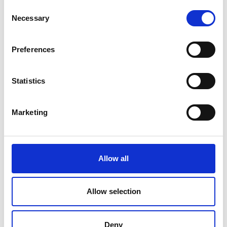
Consent
Necessary
Selection
Preferences
Statistics
Marketing
Allow all
Allow selection
Deny