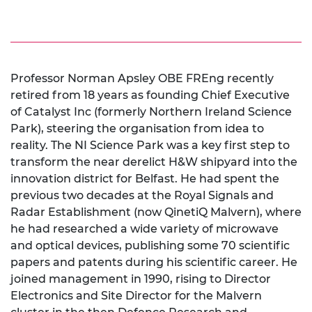
Professor Norman Apsley OBE FREng recently
retired from 18 years as founding Chief Executive
of Catalyst Inc (formerly Northern Ireland Science
Park), steering the organisation from idea to
reality. The NI Science Park was a key first step to
transform the near derelict H&W shipyard into the
innovation district for Belfast. He had spent the
previous two decades at the Royal Signals and
Radar Establishment (now QinetiQ Malvern), where
he had researched a wide variety of microwave
and optical devices, publishing some 70 scientific
papers and patents during his scientific career. He
joined management in 1990, rising to Director
Electronics and Site Director for the Malvern