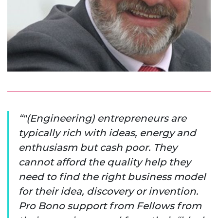
"(Engineering) entrepreneurs are
typically rich with ideas, energy and
enthusiasm but cash poor. They
cannot afford the quality help they
need to find the right business model
for their idea, discovery or invention.
Pro Bono support from Fellows from