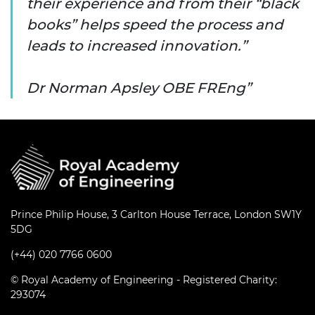
their experience and from their “black
books” helps speed the process and
leads to increased innovation.”
Dr Norman Apsley OBE FREng
Prince Philip House, 3 Carlton House Terrace, London SW1Y
5DG
(+44) 020 7766 0600
© Royal Academy of Engineering - Registered Charity:
293074