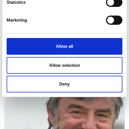
Statistics
Marketing
Allow all
Dr Mark Symes
Allow selection
Deny