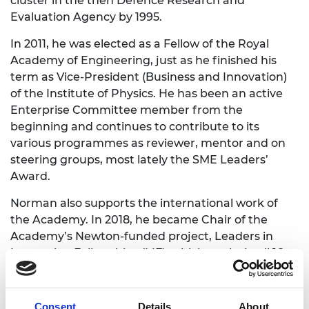
cluster in the then Defence Research and
Evaluation Agency by 1995.
In 2011, he was elected as a Fellow of the Royal
Academy of Engineering, just as he finished his
term as Vice-President (Business and Innovation)
of the Institute of Physics. He has been an active
Enterprise Committee member from the
beginning and continues to contribute to its
various programmes as reviewer, mentor and on
steering groups, most lately the SME Leaders’
Award.
Norman also supports the international work of
the Academy. In 2018, he became Chair of the
Academy’s Newton-funded project, Leaders in
Innovation Fellowships (LIF), which works in all 16
Newton Fund countries. Alongside in-country
partners, LIF helps innovators with technology to
tackle their country’s sustainable development
Consent
Details
About