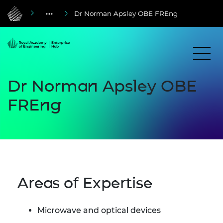
Dr Norman Apsley OBE FREng
Dr Norman Apsley OBE
FREng
Areas of Expertise
Microwave and optical devices