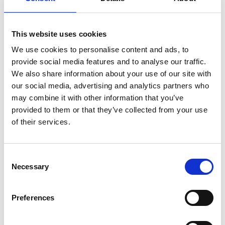
goals launch startups. Over the past few years, LIf
fellows have been built into a thousand strong,
peer-to-peer support group across the world.
This website uses cookies
We use cookies to personalise content and ads, to
At home, Norman chairs the Local Economic
provide social media features and to analyse our traffic.
Development Company serving South and East
We also share information about your use of our site with
Antrim and consults occasionally for both public
our social media, advertising and analytics partners who
and private sector. In 2012, Norman was awarded
may combine it with other information that you’ve
an OBE for his contributions to science and
provided to them or that they’ve collected from your use
economic development. In 2019, the honorary
of their services.
degree of Doctor of Science (Econ Sci) was
conferred by Queens University Belfast. In the
same year, he was awarded the Max Rainey Medal
Consent
for service to the Polymer Industry of Northern
Necessary
Selection
Ireland. He is looking forward to Belfast becoming
the first (of many) spokes to the Enterprise Hub.
Preferences
MENTEES