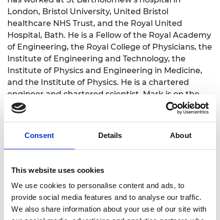
London, Bristol University, United Bristol
healthcare NHS Trust, and the Royal United
Hospital, Bath. He is a Fellow of the Royal Academy
of Engineering, the Royal College of Physicians, the
Institute of Engineering and Technology, the
Institute of Physics and Engineering in Medicine,
and the Institute of Physics. He is a chartered
engineer and chartered scientist. Mark is on the
peer-review college of EPSRC, has recently been a
member of the Engineering and Physical Sciences
Research Council Healthcare Technologies
Consent
Details
About
Strategic Advisory Team and the Royal Society
Fellowship panel.
This website uses cookies
Mark has been a long-standing member of the
Panel for Biomedical Engineering at the Royal
We use cookies to personalise content and ads, to
Academy of Engineering (now called the
provide social media features and to analyse our traffic.
healthcare policy topic group). He was recently a
We also share information about your use of our site with
member of the biomedical engineering