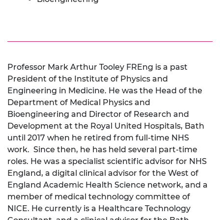
Professor Mark Arthur Tooley FREng is a past
President of the Institute of Physics and
Engineering in Medicine. He was the Head of the
Department of Medical Physics and
Bioengineering and Director of Research and
Development at the Royal United Hospitals, Bath
until 2017 when he retired from full-time NHS
work. Since then, he has held several part-time
roles. He was a specialist scientific advisor for NHS
England, a digital clinical advisor for the West of
England Academic Health Science network, and a
member of medical technology committee of
NICE. He currently is a Healthcare Technology