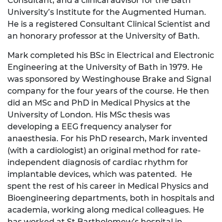
Consultant, and a clinical advisor for the Bath
University’s Institute for the Augmented Human.
He is a registered Consultant Clinical Scientist and
an honorary professor at the University of Bath.
Mark completed his BSc in Electrical and Electronic
Engineering at the University of Bath in 1979. He
was sponsored by Westinghouse Brake and Signal
company for the four years of the course. He then
did an MSc and PhD in Medical Physics at the
University of London. His MSc thesis was
developing a EEG frequency analyser for
anaesthesia. For his PhD research, Mark invented
(with a cardiologist) an original method for rate-
independent diagnosis of cardiac rhythm for
implantable devices, which was patented. He
spent the rest of his career in Medical Physics and
Bioengineering departments, both in hospitals and
academia, working along medical colleagues. He
has worked at St Bartholomew’s hospital in