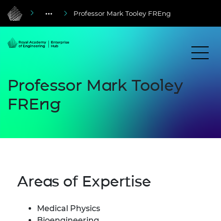
Professor Mark Tooley FREng
Professor Mark Tooley
FREng
Areas of Expertise
Medical Physics
Bioengineering