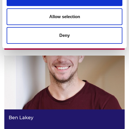
Allow selection
Deny
Professor Damien Coyle
Ben Lakey