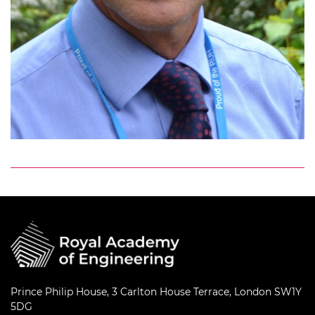
Prince Philip House, 3 Carlton House Terrace, London SW1Y
5DG