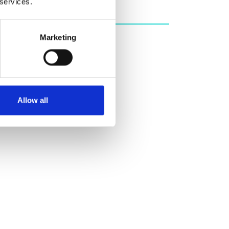
 services.
Marketing
Allow all