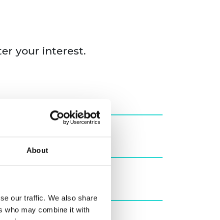
ter your interest.
About
se our traffic. We also share
ers who may combine it with