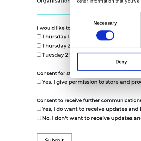
Organisation
*
other information that you’ve
Consent
Necessary
Selection
I would like to attend the following informa
Thursday 14 August 2025, 12pm to 1pm
Thursday 21 August 2025, 12pm to 1pm
Tuesday 2 September 2025, 12pm to 1
Deny
Consent for storing submitted data
*
Yes, I give permission to store and pr
Consent to receive further communication
Yes, I do want to receive updates an
No, I don't want to receive updates 