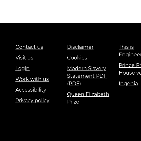
Contact us
Disclaimer
This is
Enginee
Visit us
Cookies
Prince Ph
Login
Modern Slavery
House v
Statement PDF
Work with us
(PDF)
Ingenia
Accessibility
Queen Elizabeth
Privacy policy
Prize