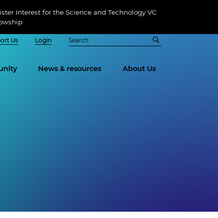
ster Interest for the Science and Technology VC
lowship
ort Us
Login
nity
News & resources
About Us