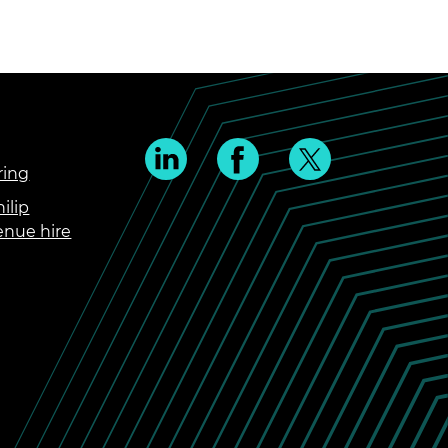
ring
ilip
enue hire