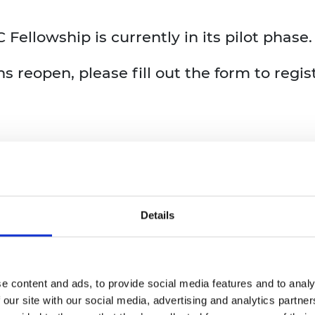
ellowship is currently in its pilot phase.
s reopen, please fill out the form to regis
Details
e content and ads, to provide social media features and to analy
 our site with our social media, advertising and analytics partn