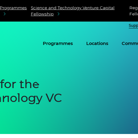
Programmes
Science and Technology Venture Capital
Regi
Fellowship
Fel
Supp
Programmes
Locations
Commu
for the
hnology VC