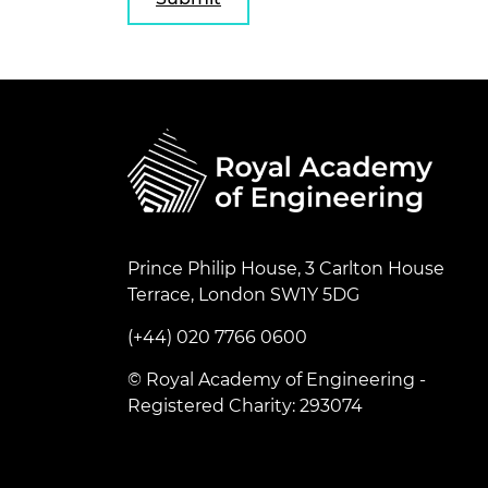
Prince Philip House, 3 Carlton House
Terrace, London SW1Y 5DG
(+44) 020 7766 0600
© Royal Academy of Engineering -
Registered Charity: 293074