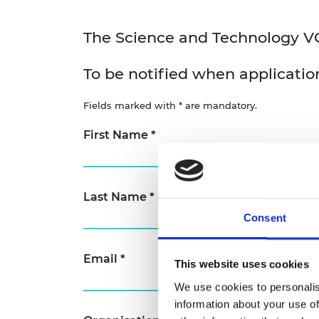
The Science and Technology VC F
To be notified when application
Fields marked with * are mandatory.
First Name
*
Last Name
*
Consent
Email
*
This website uses cookies
We use cookies to personalis
information about your use of