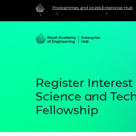
Programmes and prizes
Enterprise Hub
Register Interest 
Science and Tec
Fellowship