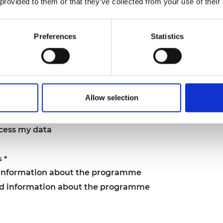
 provided to them or that they’ve collected from your use of their
Preferences
Statistics
tion sessions:
pm
Allow selection
ocess my data
s
*
d information about the programme
and information about the programme