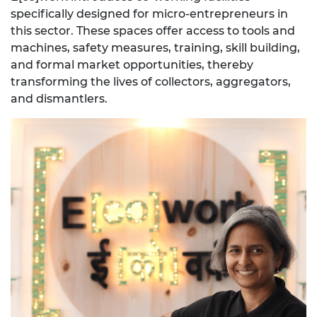
specifically designed for micro-entrepreneurs in
this sector. These spaces offer access to tools and
machines, safety measures, training, skill building,
and formal market opportunities, thereby
transforming the lives of collectors, aggregators,
and dismantlers.