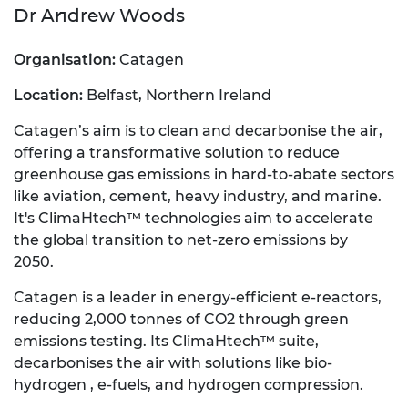
Dr
Andrew Woods
Organisation:
Catagen
Location:
Belfast, Northern Ireland
Catagen’s aim is to clean and decarbonise the air,
offering a transformative solution to reduce
greenhouse gas emissions in hard-to-abate sectors
like aviation, cement, heavy industry, and marine.
It's ClimaHtech™ technologies aim to accelerate
the global transition to net-zero emissions by
2050.
Catagen is a leader in energy-efficient e-reactors,
reducing 2,000 tonnes of CO2 through green
emissions testing. Its ClimaHtech™ suite,
decarbonises the air with solutions like bio-
hydrogen , e-fuels, and hydrogen compression.