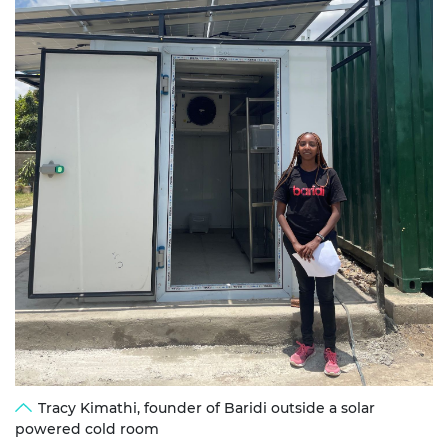
Tracy Kimathi, founder of Baridi outside a solar
powered cold room