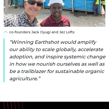
co-founders Jack Oyugi and Jez Lofts
Winning Earthshot would amplify
our ability to scale globally, accelerate
adoption, and inspire systemic change
in how we nourish ourselves as well as
be a trailblazer for sustainable organic
agriculture.