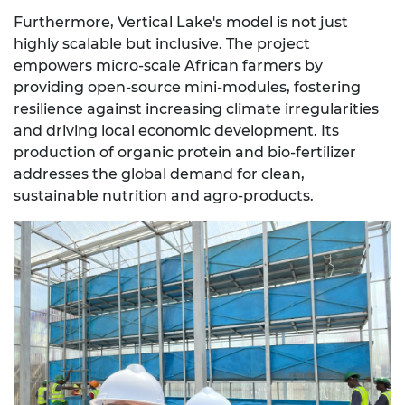
Furthermore, Vertical Lake's model is not just
highly scalable but inclusive. The project
empowers micro-scale African farmers by
providing open-source mini-modules, fostering
resilience against increasing climate irregularities
and driving local economic development. Its
production of organic protein and bio-fertilizer
addresses the global demand for clean,
sustainable nutrition and agro-products.