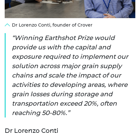
Dr Lorenzo Conti, founder of Crover
Winning Earthshot Prize would
provide us with the capital and
exposure required to implement our
solution across major grain supply
chains and scale the impact of our
activities to developing areas, where
grain losses during storage and
transportation exceed 20%, often
reaching 50-80%.
Dr Lorenzo Conti