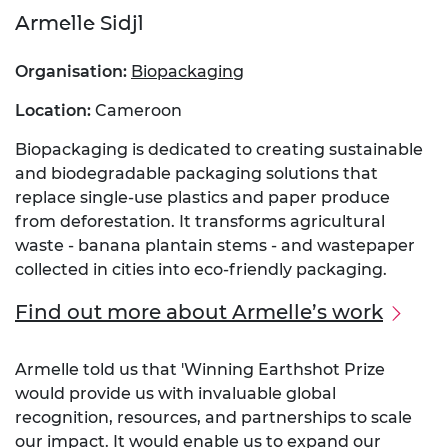
Armelle Sidjl
Organisation:
Biopackaging
Location:
Cameroon
Biopackaging is dedicated to creating sustainable
and biodegradable packaging solutions that
replace single-use plastics and paper produce
from deforestation. It transforms agricultural
waste - banana plantain stems - and wastepaper
collected in cities into eco-friendly packaging.
Find out more about Armelle’s work
Armelle told us that 'Winning Earthshot Prize
would provide us with invaluable global
recognition, resources, and partnerships to scale
our impact. It would enable us to expand our