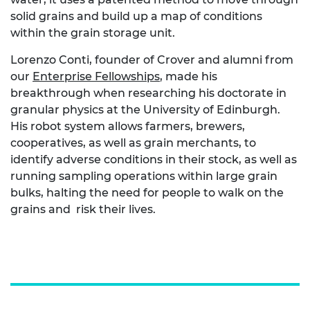
solid grains and build up a map of conditions
within the grain storage unit.
Lorenzo Conti, founder of Crover and alumni from
our
Enterprise Fellowships
, made his
breakthrough when researching his doctorate in
granular physics at the University of Edinburgh.
His robot system allows farmers, brewers,
cooperatives, as well as grain merchants, to
identify adverse conditions in their stock, as well as
running sampling operations within large grain
bulks, halting the need for people to walk on the
grains and risk their lives.