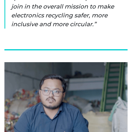
join in the overall mission to make
electronics recycling safer, more
inclusive and more circular.