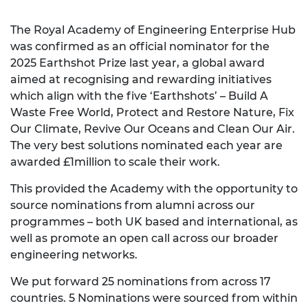
The Royal Academy of Engineering Enterprise Hub
was confirmed as an official nominator for the
2025 Earthshot Prize last year, a global award
aimed at recognising and rewarding initiatives
which align with the five ‘Earthshots’ – Build A
Waste Free World, Protect and Restore Nature, Fix
Our Climate, Revive Our Oceans and Clean Our Air.
The very best solutions nominated each year are
awarded £1million to scale their work.
This provided the Academy with the opportunity to
source nominations from alumni across our
programmes – both UK based and international, as
well as promote an open call across our broader
engineering networks.
We put forward 25 nominations from across 17
countries. 5 Nominations were sourced from within