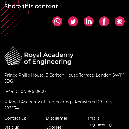
Share this content
Prince Philip House, 3 Carlton House Terrace, London SW1Y
5DG
(+44) 020 7766 0600
© Royal Academy of Engineering - Registered Charity:
293074
Contact us
Disclaimer
This is
Engineering
Visit us
Cookies