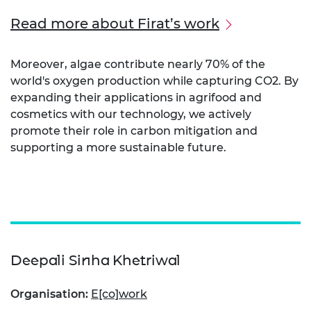
Read more about Firat’s work
Moreover, algae contribute nearly 70% of the
world's oxygen production while capturing CO2. By
expanding their applications in agrifood and
cosmetics with our technology, we actively
promote their role in carbon mitigation and
supporting a more sustainable future.
Deepali Sinha Khetriwal
Organisation:
E[co]work