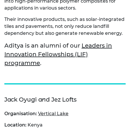
into high-performance polymer composites for
applications in various sectors.
Their innovative products, such as solar-integrated
tiles and pavements, not only reduce landfill
dependency but also generate renewable energy.
Aditya is an alumni of our
Leaders in
Innovation Fellowships (LIF)
programme
.
Jack Oyugi and Jez Lofts
Organisation:
Vertical Lake
Location:
Kenya