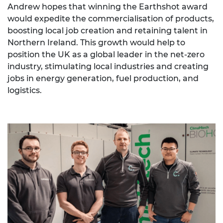
Andrew hopes that winning the Earthshot award
would expedite the commercialisation of products,
boosting local job creation and retaining talent in
Northern Ireland. This growth would help to
position the UK as a global leader in the net-zero
industry, stimulating local industries and creating
jobs in energy generation, fuel production, and
logistics.