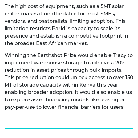
The high cost of equipment, such as a 5MT solar
chiller makes it unaffordable for most SMEs,
vendors, and pastoralists, limiting adoption. This
limitation restricts Baridi’s capacity to scale its
presence and establish a competitive footprint in
the broader East African market.
Winning the Earthshot Prize
would enable Tracy to
implement warehouse storage to achieve a 20%
reduction in asset prices through bulk imports.
This price reduction could unlock access to over 150
MT of storage capacity within Kenya this year
enabling broader adoption. It would also enable us
to explore asset financing models like leasing or
pay-per-use to lower financial barriers for users.