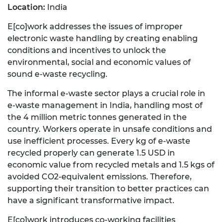
Location:
India
E[co]work addresses the issues of improper
electronic waste handling by creating enabling
conditions and incentives to unlock the
environmental, social and economic values of
sound e-waste recycling.
The informal e-waste sector plays a crucial role in
e-waste management in India, handling most of
the 4 million metric tonnes generated in the
country. Workers operate in unsafe conditions and
use inefficient processes. Every kg of e-waste
recycled properly can generate 1.5 USD in
economic value from recycled metals and 1.5 kgs of
avoided CO2-equivalent emissions. Therefore,
supporting their transition to better practices can
have a significant transformative impact.
E[co]work introduces co-working facilities