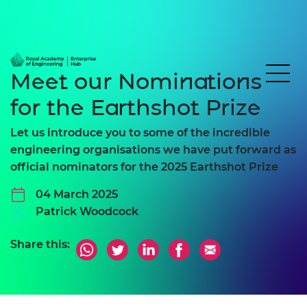
Meet our Nominations
for the Earthshot Prize
Let us introduce you to some of the incredible
engineering organisations we have put forward as
official nominators for the 2025 Earthshot Prize
04 March 2025
Patrick Woodcock
Share this: