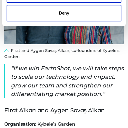
Deny
Firat and Aygen Savaş Alkan, co-founders of Kybele's
Garden
If we win EarthShot, we will take steps
to scale our technology and impact,
grow our team and strengthen our
differentiating market position.
Firat Alkan and Aygen Savaş Alkan
Organisation:
Kybele’s Garden