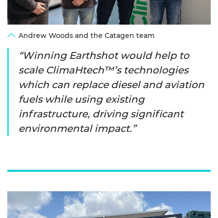
Andrew Woods and the Catagen team
Winning Earthshot would help to
scale ClimaHtech™’s technologies
which can replace diesel and aviation
fuels while using existing
infrastructure, driving significant
environmental impact.