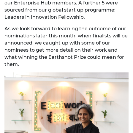
our Enterprise Hub members. A further 5 were
sourced from our global start up programme;
Leaders in Innovation Fellowship.
As we look forward to learning the outcome of our
nominations later this month, when finalists will be
announced, we caught up with some of our
nominees to get more detail on their work and
what winning the Earthshot Prize could mean for
them.