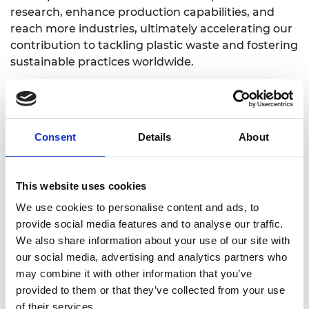
research, enhance production capabilities, and
reach more industries, ultimately accelerating our
contribution to tackling plastic waste and fostering
sustainable practices worldwide.
Consent
Details
About
This website uses cookies
We use cookies to personalise content and ads, to
provide social media features and to analyse our traffic.
We also share information about your use of our site with
our social media, advertising and analytics partners who
may combine it with other information that you’ve
provided to them or that they’ve collected from your use
of their services.