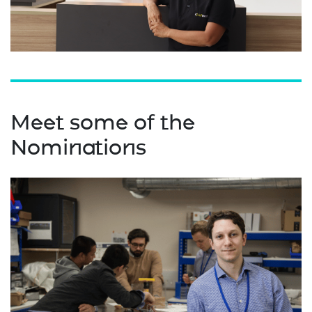
Meet some of the
Nominations