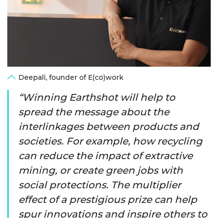
Deepali, founder of E(co)work
Winning Earthshot will help to
spread the message about the
interlinkages between products and
societies. For example, how recycling
can reduce the impact of extractive
mining, or create green jobs with
social protections. The multiplier
effect of a prestigious prize can help
spur innovations and inspire others to