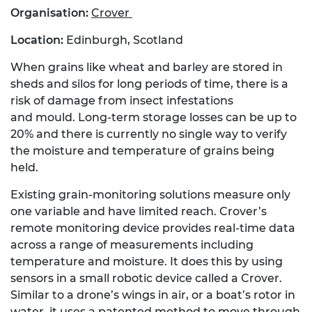
Organisation:
Crover
Location:
Edinburgh, Scotland
When grains like wheat and barley are stored in
sheds and silos for long periods of time, there is a
risk of damage from insect infestations
and mould. Long-term storage losses can be up to
20% and there is currently no single way to verify
the moisture and temperature of grains being
held.
Existing grain-monitoring solutions measure only
one variable and have limited reach. Crover’s
remote monitoring device provides real-time data
across a range of measurements including
temperature and moisture. It does this by using
sensors in a small robotic device called a Crover.
Similar to a drone’s wings in air, or a boat’s rotor in
water, it uses a patented method to move through