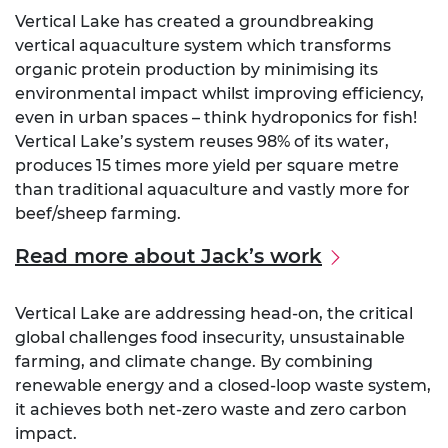
Vertical Lake has created a groundbreaking
vertical aquaculture system which transforms
organic protein production by minimising its
environmental impact whilst improving efficiency,
even in urban spaces – think hydroponics for fish!
Vertical Lake’s system reuses 98% of its water,
produces 15 times more yield per square metre
than traditional aquaculture and vastly more for
beef/sheep farming.
Read more about Jack’s work
Vertical Lake are addressing head-on, the critical
global challenges food insecurity, unsustainable
farming, and climate change. By combining
renewable energy and a closed-loop waste system,
it achieves both net-zero waste and zero carbon
impact.