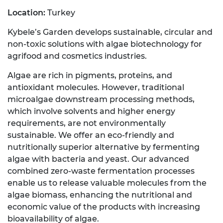
Location:
Turkey
Kybele’s Garden develops sustainable, circular and
non-toxic solutions with algae biotechnology for
agrifood and cosmetics industries.
Algae are rich in pigments, proteins, and
antioxidant molecules. However, traditional
microalgae downstream processing methods,
which involve solvents and higher energy
requirements, are not environmentally
sustainable. We offer an eco-friendly and
nutritionally superior alternative by fermenting
algae with bacteria and yeast. Our advanced
combined zero-waste fermentation processes
enable us to release valuable molecules from the
algae biomass, enhancing the nutritional and
economic value of the products with increasing
bioavailability of algae.