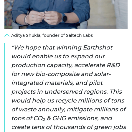
Aditya Shukla, founder of Saltech Labs
We hope that winning Earthshot
would enable us to expand our
production capacity, accelerate R&D
for new bio-composite and solar-
integrated materials, and pilot
projects in underserved regions. This
would help us recycle millions of tons
of waste annually, mitigate millions of
tons of CO₂ & GHG emissions, and
create tens of thousands of green jobs