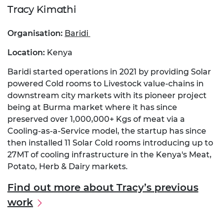
Tracy
Kimathi
Organisation:
Baridi
Location:
Kenya
Baridi started operations in 2021 by providing Solar
powered Cold rooms to Livestock value-chains in
downstream city markets with its pioneer project
being at Burma market where it has since
preserved over 1,000,000+ Kgs of meat via a
Cooling-as-a-Service model, the startup has since
then installed 11 Solar Cold rooms introducing up to
27MT of cooling infrastructure in the Kenya's Meat,
Potato, Herb & Dairy markets.
Find out more about Tracy’s previous
work