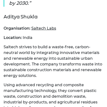
by 2030.
Aditya Shukla
Organisation:
Saltech Labs
Location:
India
Saltech strives to build a waste-free, carbon-
neutral world by integrating innovative materials
and renewable energy into sustainable urban
development. The company transforms waste into
sustainable construction materials and renewable
energy solutions.
Using advanced recycling and composite
manufacturing technology, they convert plastic
waste, construction and demolition waste,
industrial by-products, and agricultural residues