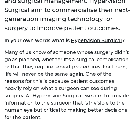
and surgical management. Hypervision
Surgical aim to commercialise their next-
generation imaging technology for
surgery to improve patient outcomes.
In your own words what is
Hypervision Surgical
?
Many of us know of someone whose surgery didn’t
go as planned, whether it’s a surgical complication
or that they require repeat procedures. For them,
life will never be the same again. One of the
reasons for this is because patient outcomes
heavily rely on what a surgeon can see during
surgery. At Hypervision Surgical, we aim to provide
information to the surgeon that is invisible to the
human eye but critical to making better decisions
for the patient.