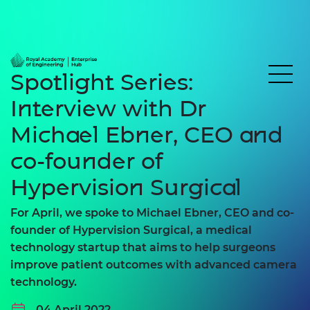
Spotlight Series:
Interview with Dr
Michael Ebner, CEO and
co-founder of
Hypervision Surgical
For April, we spoke to Michael Ebner, CEO and co-
founder of Hypervision Surgical, a medical
technology startup that aims to help surgeons
improve patient outcomes with advanced camera
technology.
04 April 2022