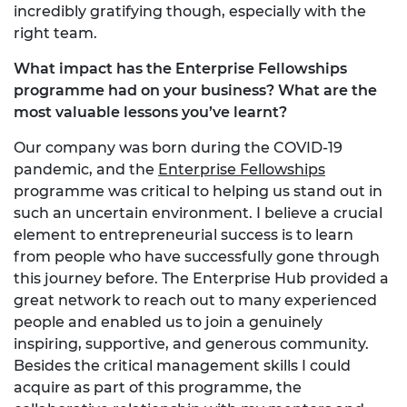
incredibly gratifying though, especially with the
right team.
What impact has the Enterprise Fellowships
programme had on your business? What are the
most valuable lessons you’ve learnt?
Our company was born during the COVID-19
pandemic, and the
Enterprise Fellowships
programme was critical to helping us stand out in
such an uncertain environment. I believe a crucial
element to entrepreneurial success is to learn
from people who have successfully gone through
this journey before. The Enterprise Hub provided a
great network to reach out to many experienced
people and enabled us to join a genuinely
inspiring, supportive, and generous community.
Besides the critical management skills I could
acquire as part of this programme, the