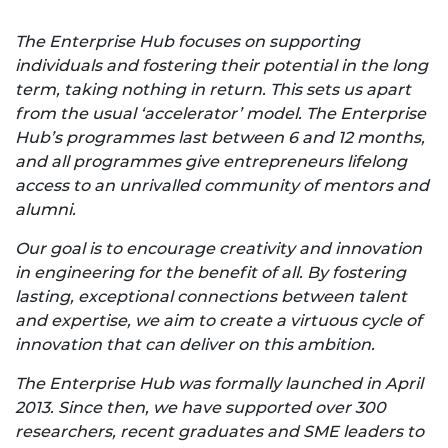
The Enterprise Hub focuses on supporting
individuals and fostering their potential in the long
term, taking nothing in return. This sets us apart
from the usual ‘accelerator’ model. The Enterprise
Hub’s programmes last between 6 and 12 months,
and all programmes give entrepreneurs lifelong
access to an unrivalled community of mentors and
alumni.
Our goal is to encourage creativity and innovation
in engineering for the benefit of all. By fostering
lasting, exceptional connections between talent
and expertise, we aim to create a virtuous cycle of
innovation that can deliver on this ambition.
The Enterprise Hub was formally launched in April
2013. Since then, we have supported over 300
researchers, recent graduates and SME leaders to