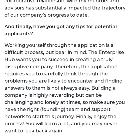
collaborative relationship with my mentors and
advisors has substantially impacted the trajectory
of our company’s progress to date.
And finally, have you got any tips for potential
applicants?
Working yourself through the application is a
difficult process, but bear in mind: The Enterprise
Hub wants you to succeed in creating a truly
disruptive company. Therefore, the application
requires you to carefully think through the
problems you are likely to encounter and finding
answers to them is not always easy. Building a
company is highly rewarding but can be
challenging and lonely at times, so make sure you
have the right (founding) team and support
network to start this journey. Finally, enjoy the
process! You will learn a lot, and you may never
want to look back again.