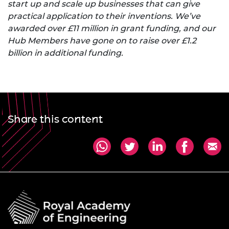
start up and scale up businesses that can give
practical application to their inventions. We’ve
awarded over £11 million in grant funding, and our
Hub Members have gone on to raise over £1.2
billion in additional funding.
Share this content