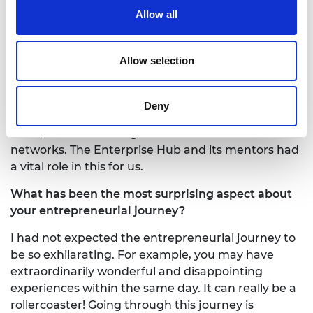
finding your first team members?
Allow all
Being embedded in the King’s MedTech
ecosystem, we were able to secure crucial grants
Allow selection
from the Enterprise Hub, Innovate UK, and NIHR
to pull together a fantastic clinical and technical
team primarily from within this environment. To
Deny
build our team on the regulatory and commercial
sides, we have leveraged introductions from our
networks. The Enterprise Hub and its mentors had
a vital role in this for us.
What has been the most surprising aspect about
your entrepreneurial journey?
I had not expected the entrepreneurial journey to
be so exhilarating. For example, you may have
extraordinarily wonderful and disappointing
experiences within the same day. It can really be a
rollercoaster! Going through this journey is