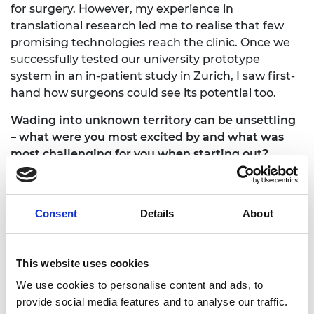
for surgery. However, my experience in
translational research led me to realise that few
promising technologies reach the clinic. Once we
successfully tested our university prototype
system in an in-patient study in Zurich, I saw first-
hand how surgeons could see its potential too.
Wading into unknown territory can be unsettling
– what were you most excited by and what was
most challenging for you when starting out?
Starting out as a first-time entrepreneur means
that every experience is new. Being constantly
Consent
Details
About
outside of your comfort zone is very challenging as
it requires you to adapt and progress quickly.
However, it also provides ample opportunity to
This website uses cookies
learn more about yourself and what it takes to
develop and commercialise a medical technology
We use cookies to personalise content and ads, to
for surgery. Moreover, working with an
provide social media features and to analyse our traffic.