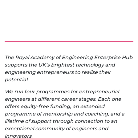
The Royal Academy of Engineering Enterprise Hub
supports the UK’s brightest technology and
engineering entrepreneurs to realise their
potential.
We run four programmes for entrepreneurial
engineers at different career stages. Each one
offers equity-free funding, an extended
programme of mentorship and coaching, and a
lifetime of support through connection to an
exceptional community of engineers and
innovators.