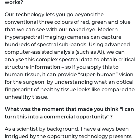
works?
Our technology lets you go beyond the
conventional three colours of red, green and blue
that we can see with our naked eye. Modern
(hyperspectral imaging) cameras can capture
hundreds of spectral sub-bands. Using advanced
computer-assisted analysis (such as AI), we can
analyse this complex spectral data to obtain critical
structure information – so if you apply this to
human tissue, it can provide “super-human” vision
for the surgeon, by understanding what an optical
fingerprint of healthy tissue looks like compared to
unhealthy tissue.
What was the moment that made you think “I can
turn this into a commercial opportunity”?
As a scientist by background, I have always been
intrigued by the opportunity technology presents