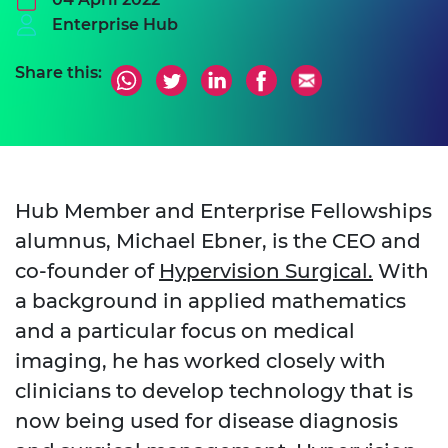
Enterprise Hub
Share this:
Hub Member and Enterprise Fellowships
alumnus, Michael Ebner, is the CEO and
co-founder of
Hypervision Surgical.
With
a background in applied mathematics
and a particular focus on medical
imaging, he has worked closely with
clinicians to develop technology that is
now being used for disease diagnosis