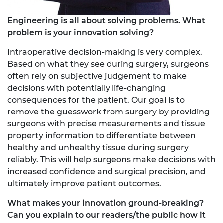
Engineering is all about solving problems. What
problem is your innovation solving?
Intraoperative decision-making is very complex.
Based on what they see during surgery, surgeons
often rely on subjective judgement to make
decisions with potentially life-changing
consequences for the patient. Our goal is to
remove the guesswork from surgery by providing
surgeons with precise measurements and tissue
property information to differentiate between
healthy and unhealthy tissue during surgery
reliably. This will help surgeons make decisions with
increased confidence and surgical precision, and
ultimately improve patient outcomes.
What makes your innovation ground-breaking?
Can you explain to our readers/the public how it