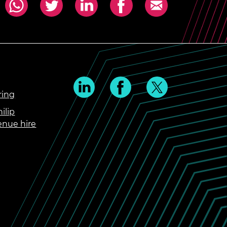
ring
ilip
enue hire