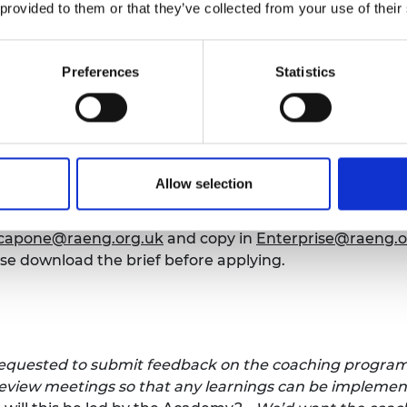
 provided to them or that they’ve collected from your use of their
rovider in Northern Ireland
king to engage a company to deliver 1-2-1 coaching for
Preferences
Statistics
reland for our
Regional Talent Engines programme.
Coa
 the appropriate skills to understand their own streng
 reach their full potential, and be able to establish and
wnload the brief
before submitting your proposal.
Allow selection
e, 4pm.
.capone@raeng.org.uk
and copy in
Enterprise@raeng.o
se download the brief before applying.
requested to submit feedback on the coaching program
review meetings so that any learnings can be implemen