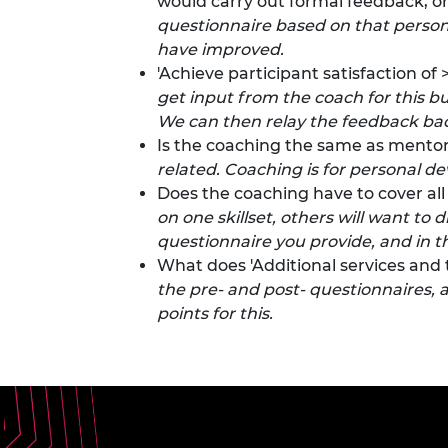
would carry out formal feedback, or
questionnaire based on that person’s
have improved.
'Achieve participant satisfaction o
get input from the coach for this bu
We can then relay the feedback ba
Is the coaching the same as mentor
related. Coaching is for personal d
Does the coaching have to cover al
on one skillset, others will want to
questionnaire you provide, and in th
What does 'Additional services and 
the pre- and post- questionnaires, 
points for this.