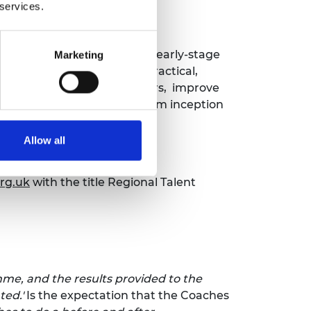
 services.
 new entrepreneurs leading early-stage
Marketing
ching sessions should be practical,
ths and weaknesses as leaders, improve
 lead a technology startup from inception
Allow all
rg.uk
with the title Regional Talent
me, and the results provided to the
ted.'
Is the expectation that the Coaches