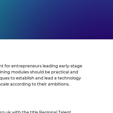
t for entrepreneurs leading early-stage
ining modules should be practical and
iques to establish and lead a technology
cale according to their ambitions.
rg.uk
with the title Regional Talent