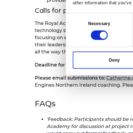
provider per cohort
other information that you’ve
Calls for proposal: Coaching p
Consent
The Royal Academy of Engineering is loo
Necessary
Selection
technology startups based in Northern I
focusing on equipping participants with
their leadership skills to enable them to
all the way through to launch. Please
do
Deny
Deadline for proposals is Monday 6 Jun
Please email submissions to:
Catherine
Engines Northern Ireland coaching. Plea
FAQs
'
Feedback: Participants should be 
Academy for discussion at project 