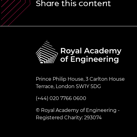
Share this content
Prince Philip House, 3 Carlton House
Terrace, London SW1Y 5DG
(+44) 020 7766 0600
© Royal Academy of Engineering -
Registered Charity: 293074