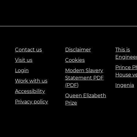
Contact us
Disclaimer
This is
Enginee
Visit us
Cookies
Prince Ph
Login
Modern Slavery
House v
Statement PDF
Work with us
(PDF)
Ingenia
Accessibility
Queen Elizabeth
Privacy policy
Prize