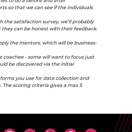
es to do a before and after
ts so that we can see if the individuals
h the satisfaction survey, we’ll probably
at they can be honest with their feedback.
pply the mentors, which will be business-
he coachee - some will want to focus just
ld be discovered via the initial
atforms you use for data collection and
The scoring criteria gives a max 5