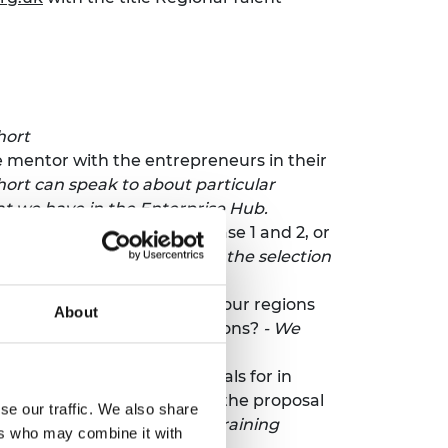
hort
e mentor with the entrepreneurs in their
ohort can speak to about particular
at we have in the Enterprise Hub.
e the proposals between phase 1 and 2, or
for phase 2?
-
We provide all the selection
al talent programme notes four regions
About
training for each of the regions?
- We
enue, refreshments, and meals for in
nd shall not be included in the proposal
se our traffic. We also share
dget stated is fees for the training
ers who may combine it with