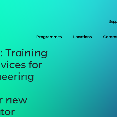
Supp
Programmes
Locations
Commu
: Training
vices for
neering
or new
tor