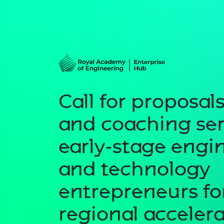
Call for proposals
and coaching ser
early-stage engi
and technology
entrepreneurs f
regional accelera