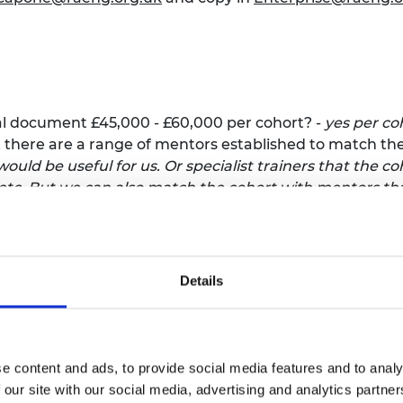
al document £45,000 - £60,000 per cohort? -
yes per co
t there are a range of mentors established to match th
ould be useful for us. Or specialist trainers that the c
, etc. But we can also match the cohort with mentors th
ing provider provides the panel of judges that evaluat
s and manage the process of evaluation and selection 
 selection process
o Northern Ireland, however the summary of the Region
Details
 separate providers developing content and delivering 
ee northern regions for coaching and training
al, it notes that the Academy will cover the costs for v
se costs will be estimated by the Academy separately, a
e content and ads, to provide social media features and to analy
£45,000-£60,000?
- We cover the venue, food, etc. The bu
 our site with our social media, advertising and analytics partn