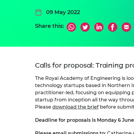
09 May 2022
Share this:
Calls for proposal: Training p
The Royal Academy of Engineering is loo
technology startups based in Northern I
practitioner-led, focusing on equipping p
startup from inception all the way throu
Please
download the brief
before submit
Deadline for proposals is Monday 6 Jun
Please email submissions to:
Catherine