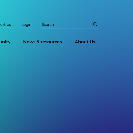
ort Us
Login
nity
News & resources
About Us