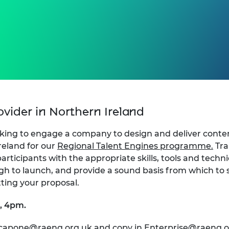
rovider in Northern Ireland
king to engage a company to design and deliver conten
reland for our
Regional Talent Engines programme.
Tra
articipants with the appropriate skills, tools and techn
gh to launch, and provide a sound basis from which to s
ting your proposal.
e, 4pm.
.capone@raeng.org.uk
and copy in
Enterprise@raeng.o