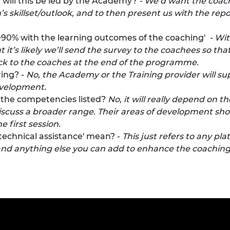
 will this be led by the Academy?
- We’d want the coach
 skillset/outlook, and to then present us with the repor
f >90% with the learning outcomes of the coaching'
- Wit
t it’s likely we’ll send the survey to the coachees so th
ck to the coaches at the end of the programme.
ing? -
No, the Academy or the Training provider will su
evelopment.
l the competencies listed?
No, it will really depend on t
 discuss a broader range. Their areas of development shou
e first session.
technical assistance' mean? -
This just refers to any pl
and anything else you can add to enhance the coaching. 