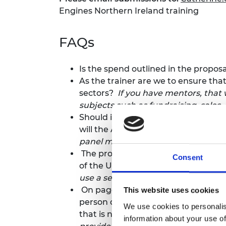
Engines Northern Ireland training
FAQs
Is the spend outlined in the propos
As the trainer are we to ensure tha
sectors?
If you have mentors, that w
subjects such as fundraising, sales
Should it be assumed that the train
will the Academy provide the judge
panel members and we manage the
The proposal request is specific t
Consent
of the UK. Do you anticipate having
use a separate provider for the thr
On page 6 of the request for propos
This website uses cookies
person days. May I confirm that the
We use cookies to personalis
that is noted to have a budget of 
information about your use of