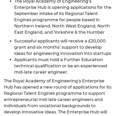
The Royal Academy of Engineering’s
Enterprise Hub is opening applications for the
September intake of its Regional Talent
Engines programme for people based in
Northern Ireland, North West England, North
East England, and Yorkshire & the Humber
Successful applicants will receive a £20,000
grant and six months’ support to develop
ideas for engineering innovation into startups
Applicants must hold a Further Education
technical qualification or be an experienced
mid-late career engineer.
The Royal Academy of Engineering’s Enterprise
Hub has opened a new round of applications for its
Regional Talent Engines programme to support
entrepreneurial mid-late career engineers and
individuals from vocational backgrounds to
develop innovative ideas. The Enterprise Hub will