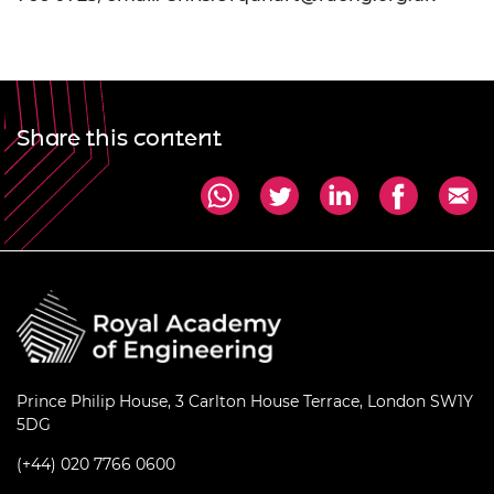
Share this content
Prince Philip House, 3 Carlton House Terrace, London SW1Y
5DG
(+44) 020 7766 0600