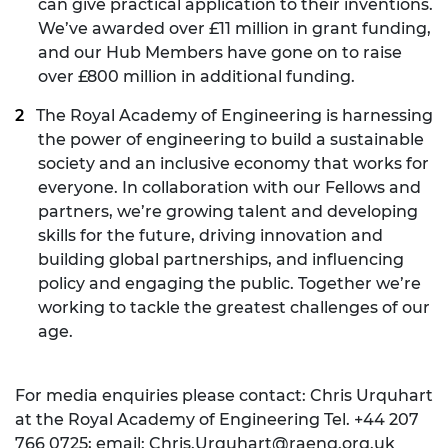
can give practical application to their inventions.
We’ve awarded over £11 million in grant funding,
and our Hub Members have gone on to raise
over £800 million in additional funding.
The Royal Academy of Engineering is harnessing
the power of engineering to build a sustainable
society and an inclusive economy that works for
everyone. In collaboration with our Fellows and
partners, we’re growing talent and developing
skills for the future, driving innovation and
building global partnerships, and influencing
policy and engaging the public. Together we’re
working to tackle the greatest challenges of our
age.
For media enquiries please contact: Chris Urquhart
at the Royal Academy of Engineering Tel. +44 207
766 0725; email:
Chris.Urquhart@raeng.org.uk