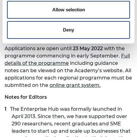
to champion diverse talent from across the regions
Allow selection
of the UK. Our long-term aim is to strengthen local
entrepreneurial ecosystems by helping launch
successful engineering and technology businesses,
Deny
creating jobs and economic prosperity.”
Applications are open until
23 May 2022
with the
programme commencing in early September.
Full
details of the programme
including guidance
notes can be viewed on the Academy’s website. All
applications for each regional programme must be
submitted on the
online grant system.
Notes for Editors
The Enterprise Hub was formally launched in
April 2013. Since then, we have supported over
290 researchers, recent graduates and SME
leaders to start up and scale up businesses that