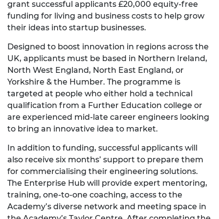
grant successful applicants £20,000 equity-free
funding for living and business costs to help grow
their ideas into startup businesses.
Designed to boost innovation in regions across the
UK, applicants must be based in Northern Ireland,
North West England, North East England, or
Yorkshire & the Humber. The programme is
targeted at people who either hold a technical
qualification from a Further Education college or
are experienced mid-late career engineers looking
to bring an innovative idea to market.
In addition to funding, successful applicants will
also receive six months’ support to prepare them
for commercialising their engineering solutions.
The Enterprise Hub will provide expert mentoring,
training, one-to-one coaching, access to the
Academy’s diverse network and meeting space in
the Academy’s Taylor Centre. After completing the