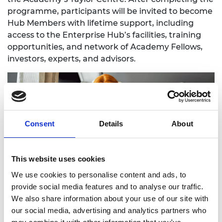
programme, participants will be invited to become
Hub Members with lifetime support, including
access to the Enterprise Hub’s facilities, training
opportunities, and network of Academy Fellows,
investors, experts, and advisors.
Consent
Details
About
This website uses cookies
We use cookies to personalise content and ads, to
provide social media features and to analyse our traffic.
Speaking about the launch of the new
We also share information about your use of our site with
programme, Ana Avaliani, Director of Enterprise
our social media, advertising and analytics partners who