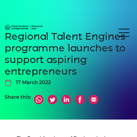
Regional Talent Engines
programme launches to
support aspiring
entrepreneurs
17 March 2022
Share this: