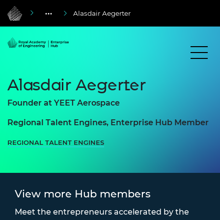
Alasdair Aegerter
Alasdair Aegerter
Founder at YEET Aerospace
Regional Talent Engines, Enterprise Hub Member
REGIONAL TALENT ENGINES
View more Hub members
Meet the entrepreneurs accelerated by the