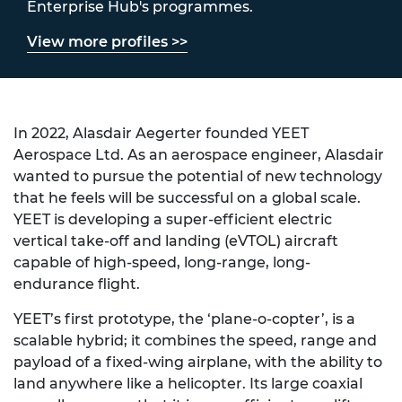
Enterprise Hub's programmes.
View more profiles >>
In 2022, Alasdair Aegerter founded YEET
Aerospace Ltd. As an aerospace engineer, Alasdair
wanted to pursue the potential of new technology
that he feels will be successful on a global scale.
YEET is developing a super-efficient electric
vertical take-off and landing
(
eVTOL
)
aircraft
capable of high-speed, long-range, long-
endurance
flight.
YEET’s first prototype, the ‘plane-o-copter’, is a
scalable hybrid; it combines the speed, range and
payload of a fixed
-
wing airplane, with the ability to
land anywhere like a helicopter. Its large coaxial