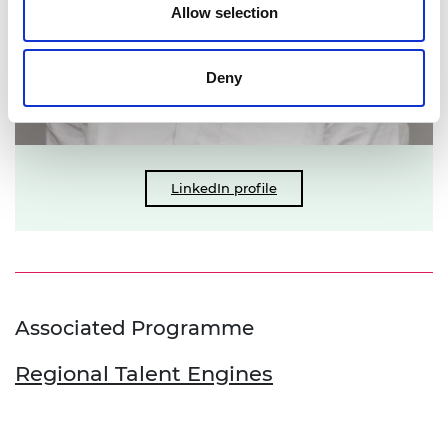
Allow selection
Deny
LinkedIn profile
Associated Programme
Regional Talent Engines