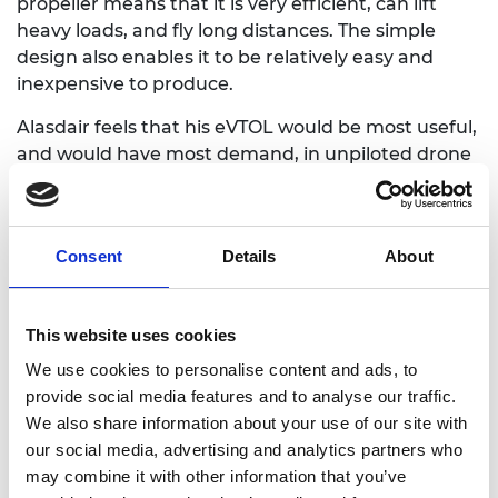
propeller means that it is very efficient, can lift
heavy loads, and fly long distances. The simple
design also enables it to be relatively easy and
inexpensive to produce.
Alasdair feels that his eVTOL would be most useful,
and would have most demand, in un
piloted
drone
applications, rather than carrying passengers or
cargo. The primary applications could be in marine
surveillance, oceanography, ecology, agriculture,
Consent
Details
About
and infrastructure monitoring.
Alasdair joined the Regional Talent Engines
programme in 2023. He says
:
“The grant is helping
This website uses cookies
fund the prototyping, and the courses are
We use cookies to personalise content and ads, to
upskilling me. It is educating me on so many
provide social media features and to analyse our traffic.
different important aspects of building tech,
We also share information about your use of our site with
including starting a company, leadership, and
our social media, advertising and analytics partners who
commercialising the technology.”
may combine it with other information that you’ve