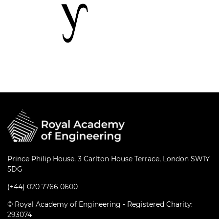
Prince Philip House, 3 Carlton House Terrace, London SW1Y
5DG
(+44) 020 7766 0600
© Royal Academy of Engineering - Registered Charity:
293074