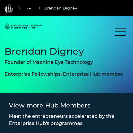
Brendan Digney
Brendan Digney
Founder of Machine Eye Technology
Enterprise Fellowships, Enterprise Hub member
View more Hub Members
Meet the entrepreneurs accelerated by the
Enterprise Hub's programmes.