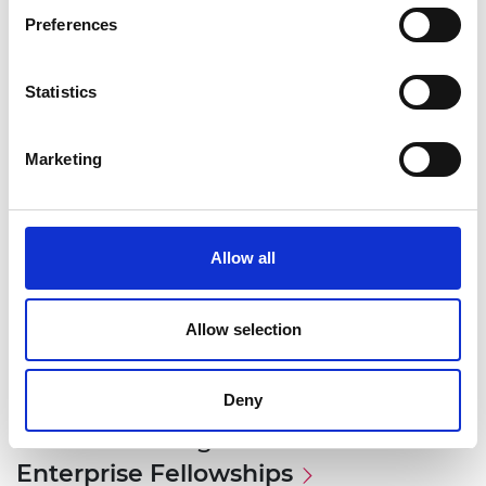
Preferences
Statistics
Marketing
Allow all
Allow selection
Deny
Associated Programme
Enterprise Fellowships