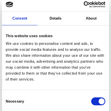
continually monitors humans in the vicinity of large
machines. With an understanding of how the
machine and humans are interacting pertinent to
Consent
Details
About
these specialised environments, Machine Eye uses
artificial intelligence to automatically implement
preventative action to reduce risk of workplace
This website uses cookies
accidents.
We use cookies to personalise content and ads, to
Over the next 12 to 18 months, Brendan is looking
provide social media features and to analyse our traffic.
forward to seeing Machine Eye enter live
We also share information about your use of our site with
deployments across the UK. “It’s an exciting time
our social media, advertising and analytics partners who
handing it over to others, and we look forward to
may combine it with other information that you’ve
working with some fantastic partners throughout
provided to them or that they’ve collected from your use
this period.”
of their services.
Consent
Necessary
Selection