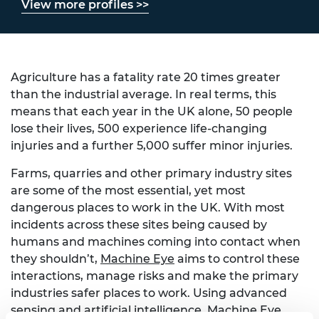
View more profiles >>
Agriculture has a fatality rate 20 times greater
than the industrial average. In real terms, this
means that each year in the UK alone, 50 people
lose their lives, 500 experience life-changing
injuries and a further 5,000 suffer minor injuries.
Farms, quarries and other primary industry sites
are some of the most essential, yet most
dangerous places to work in the UK. With most
incidents across these sites being caused by
humans and machines coming into contact when
they shouldn’t,
Machine Eye
aims to control these
interactions, manage risks and make the primary
industries safer places to work. Using advanced
sensing and artificial intelligence, Machine Eye