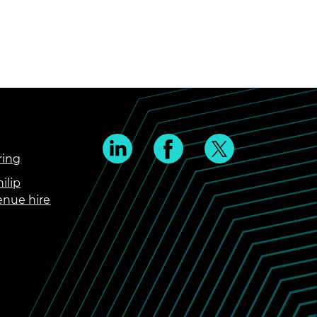
ring
ilip
enue hire