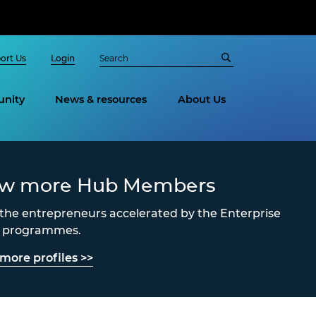
ort Us
Login
nity
News & resources
About Us
ew more Hub Members
the entrepreneurs accelerated by the Enterprise
s programmes.
more profiles >>