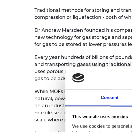
Traditional methods for storing and tran
compression or liquefaction - both of wh
Dr Andrew Marsden founded his company
new technology for gas storage and sepa
for gas to be stored at lower pressures le
Every year hundreds of billions of pound
and transporting gases using traditional
uses porous materials called metal-org
gas to be adsorbed and separated at the
While MOFs have been around for many y
Consent
natural, powdered form and it has been 
on an industrial scale. Immaterial’s pa
marble-sized pellets, called ‘monoliths’, 
This website uses cookies
scale where performance and mechanical s
We use cookies to personalis