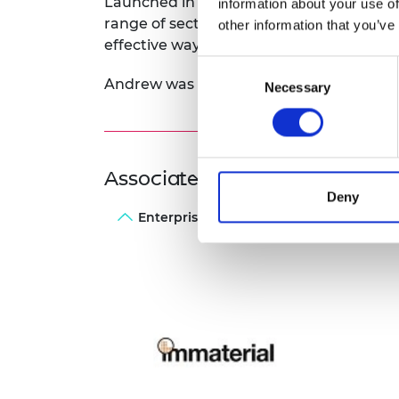
Launched in 2015, Immaterial works with 
information about your use of
range of sectors including in power plant
other information that you’ve
effective way to reduce carbon dioxide e
Consent
Andrew was awarded a 2016 Enterprise F
Necessary
Selection
Associated Programme
Deny
Enterprise Fellowships