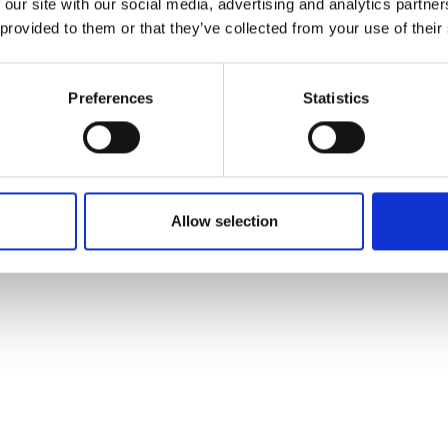
customers to bring its solutions to a
 our site with our social media, advertising and analytics partn
s where it can be used as a cost-
 provided to them or that they’ve collected from your use of their
missions.
ellowship to support him in growing his company, Imm
Preferences
Statistics
Allow selection