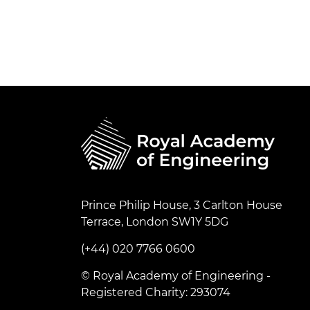
Prince Philip House, 3 Carlton House
Terrace, London SW1Y 5DG
(+44) 020 7766 0600
© Royal Academy of Engineering -
Registered Charity: 293074