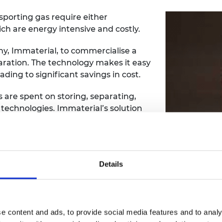
sporting gas require either
ich are energy intensive and costly.
, Immaterial, to commercialise a
ration. The technology makes it easy
ading to significant savings in cost.
s are spent on storing, separating,
 technologies. Immaterial’s solution
anic frameworks (MOF) that enable
 molecular level.
ears, they are unusable in their
Details
a challenge to find ways to use them
tented technology shapes MOF into
that can be used on an industrial
tability are critical.
e content and ads, to provide social media features and to analy