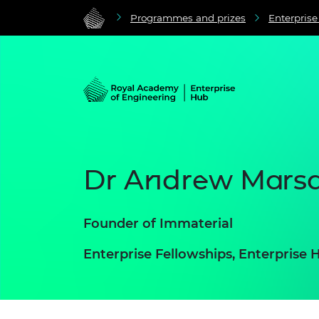
Programmes and prizes
Enterpris
Dr Andrew Mars
Founder of Immaterial
Enterprise Fellowships, Enterpris