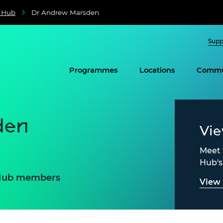
e Hub
Dr Andrew Marsden
Supp
Programmes
Locations
Commu
den
Vi
Meet 
Hub'
e Hub members
View 