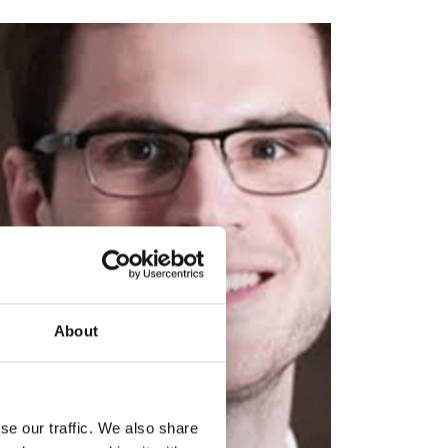
About
se our traffic. We also share