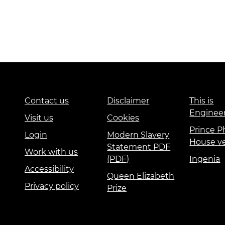
Contact us
Disclaimer
This is
Enginee
Visit us
Cookies
Prince Ph
Login
Modern Slavery
House v
Statement PDF
Work with us
(PDF)
Ingenia
Accessibility
Queen Elizabeth
Privacy policy
Prize