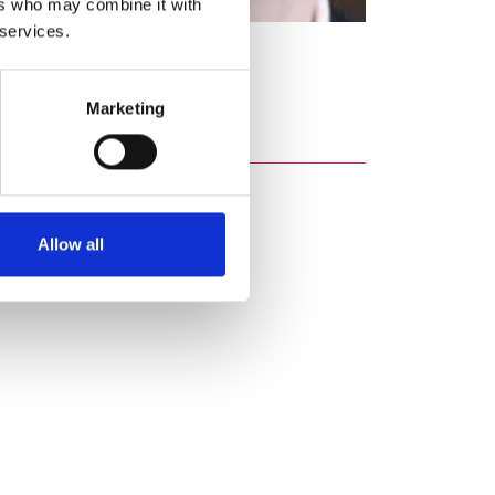
ers who may combine it with
 services.
aterial.
Marketing
Allow all