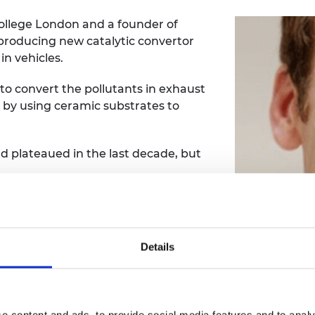
College London and a founder of
producing new catalytic convertor
n vehicles.
 to convert the pollutants in exhaust
ne by using ceramic substrates to
ad plateaued in the last decade, but
 of the substrate that provides a
thereby make it more efficient.
Details
precious metal required in the catalyst
converter overall.
three percent fuel saving and offers
rease in engine power.
e content and ads, to provide social media features and to analy