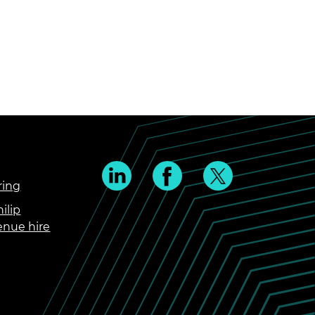
ring
ilip
enue hire