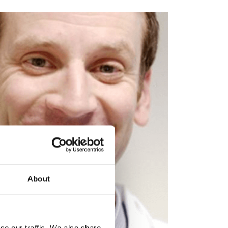
About
se our traffic. We also share