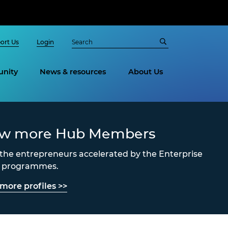
ort Us
Login
nity
News & resources
About Us
ew more Hub Members
the entrepreneurs accelerated by the Enterprise
s programmes.
more profiles >>