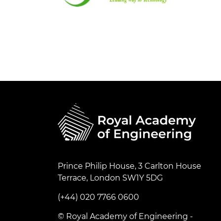
Prince Philip House, 3 Carlton House
Terrace, London SW1Y 5DG
(+44) 020 7766 0600
© Royal Academy of Engineering -