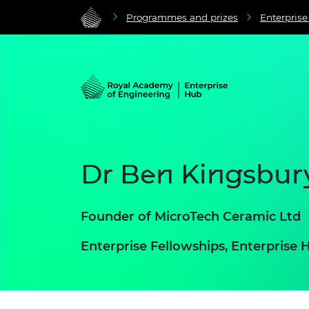
Programmes and prizes
Enterpris
Dr Ben Kingsbur
Founder of MicroTech Ceramic Ltd
Enterprise Fellowships, Enterpris