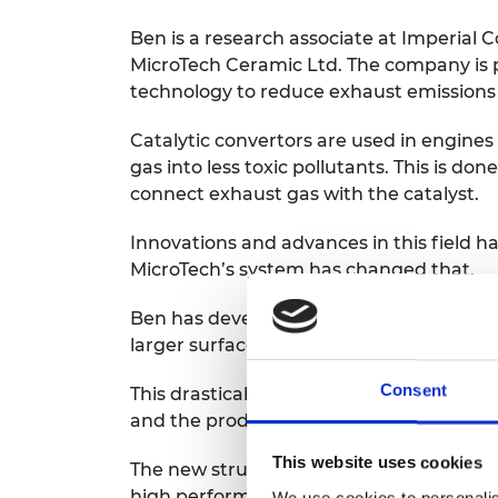
Ben is a research associate at Imperial 
MicroTech Ceramic Ltd. The company is 
technology to reduce exhaust emissions i
Catalytic convertors are used in engines
gas into less toxic pollutants. This is do
connect exhaust gas with the catalyst.
Innovations and advances in this field h
MicroTech’s system has changed that.
Ben has developed an advanced structure
larger surface area for the contact and 
Consent
This drastically reduces the quantity of 
and the production cost of the catalytic 
This website uses cookies
The new structure also delivers a two to 
high performance cars an equivalent inc
We use cookies to personalis