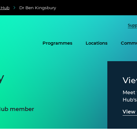
e Hub
Dr Ben Kingsbury
Supp
Programmes
Locations
Commu
y
Vi
Meet 
Hub'
e Hub member
View 