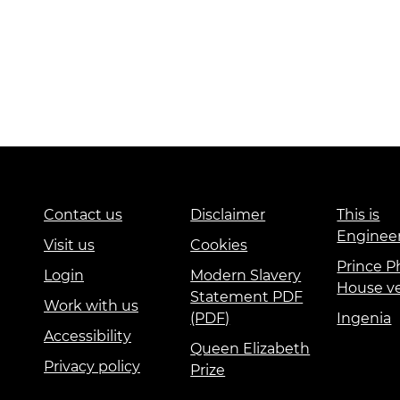
Contact us
Disclaimer
This is
Enginee
Visit us
Cookies
Prince Ph
Login
Modern Slavery
House v
Statement PDF
Work with us
(PDF)
Ingenia
Accessibility
Queen Elizabeth
Privacy policy
Prize