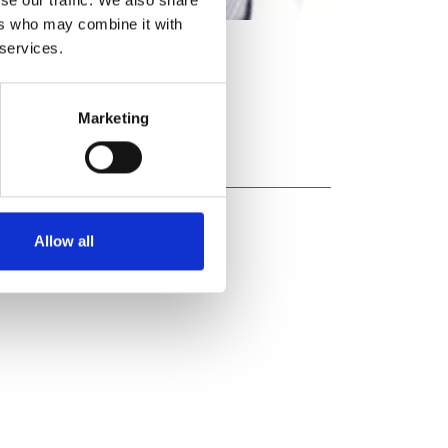
ers who may combine it with
 services.
Marketing
Allow all