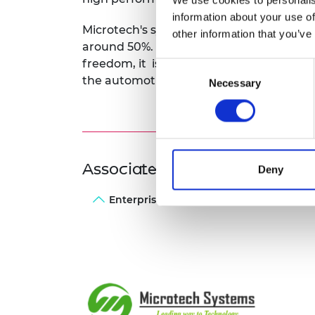
information about your use of
Microtech's system means the size of ca
other information that you’ve
around 50%. As this offers engine and e
freedom, it is a benefit that has already
Consent
the automotive industry.
Necessary
Selection
Associated Programme
Deny
Enterprise Fellowships