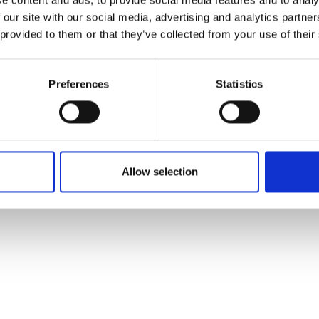
 our site with our social media, advertising and analytics partn
talytic convertors can be reduced by
 provided to them or that they’ve collected from your use of their
xhaust system designers greater
 garnered significant interest from
Preferences
Statistics
Allow selection