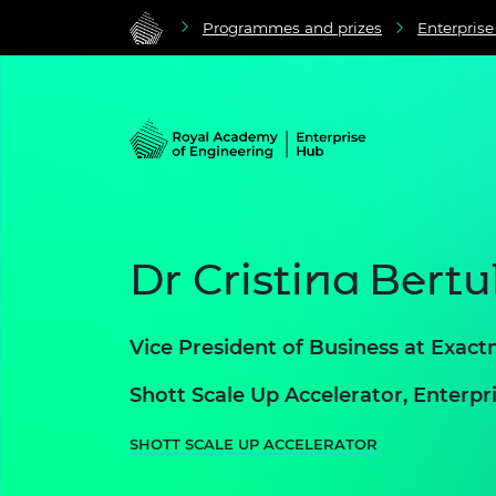
Programmes and prizes
Enterpris
Dr Cristina Bertul
Vice President of Business at Exact
Shott Scale Up Accelerator, Enter
SHOTT SCALE UP ACCELERATOR