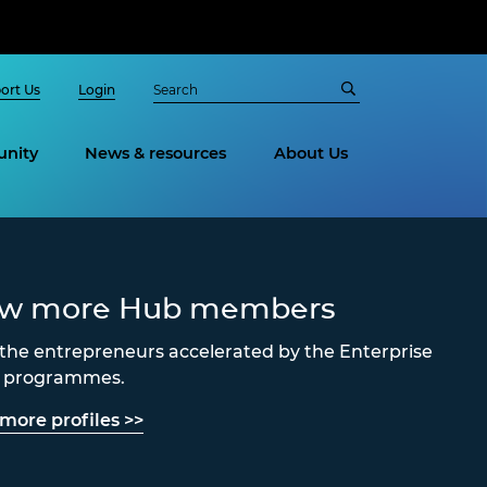
ort Us
Login
nity
News & resources
About Us
ew more Hub members
the entrepreneurs accelerated by the Enterprise
s programmes.
more profiles >>