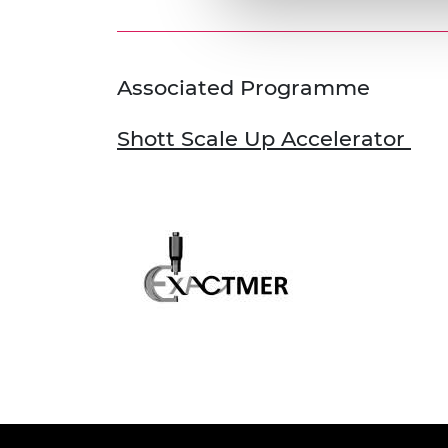
Associated Programme
Shott Scale Up Accelerator