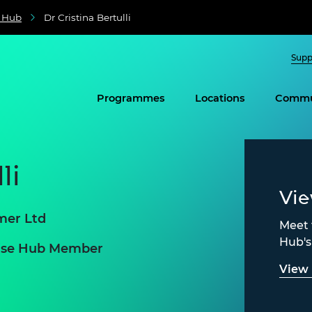
e Hub
Dr Cristina Bertulli
Supp
Programmes
Locations
Commu
li
Vi
mer Ltd
Meet 
Hub'
prise Hub Member
View 