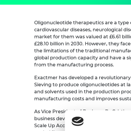
Oligonucleotide therapeutics are a type 
cardiovascular diseases, neurological dis
market for them was valued at £6.61 billi
£28.10 billion in 2030. However, they fac
the limitations of the traditional manuf
global production capacity and have a si
from the manufacturing process.
Exactmer has developed a revolutionary
Sieving to produce oligonucleotides at l
and solvents used in the production proce
manufacturing costs and improves sustai
As Vice President of Business Dr Cristina 
business development activities at Exac
Scale Up Accelerator can help her adva