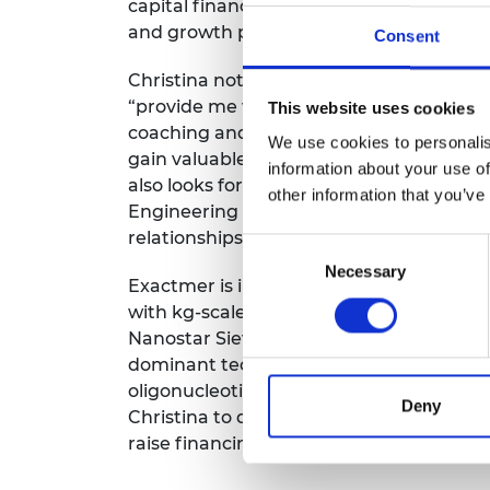
capital financing, which will be require
and growth plans.
Consent
Christina notes that the Shott Scale Up 
“provide me with the tools and framewor
This website uses cookies
coaching and mentoring will enable me t
We use cookies to personalis
gain valuable insights and guidance fro
information about your use of
also looks forward to the networking op
other information that you’ve
Engineering offers, which will enable he
relationships with professionals and exper
Consent
Necessary
Selection
Exactmer is in the process of scaling up
with kg-scale batches of their therapeut
Nanostar Sieving by the market. This wo
dominant technology provider for comm
oligonucleotide therapeutics. The Shott 
Deny
Christina to develop the skills required 
raise financing, and expand the commer