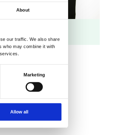
About
LinkedIn profile
se our traffic. We also share
ers who may combine it with
 services.
Marketing
Allow all