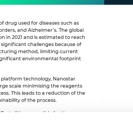
of drug used for diseases such as
orders, and Alzheimer’s. The global
on in 2021 and is estimated to reach
e significant challenges because of
acturing method, limiting current
gnificant environmental footprint
 platform technology, Nanostar
arge scale minimising the reagents
ss. This leads to a reduction of the
nability of the process.
Bertulli is responsible for the
tmer. She recognises that the Shott
nce knowledge on raising venture