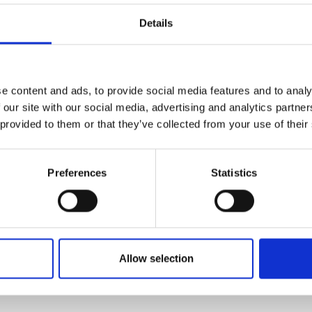
d to support the company’s scaling
Details
Accelerator training workshops will:
ks to develop my business skills. The
o develop my leadership skills and
e content and ads, to provide social media features and to analy
m experienced business leaders.” She
 our site with our social media, advertising and analytics partn
portunities the Royal Academy of
 provided to them or that they’ve collected from your use of their
r to expand her network and build
ts in similar industries.
Preferences
Statistics
 its technology to supply customers
ics and accelerate the adoption of
uld establish Exactmer as a
ercial manufacturing of
Scale Up Accelerator will enable
Allow selection
to develop strategic partnerships,
cial team.