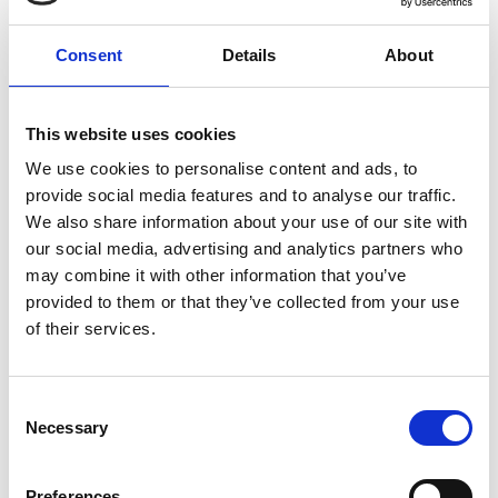
coaching, supporting the consumer to achieve
optimum results.
Consent
Details
About
In August 2017 the company announced a
strategic partnership with FTSE 100 Company
This website uses cookies
Croda International plc, who recognised CutiTron™
technology as truly innovative and disruptive for
We use cookies to personalise content and ads, to
the personal care industry. The partnership will
provide social media features and to analyse our traffic.
support David and the Cutitronics team to
We also share information about your use of our site with
progress their ambitious growth and development
our social media, advertising and analytics partners who
plans, taking the technology from prototype to
may combine it with other information that you’ve
market-ready.
provided to them or that they’ve collected from your use
of their services.
Consent
Necessary
Selection
Preferences