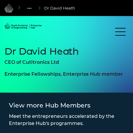
Dr David Heath
Dr David Heath
CEO of Cutitronics Ltd
Enterprise Fellowships, Enterprise Hub member
View more Hub Members
Meet the entrepreneurs accelerated by the
Enterprise Hub's programmes.