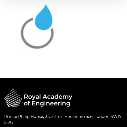
Prince Philip House, 3 Carlton House Terrace, London SW1Y
5DG