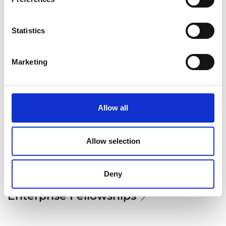
Statistics
Marketing
Allow all
Allow selection
Deny
Associated Programme
Enterprise Fellowships