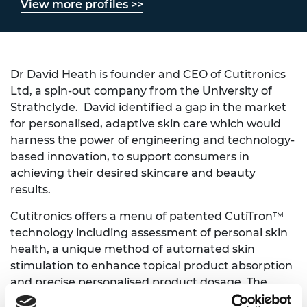
View more profiles >>
Dr David Heath is founder and CEO of Cutitronics
Ltd, a spin-out company from the University of
Strathclyde. David identified a gap in the market
for personalised, adaptive skin care which would
harness the power of engineering and technology-
based innovation, to support consumers in
achieving their desired skincare and beauty
results.
Cutitronics offers a menu of patented CutiTron™
technology including assessment of personal skin
health, a unique method of automated skin
stimulation to enhance topical product absorption
and precise personalised product dosage. The
technology becomes intuitive through adaptive