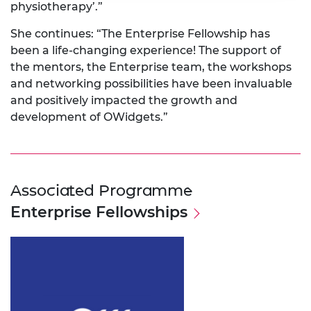
physiotherapy’.”
She continues: “The Enterprise Fellowship has
been a life-changing experience! The support of
the mentors, the Enterprise team, the workshops
and networking possibilities have been invaluable
and positively impacted the growth and
development of OWidgets.”
Associated Programme
Enterprise Fellowships