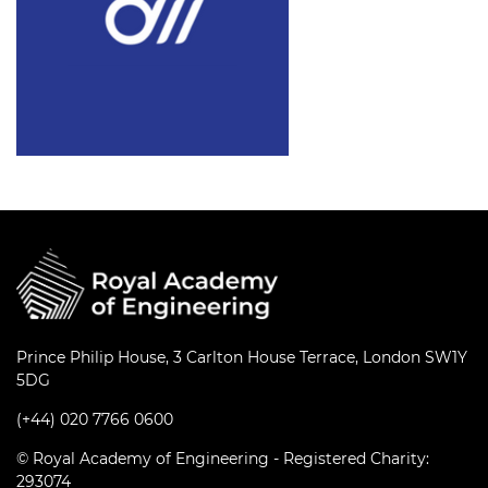
Prince Philip House, 3 Carlton House Terrace, London SW1Y
5DG
(+44) 020 7766 0600
© Royal Academy of Engineering - Registered Charity:
293074