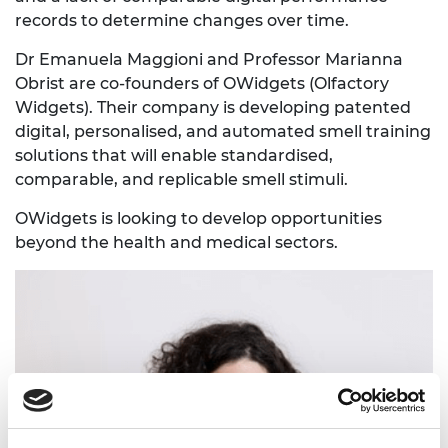
records to determine changes over time.
Dr Emanuela Maggioni and Professor Marianna
Obrist are co-founders of OWidgets (Olfactory
Widgets). Their company is developing patented
digital, personalised, and automated smell training
solutions that will enable standardised,
comparable, and replicable smell stimuli.
OWidgets is looking to develop opportunities
beyond the health and medical sectors.