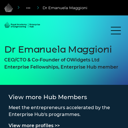
Dr Emanuela Maggioni
Dr Emanuela Maggioni
CEO/CTO & Co-Founder of OWidgets Ltd
Enterprise Fellowships, Enterprise Hub member
View more Hub Members
Meet the entrepreneurs accelerated by the
Enterprise Hub's programmes.
View more profiles >>