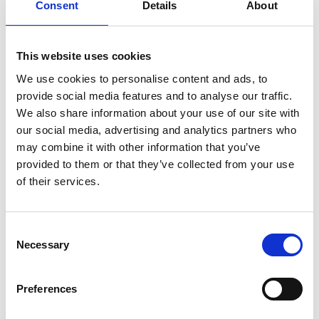
Consent
Details
About
This website uses cookies
We use cookies to personalise content and ads, to
provide social media features and to analyse our traffic.
We also share information about your use of our site with
our social media, advertising and analytics partners who
may combine it with other information that you’ve
provided to them or that they’ve collected from your use
Its technology has been used by a creative studio
of their services.
exploiting multisensory elements to enhance
participants’ immersion in a virtual reality project
that has been displayed at the World Economic
Consent
Necessary
Forum in Davos and has long-term installations in
Selection
Singapore and New York.
Preferences
OWidgets is now developing a cloud-based
software solution to help with smell training,