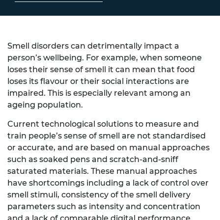
Smell disorders can detrimentally impact a
person’s wellbeing. For example, when someone
loses their sense of smell it can mean that food
loses its flavour or their social interactions are
impaired. This is especially relevant among an
ageing population.
Current technological solutions to measure and
train people’s sense of smell are not standardised
or accurate, and are based on manual approaches
such as soaked pens and scratch-and-sniff
saturated materials. These manual approaches
have shortcomings including a lack of control over
smell stimuli, consistency of the smell delivery
parameters such as intensity and concentration
and a lack of comparable digital performance