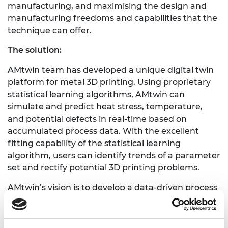
manufacturing, and maximising the design and
manufacturing freedoms and capabilities that the
technique can offer.
The solution:
AMtwin team has developed a unique digital twin
platform for metal 3D printing. Using proprietary
statistical learning algorithms, AMtwin can
simulate and predict heat stress, temperature,
and potential defects in real-time based on
accumulated process data. With the excellent
fitting capability of the statistical learning
algorithm, users can identify trends of a parameter
set and rectify potential 3D printing problems.
AMtwin’s vision is to develop a data-driven process
simulation and optimization platform for the
additive manufacturing industry. We are initially
targeting customers using Direct Energy