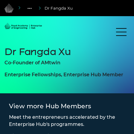
Dr Fangda Xu
Dr Fangda Xu
Co-Founder of AMtwin
Enterprise Fellowships, Enterprise Hub Member
View more Hub Members
Meet the entrepreneurs accelerated by the
Enterprise Hub's programmes.