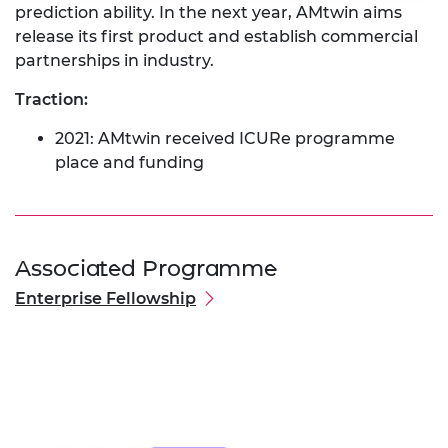
prediction ability. In the next year, AMtwin aims
release its first product and establish commercial
partnerships in industry.
Traction:
2021: AMtwin received ICURe programme
place and funding
Associated Programme
Enterprise Fellowship