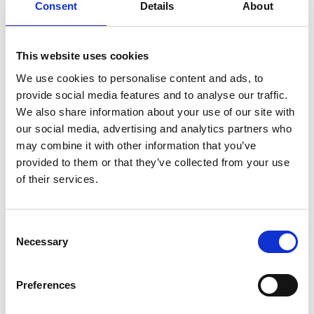
Consent
Details
About
Deposition (DED) and our technology is already
being used by an international aircraft
manufacturer to prototype large aerospace parts
This website uses cookies
with DED 3D printing.
We use cookies to personalise content and ads, to
provide social media features and to analyse our traffic.
We also share information about your use of our site with
our social media, advertising and analytics partners who
may combine it with other information that you’ve
provided to them or that they’ve collected from your use
of their services.
Consent
Necessary
Selection
Preferences