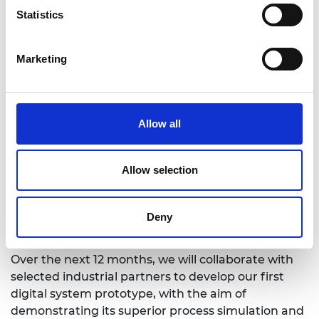
Statistics
Marketing
Allow all
Allow selection
Deny
Over the next 12 months, we will collaborate with
selected industrial partners to develop our first
digital system prototype, with the aim of
demonstrating its superior process simulation and