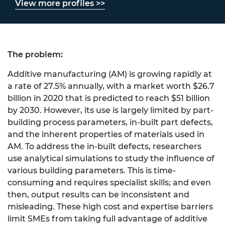
View more profiles >>
The problem:
Additive manufacturing (AM) is growing rapidly at
a rate of 27.5% annually, with a market worth $26.7
billion in 2020 that is predicted to reach $51 billion
by 2030. However, its use is largely limited by part-
building process parameters, in-built part defects,
and the inherent properties of materials used in
AM. To address the in-built defects, researchers
use analytical simulations to study the influence of
various building parameters. This is time-
consuming and requires specialist skills; and even
then, output results can be inconsistent and
misleading. These high cost and expertise barriers
limit SMEs from taking full advantage of additive