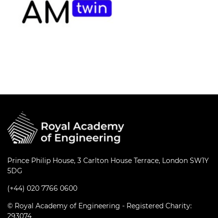
Prince Philip House, 3 Carlton House Terrace, London SW1Y
5DG
(+44) 020 7766 0600
© Royal Academy of Engineering - Registered Charity:
293074