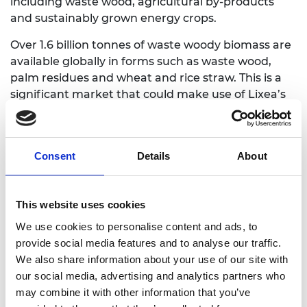
including waste wood, agricultural by-products
and sustainably grown energy crops.
Over 1.6 billion tonnes of waste woody biomass are
available globally in forms such as waste wood,
palm residues and wheat and rice straw. This is a
significant market that could make use of Lixea’s
solutions to turn wood biomass into components,
cellulose and lignin. These can then be used to
make products including papers and films, bio-
Consent
Details
About
plastics and fine chemical and bio-derived
adhesives.
This website uses cookies
We use cookies to personalise content and ads, to
provide social media features and to analyse our traffic.
We also share information about your use of our site with
our social media, advertising and analytics partners who
may combine it with other information that you’ve