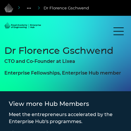
Dr Florence Gschwend
Dr Florence Gschwend
CTO and Co-Founder at Lixea
Enterprise Fellowships, Enterprise Hub member
View more Hub Members
Meet the entrepreneurs accelerated by the
Enterprise Hub's programmes.