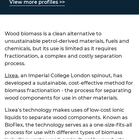
View more profiles >>
Wood biomass is a clean alternative to
unsustainable petrol-derived materials, fuels and
chemicals, but its use is limited as it requires
fractionation, a complex and costly separation
process.
Lixea
, an Imperial College London spinout, has
developed a sustainable, cost-effective method for
biomass fractionation - the process for separating
wood components for use in other materials.
Lixea’s technology makes uses of low-cost ionic
liquids to separate wood components. Known as
BioFlex, the technology serves as a one-size-fits-all
process for use with different types of biomass