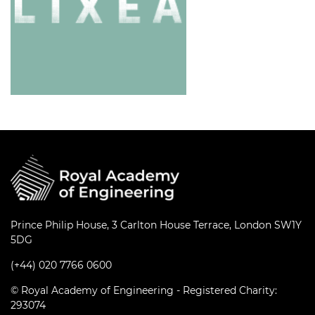
Prince Philip House, 3 Carlton House Terrace, London SW1Y
5DG
(+44) 020 7766 0600
© Royal Academy of Engineering - Registered Charity:
293074