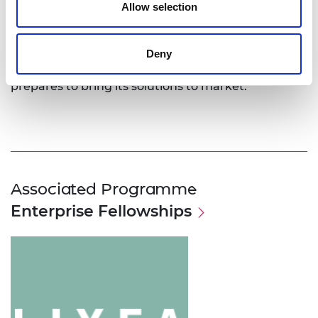
technology.
Allow selection
Dr Gschwend was awarded a 2018 Enterprise
Fellowship to support her work in developing the
Deny
BioFlex technology and the growth of Lixea as it
prepares to bring its solutions to market.
Associated Programme
Enterprise Fellowships