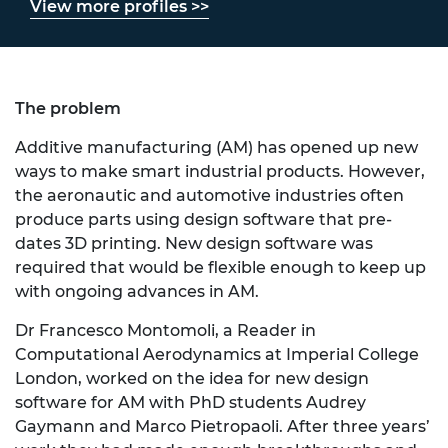
View more profiles >>
The problem
Additive manufacturing (AM) has opened up new
ways to make smart industrial products. However,
the aeronautic and automotive industries often
produce parts using design software that pre-
dates 3D printing. New design software was
required that would be flexible enough to keep up
with ongoing advances in AM.
Dr Francesco Montomoli
, a Reader in
Computational Aerodynamics at Imperial College
London, worked on the idea for new design
software for AM with PhD students Audrey
Gaymann and Marco Pietropaoli. After three years’