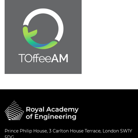
Prince Philip House, 3 Carlton House Terrace, London SW1Y
5DG