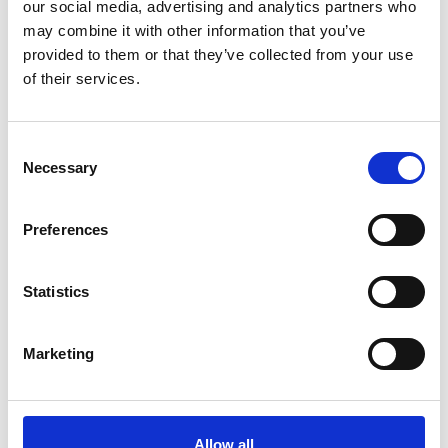
our social media, advertising and analytics partners who
may combine it with other information that you’ve
provided to them or that they’ve collected from your use
of their services.
Consent
Necessary
Selection
Preferences
Statistics
Marketing
The company has already been used to make
components for world-leading AM businesses like
Allow all