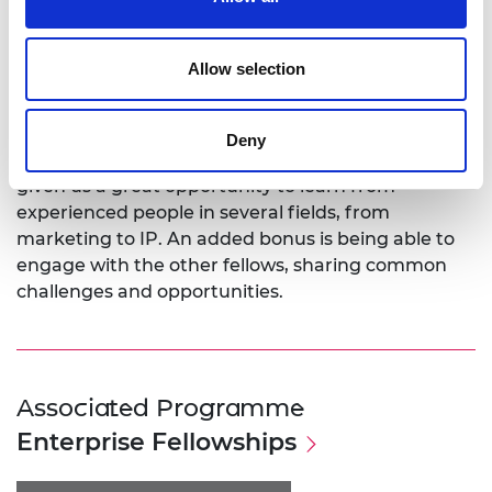
General Electric Aviation and Baker Hughes.
TOffeeAM is now aiming to consolidate its place in
aviation and automotive industries while seeing if
Allow selection
other fields, such as oil and gas, will also exploit this
new resource.
Deny
Dr Montomoli says: “The Enterprise Fellowship has
given us a great opportunity to learn from
experienced people in several fields, from
marketing to IP. An added bonus is being able to
engage with the other fellows, sharing common
challenges and opportunities.
Associated Programme
Enterprise Fellowships