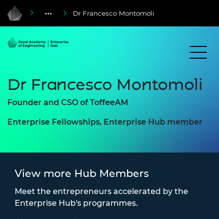
Dr Francesco Montomoli
Dr Francesco Montomoli
Founder and CSO of ToffeeAM
Enterprise Fellowships, Enterprise Hub member
View more Hub Members
Meet the entrepreneurs accelerated by the
Enterprise Hub's programmes.