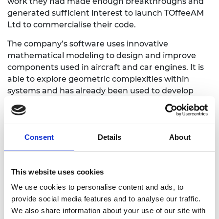
work they had made enough breakthroughs and
generated sufficient interest to launch TOffeeAM
Ltd to commercialise their code.
The company’s software uses innovative
mathematical modeling to design and improve
components used in aircraft and car engines. It is
able to explore geometric complexities within
systems and has already been used to develop
new designs for heat exchangers, fuel nozzles and
valves. The heat transfer capabilities of TOffeeAM
allows the code to be robust and accurate for
Consent
Details
About
aerospace applications. The interactive capabilities
of their system means that it can work up to 20
times faster than existing design tools. By making
This website uses cookies
components more resilient, lighter and more
robust it can make some products 40% more fuel
We use cookies to personalise content and ads, to
efficient.
provide social media features and to analyse our traffic.
We also share information about your use of our site with