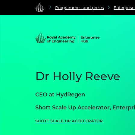
Programmes and prizes
Enterpris
Dr Holly Reeve
CEO at
HydRegen
Shott Scale Up Accelerator, Enter
SHOTT SCALE UP ACCELERATOR