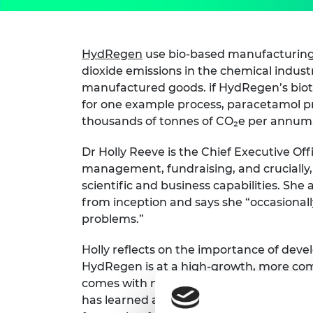
HydRegen
use bio-based manufacturing
dioxide emissions in the chemical industr
manufactured goods. if HydRegen’s bi
for one example process, paracetamol pr
thousands of tonnes of CO₂e per annum
Dr Holly Reeve is the Chief Executive Offi
management, fundraising, and crucially,
scientific and business capabilities. She
from inception and says she “occasionall
problems.”
Holly reflects on the importance of deve
HydRegen is at a high-growth, more co
comes with new risk and strategy conside
has learned a huge amount about entre