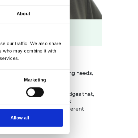
About
LinkedIn profile >>
se our traffic. We also share
ers who may combine it with
 services.
t of their chemical engineering needs,
Marketing
y licences. Holly acknowledges that,
ing internal and external work
 technologies that are at different
Allow all