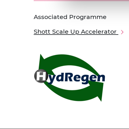
Associated Programme
Shott Scale Up Accelerator