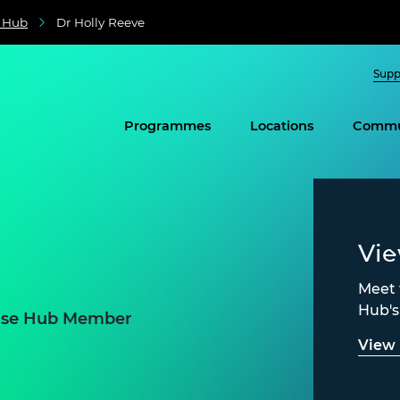
e Hub
Dr Holly Reeve
Supp
Programmes
Locations
Commu
Vi
Meet 
Hub'
prise Hub Member
View 