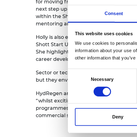
for moving from an academic to CEO role
next step up in her leadership journey
Consent
within the Shott Scale Up Accelerator as
mentoring and coaching from Horizon 3
This website uses cookies
Holly is also excited to be able to pursu
We use cookies to personalis
Shott Start Up Accelerator to learn a new 
information about your use of
She highlights that “formal training opp
other information that you’ve
career development so far and it is some
Consent
Sector or technology specific training is
Necessary
Selection
but they envisage building up this part 
HydRegen are progressing towards their
“whilst exciting, this brings new challen
programmes. I’m excited to skill up in th
commercial stages.”
Deny