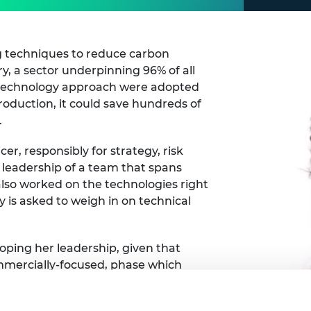
 techniques to reduce carbon
y, a sector underpinning 96% of all
otechnology approach were adopted
oduction, it could save hundreds of
.
cer, responsibly for strategy, risk
 leadership of a team that spans
 also worked on the technologies right
y is asked to weigh in on technical
loping her leadership, given that
mmercially-focused, phase which
rations. Over the last 10 years she
preneurship, which helped prepare