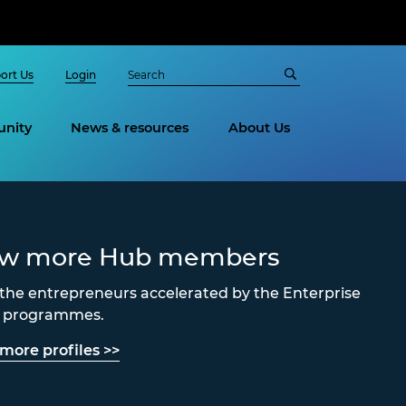
ort Us
Login
nity
News & resources
About Us
ew more Hub members
the entrepreneurs accelerated by the Enterprise
s programmes.
more profiles >>