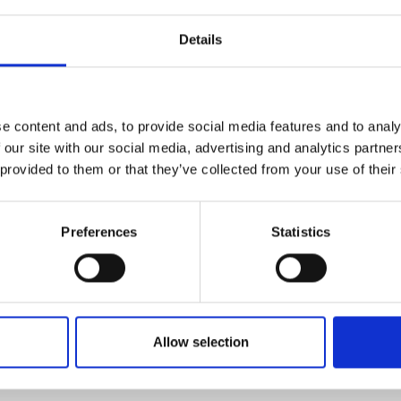
 in a SME. She is excited to make the
 and sees the mentorship programme
Details
 important to build on previous
7.
e some more formal training within the
e content and ads, to provide social media features and to analy
skill set relevant to her current role.
 our site with our social media, advertising and analytics partn
ortunities have been invaluable in my
 provided to them or that they’ve collected from your use of their
thing I advocate to others.”
 also valuable. So far, HydRegen have partnered for a lo
Preferences
Statistics
of their team over the next 6–12 months.
 first contract development programmes and technolog
ges in strategy, risk, and negotiation whilst also balanc
ese areas, and to build a network of people with similar
Allow selection