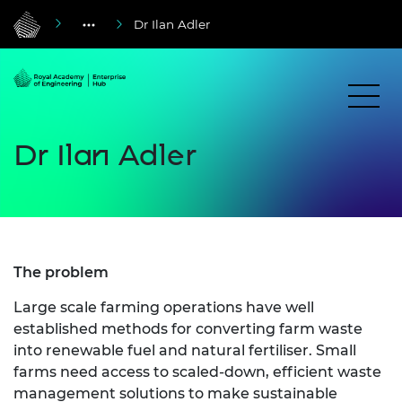
Dr Ilan Adler
Dr Ilan Adler
The problem
Large scale farming operations have well
established methods for converting farm waste
into renewable fuel and natural fertiliser. Small
farms need access to scaled-down, efficient waste
management solutions to make sustainable