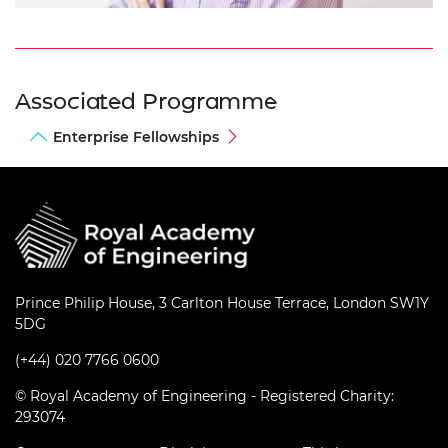
Associated Programme
Enterprise Fellowships
Prince Philip House, 3 Carlton House Terrace, London SW1Y
5DG
(+44) 020 7766 0600
© Royal Academy of Engineering - Registered Charity:
293074