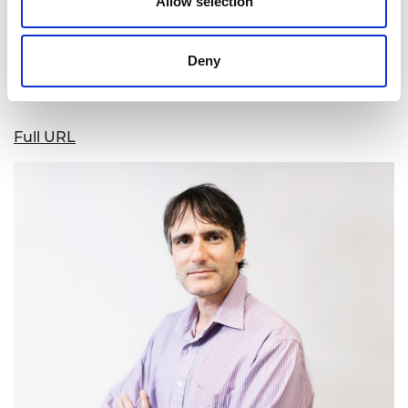
to support him in making sustainable solutions for
Allow selection
agricultural resource and waste management
more widely available to smallholdings in the UK
Deny
and Europe.
Full URL