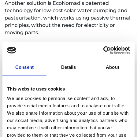
Another solution is EcoNomad’s patented
technology for low-cost solar water pumping and
pasteurisation, which works using passive thermal
principles, without the need for electricity or
moving parts.
Dr Ilan Adler identified a need for scaled down
technologies during work in Mexico that resulted
in him setting up a non-governmental
organisation and co-founding a social enterprise to
Consent
Details
About
promote eco-technologies in rural communities.
This inspired later research in the UK that led to
the development of EcoNomad.
This website uses cookies
We use cookies to personalise content and ads, to
Following the success of its pilot, EcoNomad has
provide social media features and to analyse our traffic.
further trials planned in the UK and Mexico, aiming
We also share information about your use of our site with
to bring its first products to market in 2019.
our social media, advertising and analytics partners who
Traction
may combine it with other information that you’ve
provided to them or that they’ve collected from your use