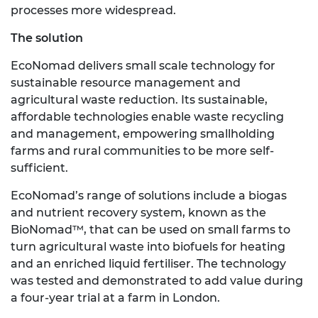
processes more widespread.
The solution
EcoNomad delivers small scale technology for
sustainable resource management and
agricultural waste reduction. Its sustainable,
affordable technologies enable waste recycling
and management, empowering smallholding
farms and rural communities to be more self-
sufficient.
EcoNomad’s range of solutions include a biogas
and nutrient recovery system, known as the
BioNomad™, that can be used on small farms to
turn agricultural waste into biofuels for heating
and an enriched liquid fertiliser. The technology
was tested and demonstrated to add value during
a four-year trial at a farm in London.