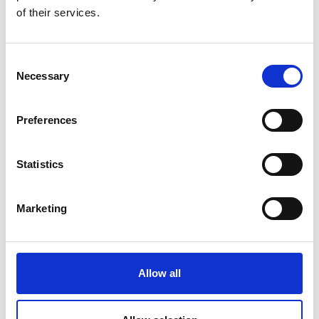
2019: London Business School Launchpad
of their services.
programme awarded to spin-out.
2019: European Regional Development Fund
grant awarded in collaboration with
Consent
University College London (UCL) and
Necessary
Selection
Rothamsted Research (agricultural institution
in the UK) for full-scale prototype testing.
Preferences
2018: Support and mentoring provided by
UCL Innovation and Enterprise.
2018: Santander Research Catalyst Award
Statistics
granted for early-stage solar technology
testing in collaboration with Centre for
Marketing
Scientific Research of the Yucatan Peninsula,
Mexico.
2017: Biogas prototypes in Surrey Docks Farm
awarded the UCL Provost’s Public
Allow all
Engagement Award.
Dr Adler was awarded a 2018 Enterprise Fellowship