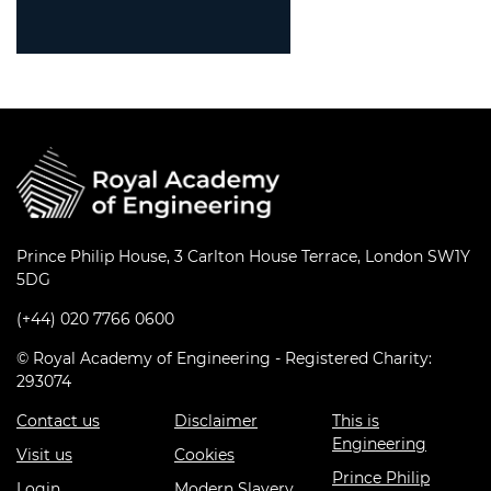
Prince Philip House, 3 Carlton House Terrace, London SW1Y
5DG
(+44) 020 7766 0600
© Royal Academy of Engineering - Registered Charity:
293074
Contact us
Disclaimer
This is
Engineering
Visit us
Cookies
Prince Philip
Login
Modern Slavery