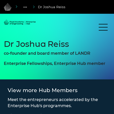
Dr Joshua Reiss
Dr Joshua Reiss
co-founder and board member of LANDR
Enterprise Fellowships, Enterprise Hub member
View more Hub Members
Meet the entrepreneurs accelerated by the
Enterprise Hub's programmes.