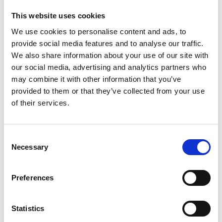
mix with an optimised blend of the sounds.
This website uses cookies
Joshua is co-founder and board member of LANDR
We use cookies to personalise content and ads, to
and Head of Audio Engineering at the Centre for
provide social media features and to analyse our traffic.
Digital Music at Queen Mary University of London.
We also share information about your use of our site with
our social media, advertising and analytics partners who
may combine it with other information that you’ve
provided to them or that they’ve collected from your use
of their services.
Consent
Necessary
Selection
Preferences
Statistics