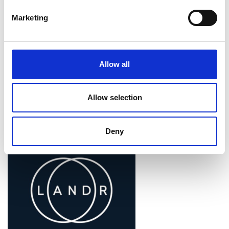
Marketing
Allow all
Associated Programme
Allow selection
Enterprise Fellowships
Deny