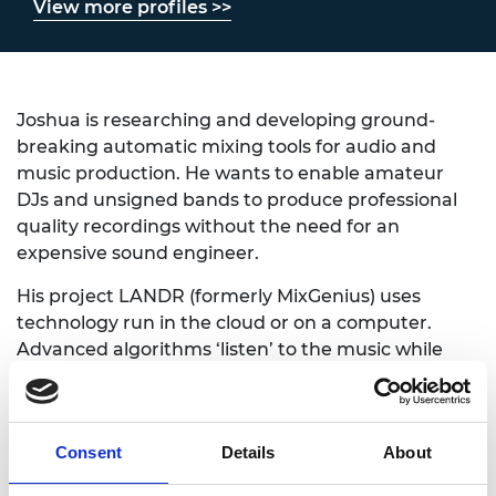
View more profiles >>
Joshua is researching and developing ground-
breaking automatic mixing tools for audio and
music production. He wants to enable amateur
DJs and unsigned bands to produce professional
quality recordings without the need for an
expensive sound engineer.
His project LANDR (formerly MixGenius) uses
technology run in the cloud or on a computer.
Advanced algorithms ‘listen’ to the music while
applying knowledge of the human hearing system.
This works in real time to distinguish between
multiple sounds (either from a live gig or during
Consent
Details
About
post-production) and creates a professional quality