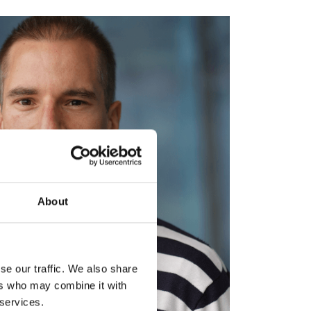
About
se our traffic. We also share
ers who may combine it with
 services.