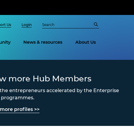
ort Us
Login
nity
News & resources
About Us
ew more Hub Members
the entrepreneurs accelerated by the Enterprise
s programmes.
more profiles >>