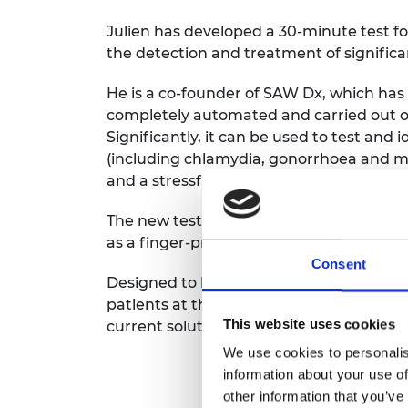
Julien has developed a 30-minute test for
the detection and treatment of signific
He is a co-founder of SAW Dx, which has 
completely automated and carried out o
Significantly, it can be used to test and 
(including chlamydia, gonorrhoea and mal
and a stressful wait for the patient.
The new test system allows the manipula
as a finger-prick sample of blood.
Consent
Designed to be a completely integrated 
patients at the point of care, the techn
This website uses cookies
current solutions have handling complex
We use cookies to personalis
information about your use of
other information that you’ve