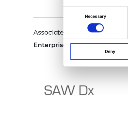
Consent
Necessary
Selection
Associated Programme
Enterprise Fellowships
Deny