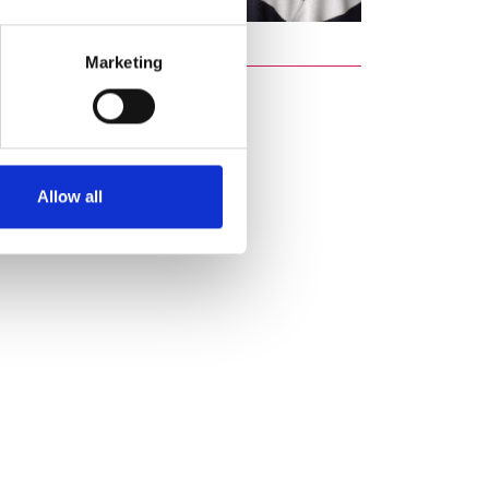
Marketing
Allow all