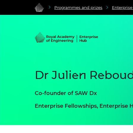
Programmes and prizes
Enterpris
Dr Julien Rebou
Co-founder of SAW Dx
Enterprise Fellowships, Enterpris