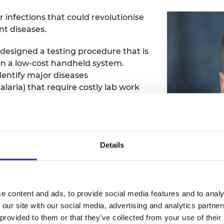
 infections that could revolutionise
ant diseases.
designed a testing procedure that is
n a low-cost handheld system.
identify major diseases
aria) that require costly lab work
tion of microvolumes of fluids, such
Details
sample-to-answer diagnostic test for
ology overcomes the limitations that
 samples such as blood or saliva.
e content and ads, to provide social media features and to analy
 our site with our social media, advertising and analytics partn
 provided to them or that they’ve collected from your use of their