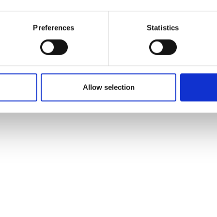
Preferences
Statistics
Allow selection