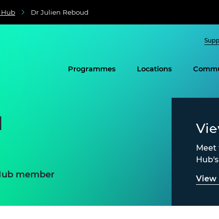
e Hub
Dr Julien Reboud
Supp
Programmes
Locations
Commu
d
Vi
Meet 
Hub'
e Hub member
View 