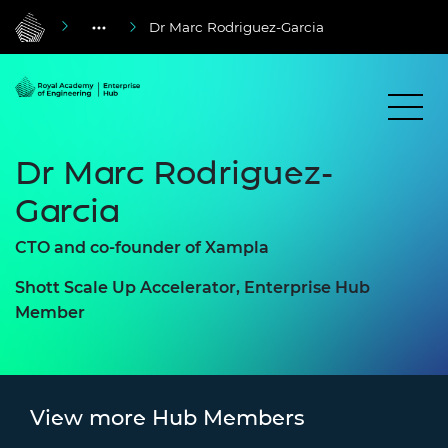
Dr Marc Rodriguez-Garcia
Dr Marc Rodriguez-
Garcia
CTO and co-founder of
Xampla
Shott Scale Up Accelerator, Enterprise Hub
Member
View more Hub Members