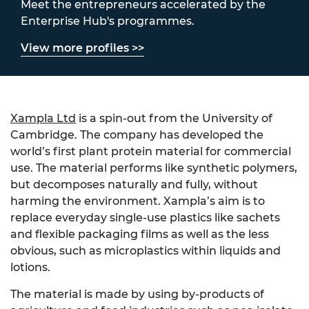
Meet the entrepreneurs accelerated by the
Enterprise Hub's programmes.
View more profiles >>
Xampla Ltd
is a spin-out from the University of
Cambridge. The company has developed the
world’s first plant protein material for commercial
use. The material performs like synthetic polymers,
but decomposes naturally and fully, without
harming the environment. Xampla’s aim is to
replace everyday single-use plastics like sachets
and flexible packaging films as well as the less
obvious, such as microplastics within liquids and
lotions.
The material is made by using by-products of