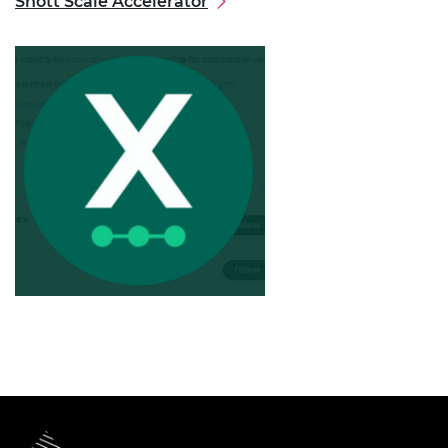
Shott Scale Accelerator