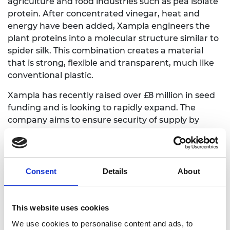
agriculture and food industries such as pea isolate
protein. After concentrated vinegar, heat and
energy have been added, Xampla engineers the
plant proteins into a molecular structure similar to
spider silk. This combination creates a material
that is strong, flexible and transparent, much like
conventional plastic.
Xampla has recently raised over £8 million in seed
funding and is looking to rapidly expand. The
company aims to ensure security of supply by
identifying alternative plant protein sources and
increasing production of its base material. It is also
gathering evidence of its manufacturing potential
using industry standard equipment.
Consent
Details
About
This website uses cookies
We use cookies to personalise content and ads, to