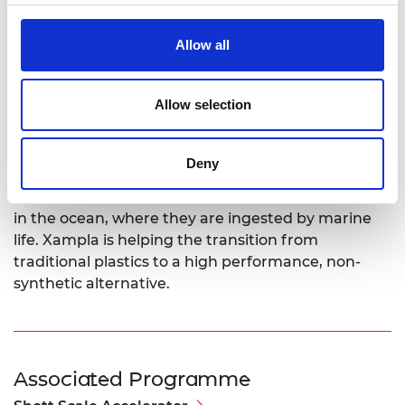
that the training will help with strategic team
development like managing talented and senior
Allow all
employees. That will help us achieve sustainable
growth as we scale up. I’m also interested in
finding ways of identifying new markets for our
Allow selection
products.”
Microplastics are commonly added to fabric
Deny
softeners, shampoos and cosmetics, AND
agricultural and industrial products. Many end up
in the ocean, where they are ingested by marine
life. Xampla is helping the transition from
traditional plastics to a high performance, non-
synthetic alternative.
Associated Programme