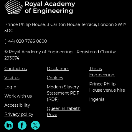
Prince Philip House, 3 Carlton House Terrace, London SW1Y
5DG
(+44) 020 7766 0600
© Royal Academy of Engineering - Registered Charity:
293074
Contact us
Disclaimer
This is
Engineering
Visit us
Cookies
Prince Philip
Login
Modern Slavery
House venue hire
Statement PDF
Work with us
(PDF)
Ingenia
Accessibility
Queen Elizabeth
Privacy policy
Prize