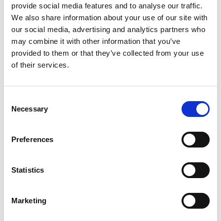
provide social media features and to analyse our traffic.
We also share information about your use of our site with
our social media, advertising and analytics partners who
may combine it with other information that you’ve
provided to them or that they’ve collected from your use
of their services.
Consent
Necessary
Selection
Preferences
Dr Marc Rodriguez- Garcia is a Co-Founder and
Statistics
Xampla’s Head of Research. He leads the technical
development of the company’s new materials and
Marketing
their applications. Marc joined the Scale Up
Accelerator programme in 2021. He says: “I feel