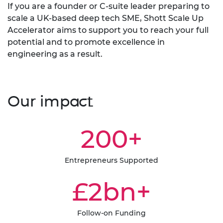
If you are a founder or C-suite leader preparing to
scale a UK-based deep tech SME, Shott Scale Up
Accelerator aims to support you to reach your full
potential and to promote excellence in
engineering as a result.
Our impact
200+
Entrepreneurs Supported
£2bn+
Follow-on Funding