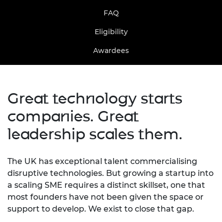
FAQ
Eligibility
Awardees
Great technology starts
companies. Great
leadership scales them.
The UK has exceptional talent commercialising
disruptive technologies. But growing a startup into
a scaling SME requires a distinct skillset, one that
most founders have not been given the space or
support to develop. We exist to close that gap.