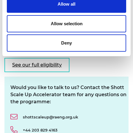
Allow all
At least 10 employees
Raised £1m+ funding or equivalent traction
Allow selection
Evidence of product - market fit
UK registered
See our full eligibility criteria and applicant
Deny
guidelines for more details
See our full eligibility
Would you like to talk to us? Contact the Shott
Scale Up Accelerator team for any questions on
the programme:
shottscaleup@raeng.org.uk
+44 203 829 4163