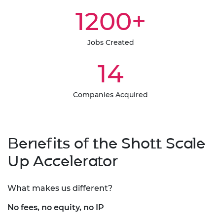
1200+
Jobs Created
14
Companies Acquired
Benefits of the Shott Scale
Up Accelerator
What makes us different?
No fees, no equity, no IP