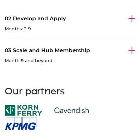
02 Develop and Apply
Months: 2-9
03 Scale and Hub Membership
Month 9 and beyond
Our partners