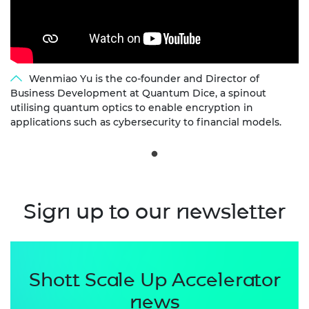
Wenmiao Yu is the co-founder and Director of
Business Development at Quantum Dice, a spinout
utilising quantum optics to enable encryption in
applications such as cybersecurity to financial models.
Sign up to our newsletter
Shott Scale Up Accelerator
news