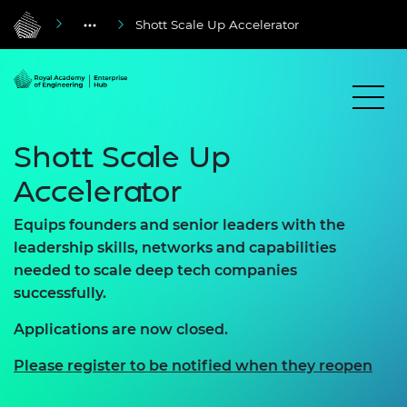
Shott Scale Up Accelerator
Shott Scale Up
Accelerator
Equips founders and senior leaders with the
leadership skills, networks and capabilities
needed to scale deep tech companies
successfully.
Applications are now closed.
Please register to be notified when they reopen