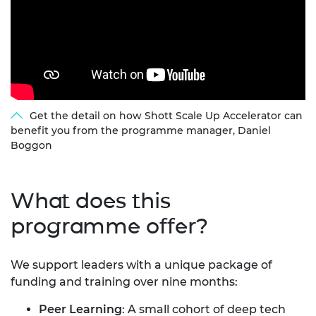
Get the detail on how Shott Scale Up Accelerator can
benefit you from the programme manager, Daniel
Boggon
What does this
programme offer?
We support leaders with a unique package of
funding and training over nine months:
Peer Learning
:
A small cohort of deep tech