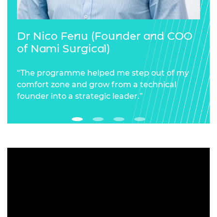
Dr Nico Fenu (Founder and COO
of Nami Surgical)
“The programme helped me step out of my
comfort zone and grow from a technical
founder into a strategic leader.”