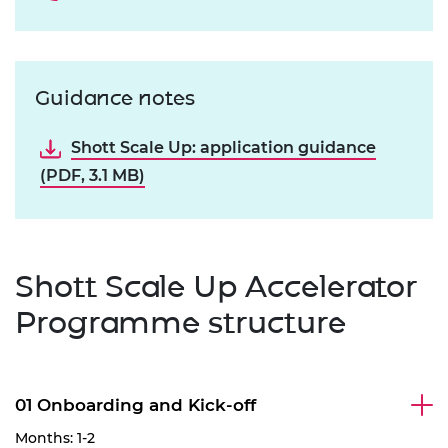
Guidance notes
Shott Scale Up: application guidance
(PDF, 3.1 MB)
Shott Scale Up Accelerator
Programme structure
01 Onboarding and Kick-off
Months: 1-2