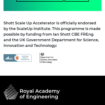
Shott Scale Up Accelerator is officially endorsed
by the ScaleUp Institute. This programme is made
possible by funding from Ian Shott CBE FREng
and the UK Government Department for Science,
Innovation and Technology: