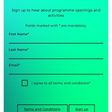
Sign up to hear about programme openings and
activities
Fields marked with * are mandatory.
First Name
Last Name
Email
I agree to all terms and conditions
Terms and Conditions
Sign up