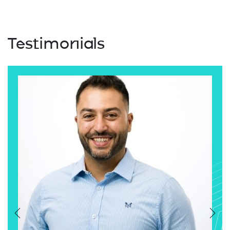
Testimonials
Previous
Nex