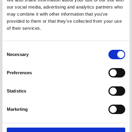
Glasgow, Newcastle, Liverpool and Sheffield.
our social media, advertising and analytics partners who
may combine it with other information that you’ve
provided to them or that they’ve collected from your use
of their services.
Who is the programme
Consent
for?
Necessary
Selection
Preferences
Ambitious senior leaders
Founders and C-suite leaders of deep tech or
Statistics
engineering UK SMEs
Ambition to build a £100 million+ company in
Marketing
the UK
High-growth potential companies