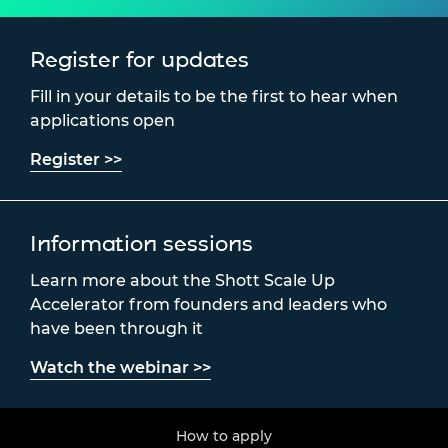
Register for updates
Fill in your details to be the first to hear when
applications open
Register >>
Information sessions
Learn more about the Shott Scale Up
Accelerator from founders and leaders who
have been through it
Watch the webinar >>
How to apply