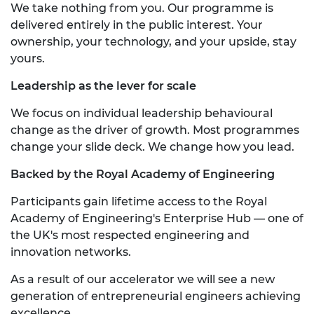
We take nothing from you. Our programme is
delivered entirely in the public interest. Your
ownership, your technology, and your upside, stay
yours.
Leadership as the lever for scale
We focus on individual leadership behavioural
change as the driver of growth. Most programmes
change your slide deck. We change how you lead.
Backed by the Royal Academy of Engineering
Participants gain lifetime access to the Royal
Academy of Engineering's Enterprise Hub — one of
the UK's most respected engineering and
innovation networks.
As a result of our accelerator we will see a new
generation of entrepreneurial engineers achieving
excellence.