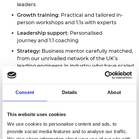
leaders
Growth training
:
Practical and tailored in-
person workshops and 1:1s with experts
Leadership support
:
Personalised
journey and 1:1 coaching
Strategy:
Business mentor carefully matched,
from our unrivalled network of the UK’s
leading engineers in industry who have scaled
deep tech ventures
£10,000 grant
:
Use for leadership courses
anywhere in the world
Consent
Details
About
Network:
Expanded investor & industry
access
This website uses cookies
Lifetime access
:
Access to Enterprise
We use cookies to personalise content and ads, to
network, spaces, opportunities & perks across
provide social media features and to analyse our traffic.
our hubs in London, Belfast, Swansea,
We also share information about your use of our site with