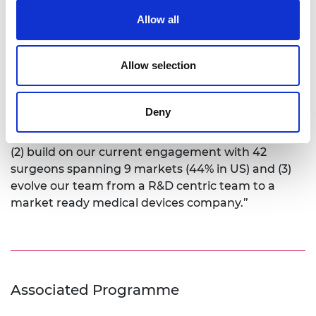
LinkedIn profile
Allow all
Over the next five years OSSTEC will take their first
Allow selection
product to market and start to expand their
product portfolio to further devices and probe
other global markets. Maxwell recognises that to
Deny
do this they need to: “(1) grow our distribution and
go-to-market strategy with our first market (US),
(2) build on our current engagement with 42
surgeons spanning 9 markets (44% in US) and (3)
evolve our team from a R&D centric team to a
market ready medical devices company.”
Associated Programme