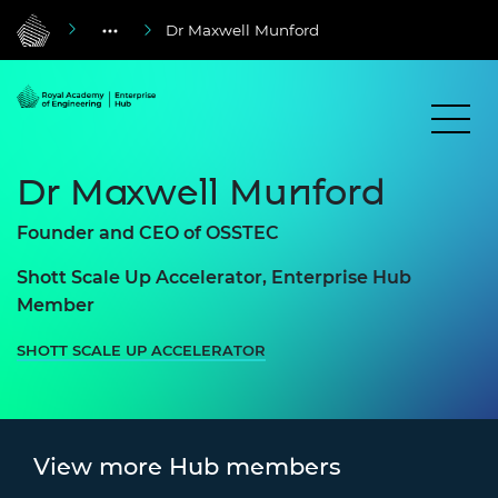
Dr Maxwell Munford
Dr Maxwell Munford
Founder and CEO of OSSTEC
Shott Scale Up Accelerator, Enterprise Hub
Member
SHOTT SCALE UP ACCELERATOR
View more Hub members