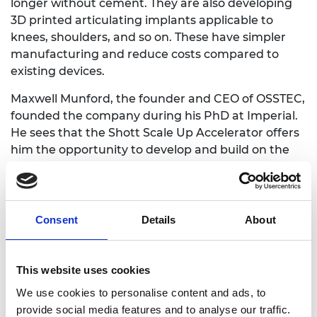
longer without cement. They are also developing
3D printed articulating implants applicable to
knees, shoulders, and so on. These have simpler
manufacturing and reduce costs compared to
existing devices.
Maxwell Munford, the founder and CEO of OSSTEC,
founded the company during his PhD at Imperial.
He sees that the Shott Scale Up Accelerator offers
him the opportunity to develop and build on the
skills he needs to take OSSTEC from startup to
scale up.
The Shott Scale Up Accelerator offers funding to
Consent
Details
About
support leadership courses, and Maxwell plans to
use this opportunity to enrol on Harvard Business
School’s (HBS) programme, Credential of
This website uses cookies
Leadership, Impact, and Management in Business
We use cookies to personalise content and ads, to
(CLIMB). Maxwell says: “The Schott accelerator and
provide social media features and to analyse our traffic.
HBS will support all aspects of my growth during