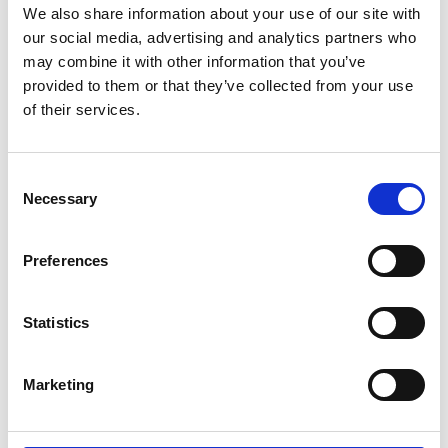
We also share information about your use of our site with
this evolution.”
our social media, advertising and analytics partners who
may combine it with other information that you’ve
provided to them or that they’ve collected from your use
of their services.
Consent
Necessary
Selection
Preferences
Statistics
Marketing