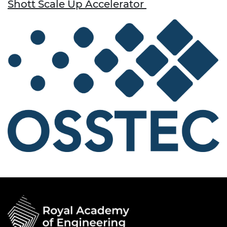
Shott Scale Up Accelerator