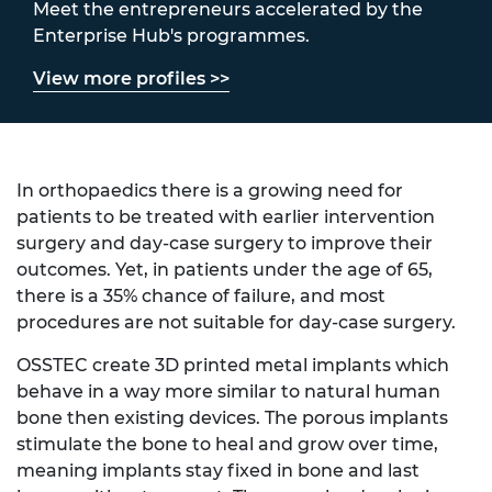
Meet the entrepreneurs accelerated by the
Enterprise Hub's programmes.
View more profiles >>
In orthopaedics there is a growing need for
patients to be treated with earlier intervention
surgery and day-case surgery to improve their
outcomes. Yet, in patients under the age of 65,
there is a 35% chance of failure, and most
procedures are not suitable for day-case surgery.
OSSTEC create 3D printed metal implants which
behave in a way more similar to natural human
bone then existing devices. The porous implants
stimulate the bone to heal and grow over time,
meaning implants stay fixed in bone and last