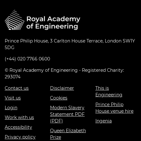
Prince Philip House, 3 Carlton House Terrace, London SW1Y
5DG
(+44) 020 7766 0600
© Royal Academy of Engineering - Registered Charity:
293074
Contact us
Disclaimer
This is
Engineering
Visit us
Cookies
Prince Philip
Login
Modern Slavery
House venue hire
Statement PDF
Work with us
(PDF)
Ingenia
Accessibility
Queen Elizabeth
Privacy policy
Prize