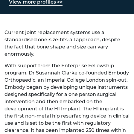
View more profiles >>
Current joint replacement systems use a
standardised one-size-fits-all approach, despite
the fact that bone shape and size can vary
enormously.
With support from the Enterprise Fellowship
program, Dr Susannah Clarke co-founded Embody
Orthopaedic, an Imperial College London spin-out.
Embody began by developing unique instruments
designed specifically for a one person surgical
intervention and then embarked on the
development of the H1 Implant. The H1 implant is
the first non-metal hip resurfacing device in clinical
use and is set to be the first with regulatory
clearance. It has been implanted 250 times within