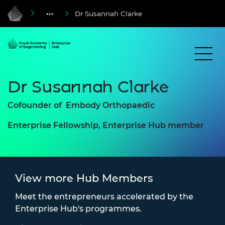
Dr Susannah Clarke
Dr Susannah Clarke
Cofounder of
Embody Orthopaedic
Enterprise Fellowship, Enterprise Hub member
View more Hub Members
Meet the entrepreneurs accelerated by the
Enterprise Hub's programmes.