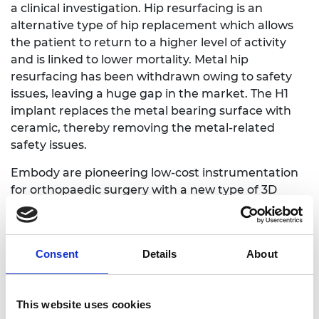
a clinical investigation. Hip resurfacing is an
alternative type of hip replacement which allows
the patient to return to a higher level of activity
and is linked to lower mortality. Metal hip
resurfacing has been withdrawn owing to safety
issues, leaving a huge gap in the market. The H1
implant replaces the metal bearing surface with
ceramic, thereby removing the metal-related
safety issues.
Embody are pioneering low-cost instrumentation
for orthopaedic surgery with a new type of 3D
printed technology to revolutionise joint
replacements. This approach decreases risk by
creating instrumentation such as knee
Consent
Details
About
replacements that are unique to each patient. The
minimally invasive devices are printed in nylon, a
low-cost, robust material that can be readily
This website uses cookies
sterilised.