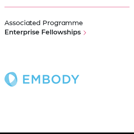
Associated Programme
Enterprise Fellowships