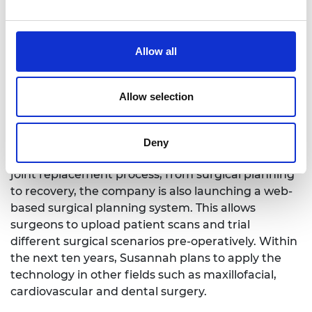
Allow all
Allow selection
Embody is expanding on 3D printing customisable
Deny
implants. Furthering plans to deliver a fully tailored
joint replacement process, from surgical planning
to recovery, the company is also launching a web-
based surgical planning system. This allows
surgeons to upload patient scans and trial
different surgical scenarios pre-operatively. Within
the next ten years, Susannah plans to apply the
technology in other fields such as maxillofacial,
cardiovascular and dental surgery.