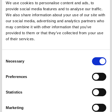
We use cookies to personalise content and ads, to
Susannah’s instruments are now used in both
provide social media features and to analyse our traffic.
everyday surgery and more specialised cases, such
We also share information about your use of our site with
as soldiers with lower limb gunshot wounds. Using
our social media, advertising and analytics partners who
3D printing technology enables a very complex
may combine it with other information that you’ve
operation to be planned and undertaken in a
provided to them or that they’ve collected from your use
much-reduced timeframe, allowing an entirely
of their services.
personalised surgical approach at an affordable
cost.
Consent
Necessary
Selection
Preferences
Statistics
Marketing