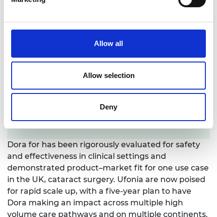
Allow all
Allow selection
Deny
LinkedIn profile
Dora for has been rigorously evaluated for safety
and effectiveness in clinical settings and
demonstrated product–market fit for one use case
in the UK, cataract surgery. Ufonia are now poised
for rapid scale up, with a five-year plan to have
Dora making an impact across multiple high
volume care pathways and on multiple continents.