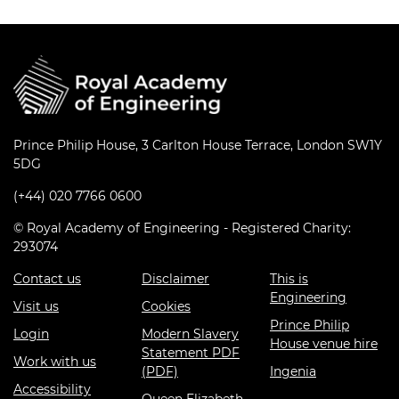
Prince Philip House, 3 Carlton House Terrace, London SW1Y
5DG
(+44) 020 7766 0600
© Royal Academy of Engineering - Registered Charity:
293074
Contact us
Disclaimer
This is
Engineering
Visit us
Cookies
Prince Philip
Login
Modern Slavery
House venue hire
Statement PDF
Work with us
(PDF)
Ingenia
Accessibility