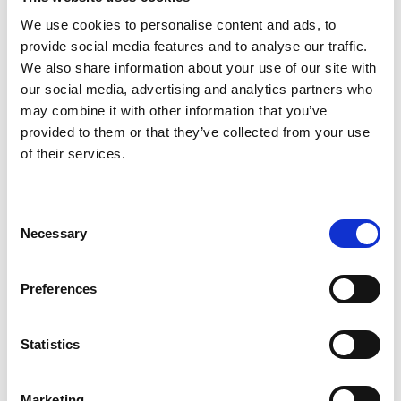
We use cookies to personalise content and ads, to
provide social media features and to analyse our traffic.
We also share information about your use of our site with
our social media, advertising and analytics partners who
may combine it with other information that you’ve
provided to them or that they’ve collected from your use
of their services.
Consent
Necessary
Selection
Preferences
Statistics
Marketing