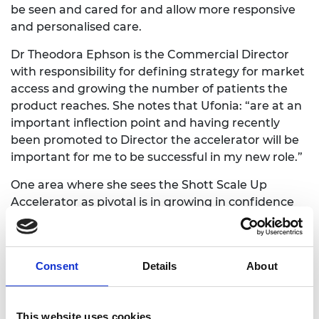
be seen and cared for and allow more responsive
and personalised care.
Dr Theodora Ephson is the Commercial Director
with responsibility for defining strategy for market
access and growing the number of patients the
product reaches. She notes that Ufonia: “are at an
important inflection point and having recently
been promoted to Director the accelerator will be
important for me to be successful in my new role.”
One area where she sees the Shott Scale Up
Accelerator as pivotal is in growing in confidence
as a leader. She recognises that the 1:1 coaching
will help to: “develop my leadership and
management skills and build my confidence in
Consent
Details
About
autonomously making impactful decisions for our
business.”
This website uses cookies