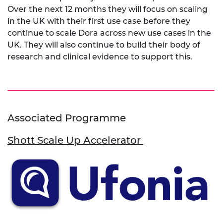
Over the next 12 months they will focus on scaling
in the UK with their first use case before they
continue to scale Dora across new use cases in the
UK. They will also continue to build their body of
research and clinical evidence to support this.
Associated Programme
Shott Scale Up Accelerator