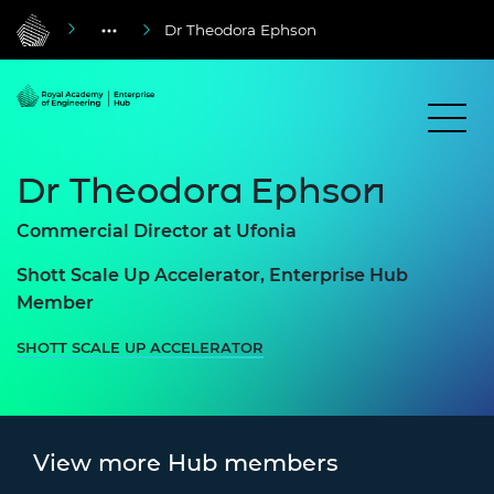
Dr Theodora Ephson
Dr Theodora Ephson
Commercial Director at Ufonia
Shott Scale Up Accelerator, Enterprise Hub
Member
SHOTT SCALE UP ACCELERATOR
View more Hub members