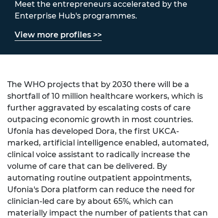
Meet the entrepreneurs accelerated by the
Enterprise Hub's programmes.
View more profiles >>
The WHO projects that by 2030 there will be a
shortfall of 10 million healthcare workers, which is
further aggravated by escalating costs of care
outpacing economic growth in most countries.
Ufonia has developed Dora, the first UKCA-
marked, artificial intelligence enabled, automated,
clinical voice assistant to radically increase the
volume of care that can be delivered. By
automating routine outpatient appointments,
Ufonia's Dora platform can reduce the need for
clinician-led care by about 65%, which can
materially impact the number of patients that can