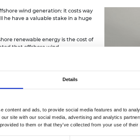
fshore wind generation: it costs way
ill he have a valuable stake in a huge
shore renewable energy is the cost of
ated that offshore wind
re costly than onshore wind and 40%
ermany and Denmark for three years,
Details
t of wind energy at the University of
on an offshore wind energy concept
e content and ads, to provide social media features and to analy
ing energy from offshore wind
 our site with our social media, advertising and analytics partn
ble.
 provided to them or that they’ve collected from your use of their
rbine combines proven wind energy