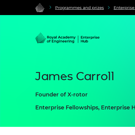
Programmes and prizes
Enterpris
James Carroll
Founder of X-rotor
Enterprise Fellowships, Enterpris