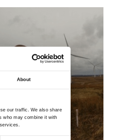
About
se our traffic. We also share
ers who may combine it with
 services.