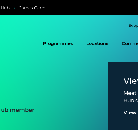
e Hub
James Carroll
Supp
Programmes
Locations
Commu
Vi
Meet 
Hub'
e Hub member
View 