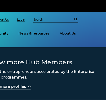
ort Us
Login
nity
News & resources
About Us
ew more Hub Members
the entrepreneurs accelerated by the Enterprise
s programmes.
more profiles >>