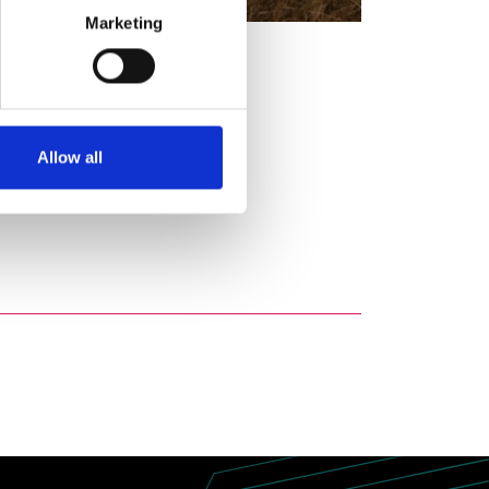
Marketing
Allow all