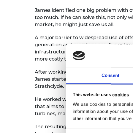
James identified one big problem with of
too much. If he can solve this, not only w
market, he might just save us all.
A major barrier to widespread use of off
generation and maintenance. It is estim
infrastructure is approximately 30% mo
more costly than gas generation.
After working in the wind industry in G
Consent
James started a PhD looking into the cos
Strathclyde.
This website uses cookies
He worked with Professor Bill Leithead 
We use cookies to personalis
that aims to reduce the cost of generat
information about your use of
turbines, making offshore wind more via
other information that you’ve
The resulting X-Rotor offshore wind tu
Consent