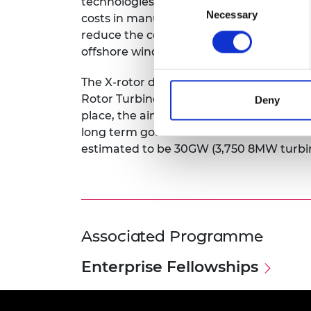
technologies in a manner that has never
Necessary
Selection
costs in manufacturing and maintenance 
reduce the cost of energy by approximat
offshore wind turbines.
The X-rotor development team is focusin
Rotor Turbine and securing a patent. As
Deny
place, the aim is to have the product to 
long term goal is to secure a 20% share 
estimated to be 30GW (3,750 8MW turbi
Associated Programme
Enterprise Fellowships