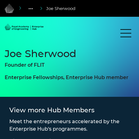
Joe Sherwood
Joe Sherwood
Founder of FLIT
Enterprise Fellowships, Enterprise Hub member
View more Hub Members
Meet the entrepreneurs accelerated by the
Enterprise Hub's programmes.