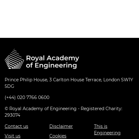
Prince Philip House, 3 Carlton House Terrace, London SW1Y
5DG
(+44) 020 7766 0600
© Royal Academy of Engineering - Registered Charity:
293074
Contact us
Disclaimer
This is
Engineering
Visit us
Cookies