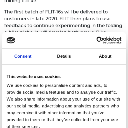
folding e-bike.
The first batch of FLIT-16s will be delivered to
customers in late 2020. FLIT then plans to use
feedback to continue experimenting in the folding
e-bike niche. It will develop both new e-Bike
models, for example to target customers in the
leisure market, and new sales channels, such as
leasing and subscription.
Consent
Details
About
By the end of 2021, FLIT aims to have FLIT-16s
available for purchase in shops across the UK,
This website uses cookies
announce a new model of folding e-bike, and
begin trialling a leasing scheme. In 2022 it hopes to
We use cookies to personalise content and ads, to
expand into international markets in Europe and
provide social media features and to analyse our traffic.
North America.
We also share information about your use of our site with
our social media, advertising and analytics partners who
may combine it with other information that you’ve
provided to them or that they’ve collected from your use
of their services.