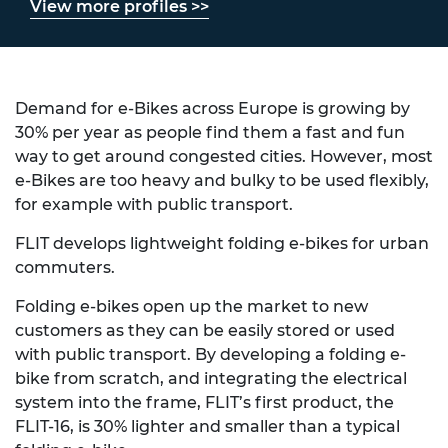
View more profiles >>
Demand for e-Bikes across Europe is growing by
30% per year as people find them a fast and fun
way to get around congested cities. However, most
e-Bikes are too heavy and bulky to be used flexibly,
for example with public transport.
FLIT develops lightweight folding e-bikes for urban
commuters.
Folding e-bikes open up the market to new
customers as they can be easily stored or used
with public transport. By developing a folding e-
bike from scratch, and integrating the electrical
system into the frame, FLIT’s first product, the
FLIT-16, is 30% lighter and smaller than a typical