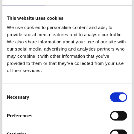
It plans to carry out user trials with the Royal
Dutch Football Association, the KNVB, in the
This website uses cookies
Netherlands. This will be the first major field trial of
We use cookies to personalise content and ads, to
its novel prototype. Zappt hopes to use the
provide social media features and to analyse our traffic.
insights gained to hone the product and make
We also share information about your use of our site with
sure it performs as partners require.
our social media, advertising and analytics partners who
may combine it with other information that you’ve
provided to them or that they’ve collected from your use
of their services.
Consent
Necessary
Selection
Preferences