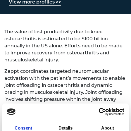
View more profiles >>
The value of lost productivity due to knee
osteoarthritis is estimated to be $100 billion
annually in the US alone. Efforts need to be made
to improve recovery from osteoarthritis and
musculoskeletal injury.
Zappt coordinates targeted neuromuscular
activation with the patient’s movements to enable
joint offloading in osteoarthritis and dynamic
bracing in musculoskeletal injury. Joint offloading
involves shifting pressure within the joint away
from a region of damage towards a healthier
portion whereas dynamic bracing involves
selectively applied support in situationally specific
load cases.
Consent
Details
About