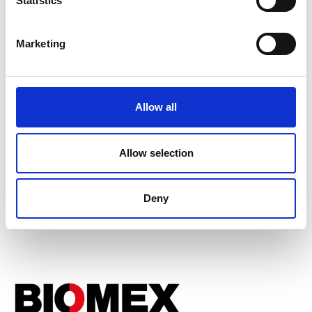
Statistics
Marketing
Allow all
Allow selection
Associated Programme
Enterprise Fellowships
Deny