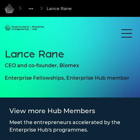
Lance Rane
Lance Rane
CEO and co-founder, Biomex
Enterprise Fellowships, Enterprise Hub member
View more Hub Members
Meet the entrepreneurs accelerated by the
Enterprise Hub's programmes.