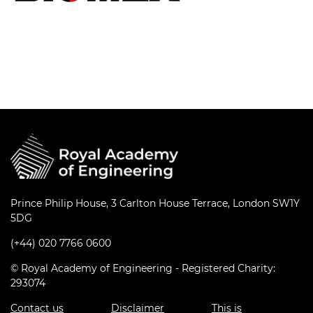
Prince Philip House, 3 Carlton House Terrace, London SW1Y
5DG
(+44) 020 7766 0600
© Royal Academy of Engineering - Registered Charity:
293074
Contact us
Disclaimer
This is