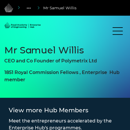
Mr Samuel Willis
Mr Samuel Willis
CEO and Co Founder of Polymetrix Ltd
1851 Royal Commission Fellows , Enterprise Hub
member
View more Hub Members
Meet the entrepreneurs accelerated by the
Enterprise Hub's programmes.