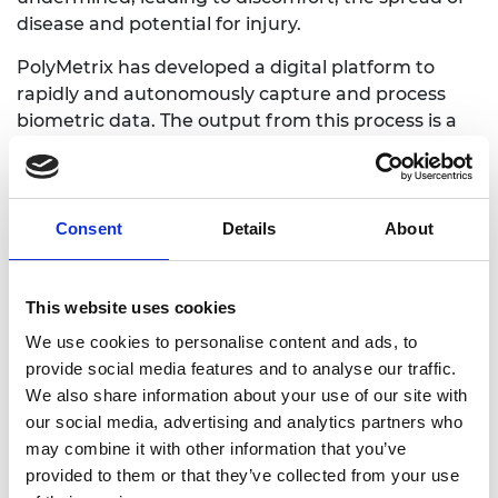
disease and potential for injury.
PolyMetrix has developed a digital platform to
rapidly and autonomously capture and process
biometric data. The output from this process is a
3D biometric model with the complex topologies of
an individual robustly mapped out, enabling digital
fitting and design of bespoke wearables.
Consent
Details
About
This is the first affordable, robust, and scalable
solution for personalised wearable products and
will be applicable to the e-commerce, healthcare,
This website uses cookies
security, and industrial markets.
We use cookies to personalise content and ads, to
provide social media features and to analyse our traffic.
We also share information about your use of our site with
our social media, advertising and analytics partners who
may combine it with other information that you’ve
provided to them or that they’ve collected from your use