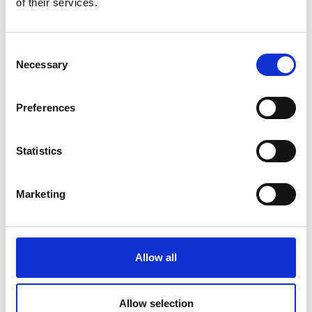
of their services.
Consent
Necessary
Selection
Preferences
Statistics
Marketing
PolyMetrix will remove demographic bias from the
wearable industry, enabling all to be equally served
by devices designed to protect the wearer or
Allow all
enhance performance. To reach this goal, we will
finish the development and stress testing of the
web system and mobile data capture application.
Allow selection
In 12 months, PolyMetrix will be applying the