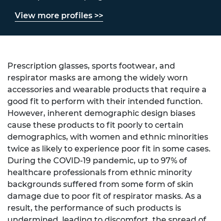
View more profiles >>
Prescription glasses, sports footwear, and
respirator masks are among the widely worn
accessories and wearable products that require a
good fit to perform with their intended function.
However, inherent demographic design biases
cause these products to fit poorly to certain
demographics, with women and ethnic minorities
twice as likely to experience poor fit in some cases.
During the COVID-19 pandemic, up to 97% of
healthcare professionals from ethnic minority
backgrounds suffered from some form of skin
damage due to poor fit of respirator masks. As a
result, the performance of such products is
undermined, leading to discomfort, the spread of