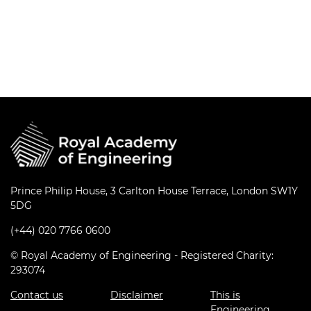
Prince Philip House, 3 Carlton House Terrace, London SW1Y
5DG
(+44) 020 7766 0600
© Royal Academy of Engineering - Registered Charity:
293074
Contact us
Disclaimer
This is
Engineering