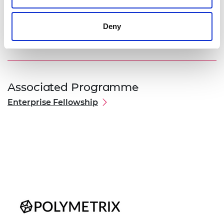
business teachings from the Fellowship
programme and have a fully functioning and
Deny
tested system licensed to first customers.
Associated Programme
Enterprise Fellowship