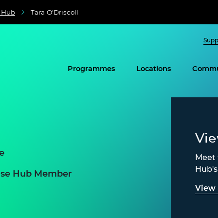
e Hub
Tara O'Driscoll
Supp
Programmes
Locations
Commu
Vi
e
Meet 
Hub'
prise Hub Member
View 