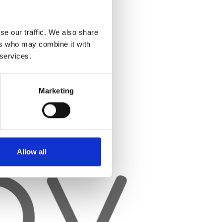
se our traffic. We also share
ers who may combine it with
 services.
Marketing
Allow all