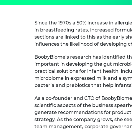
Since the 1970s a 50% increase in allergi
in breastfeeding rates, increased formul
sections are linked to this as the early 
influences the likelihood of developing c
BoobyBiome’s research has identified th
important in developing the gut microbi
practical solutions for infant health, inc
microbiome in expressed milk and a symbi
bacteria and prebiotics that help infant
As a co-founder and CTO of BoobyBiome D
scientific aspects of the business spearh
generate recommendations for produc
strategy. As the company grows, she sees
team management, corporate governance