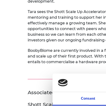
development.
Tara sees the Shott Scale Up Accelerator
mentoring and training to support her i
effectively manage a growing team. She 
opportunities to connect with peers who a
business so we can learn from each othe
investors given our ongoing fundraising e
BoobyBiome are currently involved in a
and scale up of their first product. With
entails to commercialise a hardware produ
Associated Programme
Consent
Shott Scale Up Accelerator