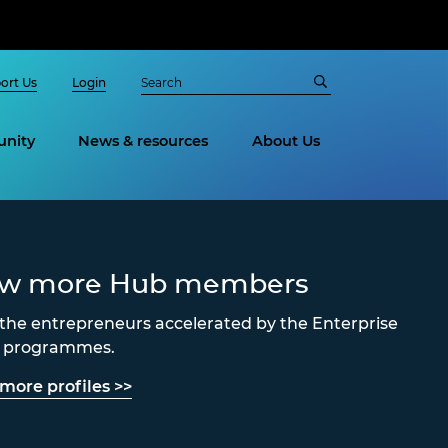
ort Us
Login
nity
News & resources
About Us
ew more Hub members
the entrepreneurs accelerated by the Enterprise
s programmes.
more profiles >>