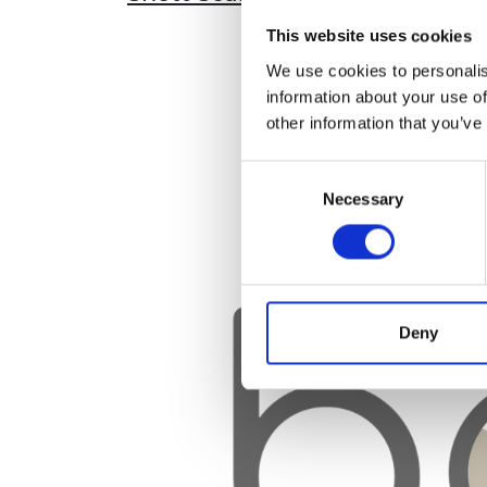
This website uses cookies
We use cookies to personalis
information about your use of
other information that you’ve
Consent
Necessary
Selection
Deny