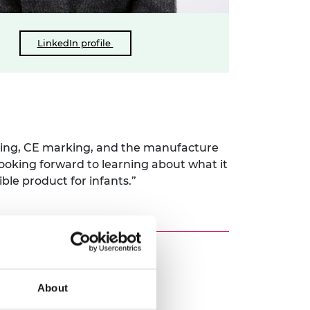
LinkedIn profile
sting, CE marking, and the manufacture
“looking forward to learning about what it
ble product for infants.”
About