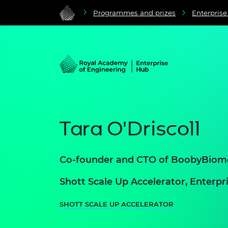
Programmes and prizes
Enterpris
Tara O'Driscoll
Co-founder and CTO of BoobyBiom
Shott Scale Up Accelerator, Enter
SHOTT SCALE UP ACCELERATOR