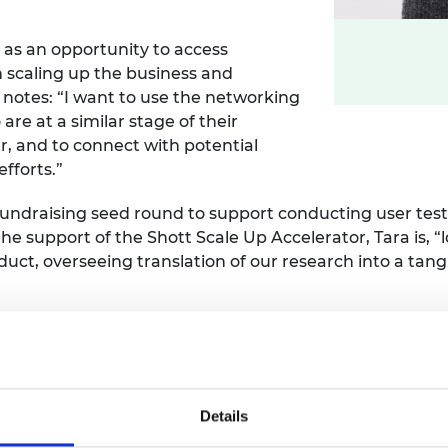
 as an opportunity to access
n scaling up the business and
notes: “I want to use the networking
re at a similar stage of their
r, and to connect with potential
fforts.”
 fundraising seed round to support conducting user te
 the support of the Shott Scale Up Accelerator, Tara is, 
ct, overseeing translation of our research into a tangi
Details