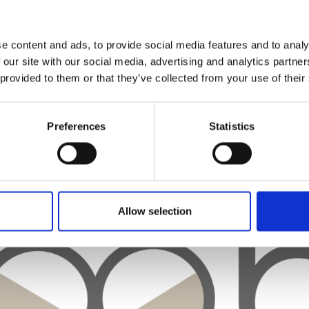
e content and ads, to provide social media features and to analy
 our site with our social media, advertising and analytics partn
 provided to them or that they’ve collected from your use of their
Preferences
Statistics
Allow selection