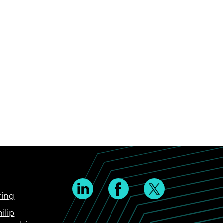
ring
ilip