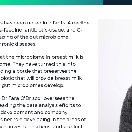
es has been noted in infants. A decline
a-feeding, antibiotic-usage, and C-
shaping of the gut microbiome
hronic diseases.
at the microbiome in breast milk is
ome. They have turned this into
luding a bottle that preserves the
otic that will provide breast milk
s’ gut microbiomes develop.
r Tara O’Driscoll oversees the
eading the data analysis efforts to
t development and company
 her role developing in the areas of
, investor relations, and product