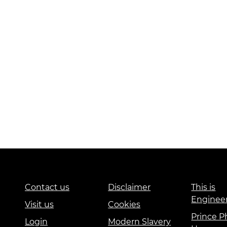
Contact us
Disclaimer
This is
Enginee
Visit us
Cookies
Prince Ph
Login
Modern Slavery