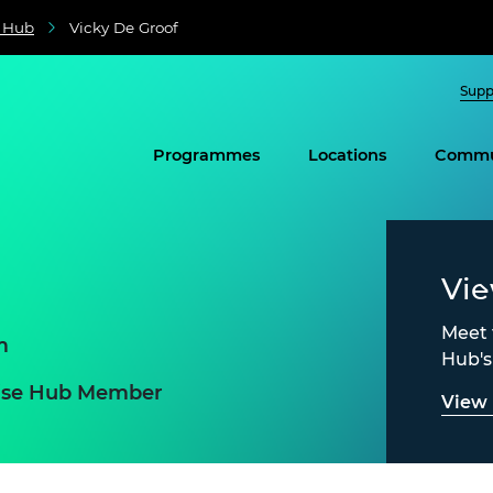
e Hub
Vicky De Groof
Supp
Programmes
Locations
Commu
Vi
Meet 
m
Hub'
prise Hub Member
View 