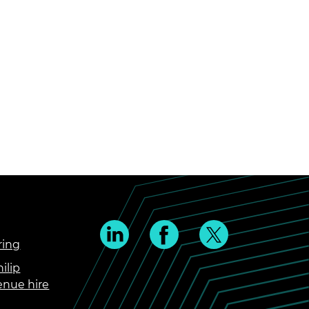
ring
ilip
enue hire