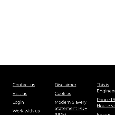
Contact us
Disclaimer
This is
Enginee
Visit us
Cookies
Prince Ph
Login
Modern Slavery
House v
Statement PDF
Work with us
(PDF)
Ingenia