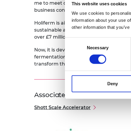
me to meet others, create new ideas, wi
This website uses cookies
business confidence and lead to serendip
We use cookies to personalis
information about your use of
Holiferm is aiming to persuade the £27 
other information that you’ve
sustainable alternatives. In 2021, the co
over £7 million of investment, increased
Consent
Necessary
Selection
Now, it is developing and refining new p
fermentation technology will enable it t
transform the chemical industry into a 
Deny
Associated Programme
Shott Scale Accelerator