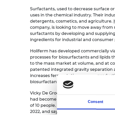
Surfactants, used to decrease surface or 
uses in the chemical industry. Their indu
detergents, cosmetics, and agriculture.
company, is looking to move away from 
surfactants by developing and supplying
ingredients for industrial and consumer
Holiferm has developed commercially vi
processes for biosurfactants and lipids t
to the mass market at volume, and at co
patented integrated gravity separation
increases fermentation process producti
biosurfactant production costs by more
Vicky De Groof joined Holiferm as a ferm
had become the company’s Chief Technol
Consent
of 10 people. Vicky then joined the Sho
2022, and says, “I hope the networking o