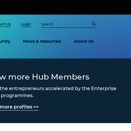
ort Us
Login
nity
News & resources
About Us
ew more Hub Members
the entrepreneurs accelerated by the Enterprise
s programmes.
more profiles >>