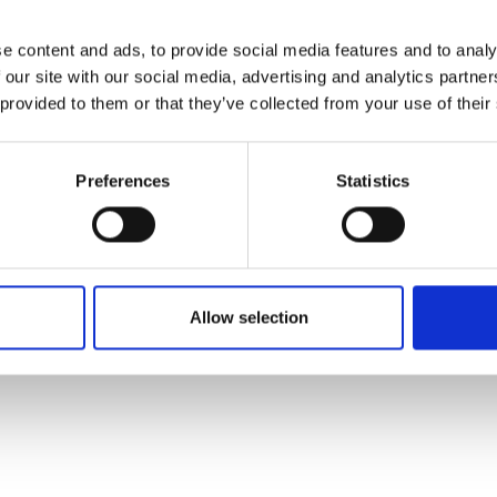
den my perspectives, build my
itous findings.”
e content and ads, to provide social media features and to analy
 our site with our social media, advertising and analytics partn
billion surfactant market to move away from petroleum
 provided to them or that they’ve collected from your use of their
mpany started the year with a team of 10 and a pilot plan
 the team to 20 people, and started to build a commerci
Preferences
Statistics
rocesses, doubling the team count again and generating
o produce other types of biosurfactants and fermentati
more sustainable one.
Allow selection