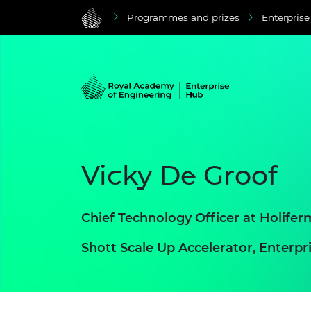
Programmes and prizes
Enterpris
Vicky De Groof
Chief Technology Officer at Holifer
Shott Scale Up Accelerator, Enter