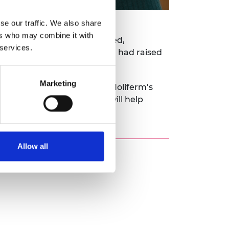
se our traffic. We also share
ers who may combine it with
-based chemicals to biobased,
 services.
t. By the end of that year, it had raised
al plant.
Marketing
 a clear product pipeline. Holiferm’s
on-derived chemicals that will help
Allow all