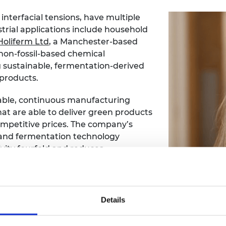
interfacial tensions, have multiple
strial applications include household
Holiferm Ltd
, a Manchester-based
non-fossil-based chemical
 sustainable, fermentation-derived
 products.
able, continuous manufacturing
hat are able to deliver green products
mpetitive prices. The company’s
 and fermentation technology
vity fourfold and reduces
 than 50%.
entation engineer. Within a year she
ogy Officer, responsible for a team
Details
tt Scale Up Accelerator programme in
pportunities and workshops will allow