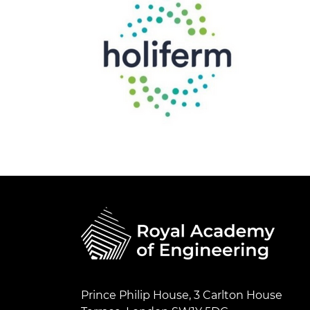
Prince Philip House, 3 Carlton House