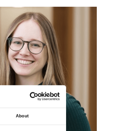
About