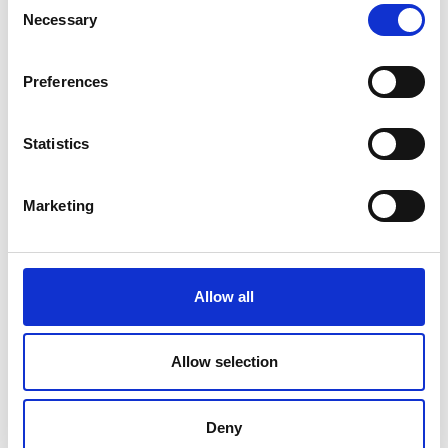
Necessary
Selection
Preferences
Statistics
Marketing
Allow all
Allow selection
Deny