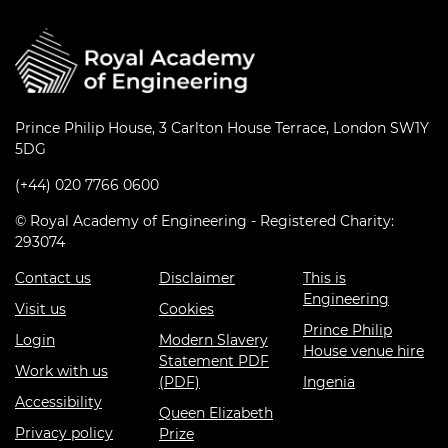
Prince Philip House, 3 Carlton House Terrace, London SW1Y
5DG
(+44) 020 7766 0600
© Royal Academy of Engineering - Registered Charity:
293074
Contact us
Disclaimer
This is
Engineering
Visit us
Cookies
Prince Philip
Login
Modern Slavery
House venue hire
Statement PDF
Work with us
(PDF)
Ingenia
Accessibility
Queen Elizabeth
Privacy policy
Prize