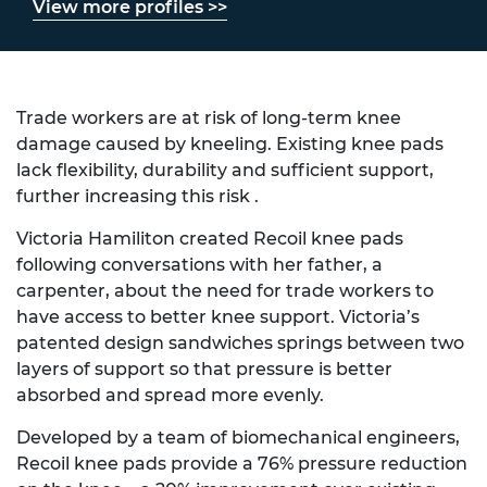
View more profiles >>
Trade workers are at risk of long-term knee
damage caused by kneeling. Existing knee pads
lack flexibility, durability and sufficient support,
further increasing this risk .
Victoria Hamiliton created Recoil knee pads
following conversations with her father, a
carpenter, about the need for trade workers to
have access to better knee support. Victoria’s
patented design sandwiches springs between two
layers of support so that pressure is better
absorbed and spread more evenly.
Developed by a team of biomechanical engineers,
Recoil knee pads provide a 76% pressure reduction