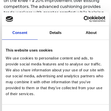
on the knee – a 20% improvement over existing
competitors. The advanced cushioning provides
trade workers with greater comfort while helping
to prevent knee damage.
By incorporating a 360° pivot mechanism, Victoria
Consent
Details
About
has created a knee pad that moves more naturally
with the knee. User-tests and feedback have
helped the company to improve its design and
This website uses cookies
achieve greater levels of protection and durability.
We use cookies to personalise content and ads, to
Recoil officially launched to market in 2016 and has
provide social media features and to analyse our traffic.
since grown into an international business with
We also share information about your use of our site with
sales in over 20 countries worldwide.
our social media, advertising and analytics partners who
may combine it with other information that you’ve
Victoria was awarded a 2017 RAEng 1851 Royal
provided to them or that they’ve collected from your use
Commission Enterprise Fellowship to further
of their services.
develop the business by recruiting to her team and
expanding capacity for manufacturing Recoil Knee
pads in Scotland, UK.
Consent