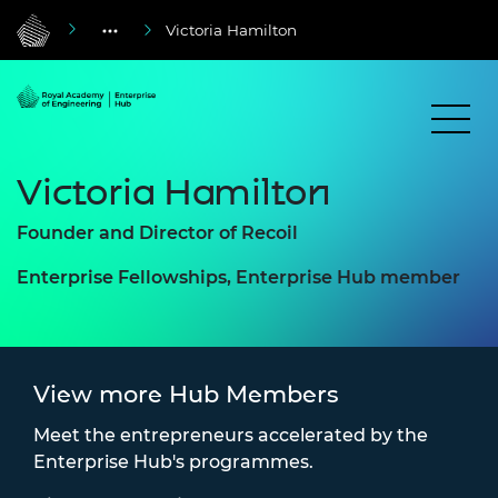
Victoria Hamilton
Victoria Hamilton
Founder and Director of Recoil
Enterprise Fellowships, Enterprise Hub member
View more Hub Members
Meet the entrepreneurs accelerated by the
Enterprise Hub's programmes.