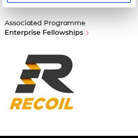
Associated Programme
Enterprise Fellowships