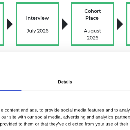
Cohort
Interview
Place
July 2026
August
2026
tments
Details
icipate and present their best selves during the applic
mme
if you are successful.
e content and ads, to provide social media features and to analy
to support your participation in the process or throu
 our site with our social media, advertising and analytics partn
s your needs.
 provided to them or that they’ve collected from your use of their