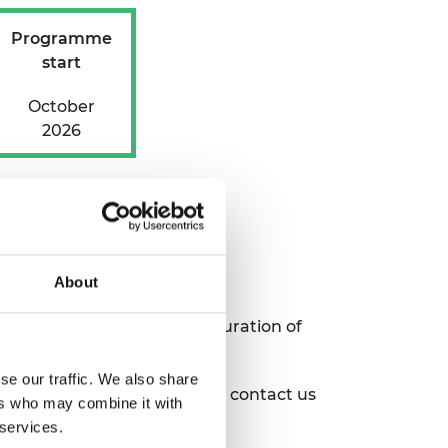
Programme
start
October
2026
About
ation process, and for the duration of
se our traffic. We also share
ghout the programme, please contact
us
ers who may combine it with
 services.