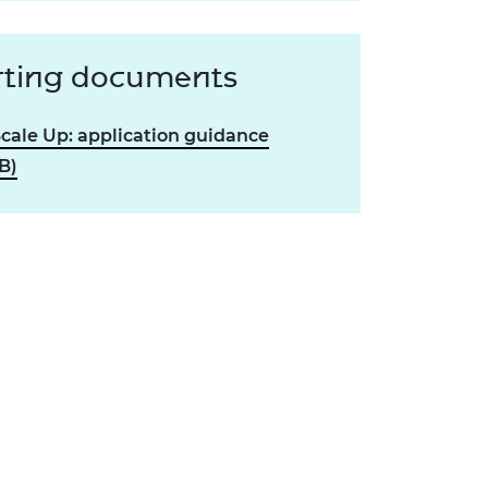
ting documents
Scale Up: application guidance
B)