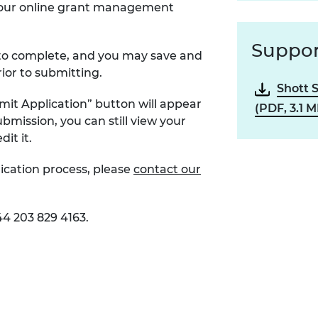
ia our online grant management
Suppor
s to complete, and you may save and
rior to submitting.
Shott 
mit Application” button will appear
(PDF, 3.1 M
bmission, you can still view your
dit it.
ication process, please
contact our
44 203 829 4163.