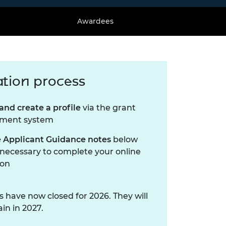
Awardees
ation process
and create a profile
via the grant
ment system
 Applicant Guidance notes
below
 necessary to complete your online
ion
s have now closed for 2026. They will
in in 2027.