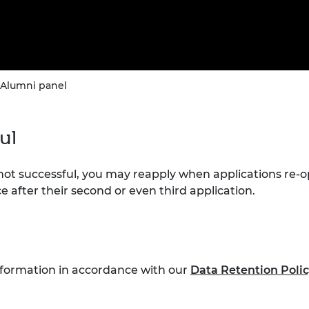
 Alumni panel
ful
 not successful, you may reapply when applications re-
e after their second or even third application.
nformation in accordance with our
Data Retention Poli