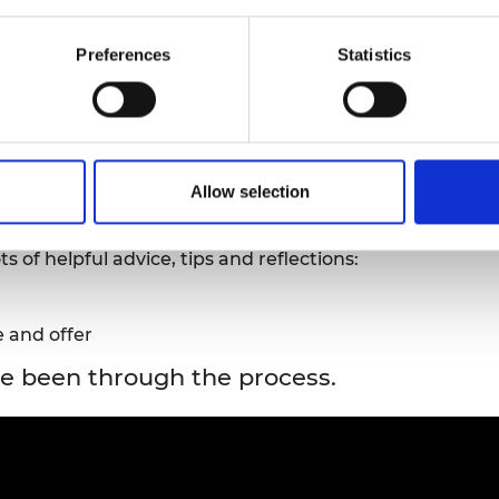
nfidentially in line with GDPR principles. For more deta
Preferences
Statistics
ast 10 working days before the submission deadline
, so
umstances.
ing?
Allow selection
 of helpful advice, tips and reflections:
 and offer
e been through the process.