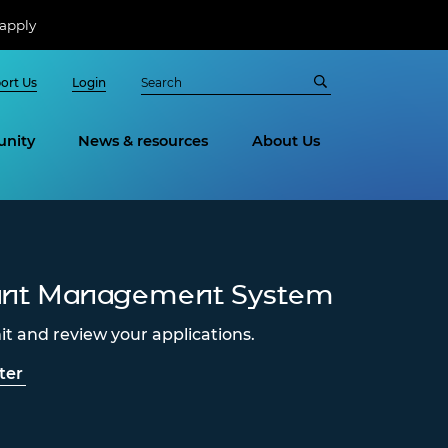
apply
ort Us
Login
nity
News & resources
About Us
ant Management System
t and review your applications.
ter