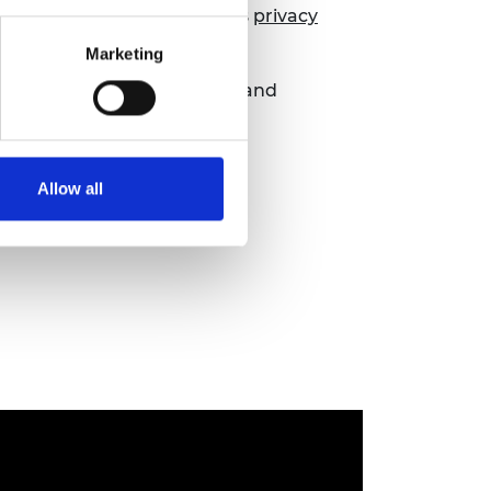
ils, please see the Academy’s
privacy
Marketing
 we can respond accordingly and
Allow all