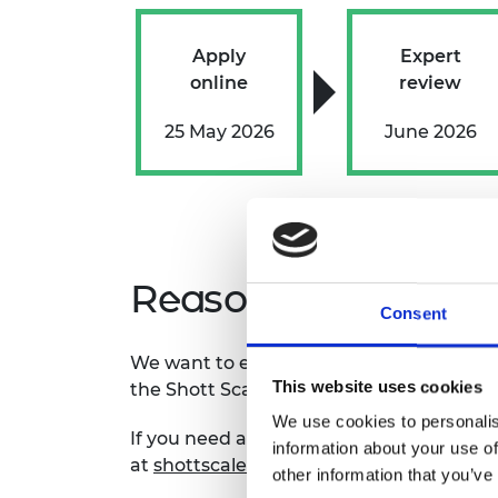
Apply
Expert
online
review
25 May 2026
June 2026
Reasonable adjus
Consent
We want to ensure all applicants can part
This website uses cookies
the
Shott Scale Up Accelerator progra
We use cookies to personalis
If you need any adjustments or changes 
information about your use of
at
shottscaleup@raeng.org.uk
to discus
other information that you’ve