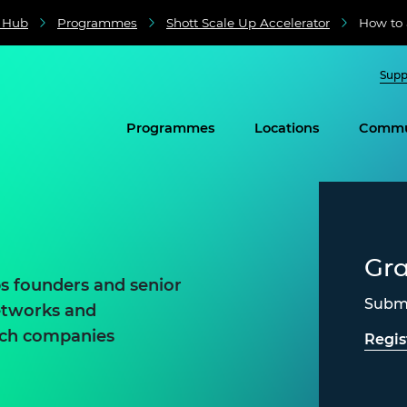
e Hub
Programmes
Shott Scale Up Accelerator
How to 
Supp
Programmes
Locations
Commu
Gr
ps founders and senior
Submi
networks and
tech companies
Regis