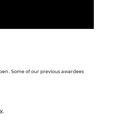
open . Some of our previous awardees
cy
.