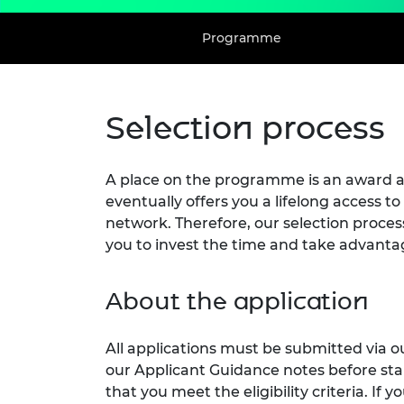
Programme
Selection process
A place on the programme is an award an
eventually offers you a lifelong access
network. Therefore, our selection proces
you to invest the time and take advantag
About the application
All applications must be submitted via o
our Applicant Guidance notes before sta
that you meet the eligibility criteria. If 