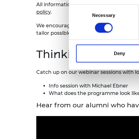
All information shared will be treated co
Consent
policy
.
Necessary
Selection
We encourage you to
get in touch at le
tailor
possible
adjustments to your circ
Thinking of apply
Deny
Catch up on our webinar sessions with lots
Info session with Michael Ebner
What does the programme look like
Hear from our alumni who hav