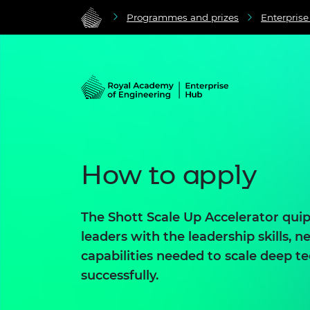
Programmes and prizes
Enterpris
How to apply
The Shott Scale Up Accelerator qui
leaders with the leadership skills, 
capabilities needed to scale deep 
successfully.