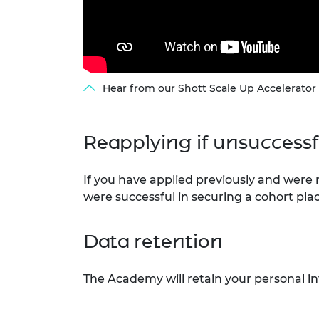
Hear from our Shott Scale Up Accelerator
Reapplying if unsuccess
If you have applied previously and were
were successful in securing a cohort plac
Data retention
The Academy will retain your personal i