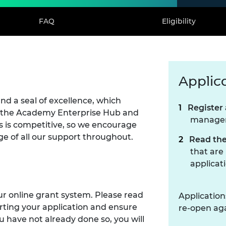
FAQ
Eligibility
Applic
d a seal of excellence, which
Register 
 to the Academy Enterprise Hub and
manage
s is competitive, so we encourage
e of all our support throughout.
Read the
that are
applicat
ur online grant system. Please read
Application
rting your application and ensure
re-open aga
you have not already done so, you will