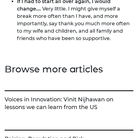
If I had to start all over again, I would
change....
Very little. I might give myself a
break more often than I have, and more
importantly, say thank you much more often
to my wife and children, and all family and
friends who have been so supportive.
Browse more articles
Voices in Innovation: Vinit Nijhawan on
lessons we can learn from the US