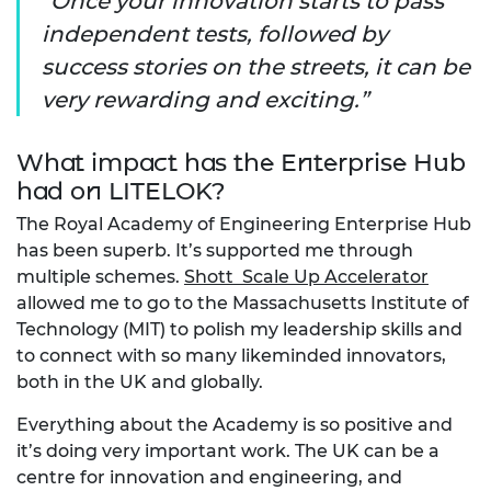
Once your innovation starts to pass
independent tests, followed by
success stories on the streets, it can be
very rewarding and exciting.
What impact has the Enterprise Hub
had on LITELOK?
The Royal Academy of Engineering Enterprise Hub
has been superb. It’s supported me through
multiple schemes.
Shott Scale Up Accelerator
allowed me to go to the Massachusetts Institute of
Technology (MIT) to polish my leadership skills and
to connect with so many likeminded innovators,
both in the UK and globally.
Everything about the Academy is so positive and
it’s doing very important work. The UK can be a
centre for innovation and engineering, and