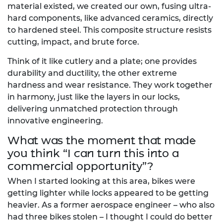
material existed, we created our own, fusing ultra-
hard components, like advanced ceramics, directly
to hardened steel. This composite structure resists
cutting, impact, and brute force.
Think of it like cutlery and a plate; one provides
durability and ductility, the other extreme
hardness and wear resistance. They work together
in harmony, just like the layers in our locks,
delivering unmatched protection through
innovative engineering.
What was the moment that made
you think “I can turn this into a
commercial opportunity”?
When I started looking at this area, bikes were
getting lighter while locks appeared to be getting
heavier. As a former aerospace engineer – who also
had three bikes stolen – I thought I could do better