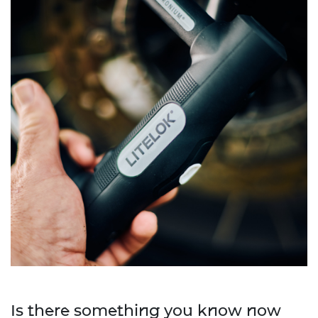
Is there something you know now