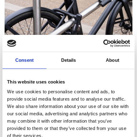
Many times. Our products are developed through
prototypes that fail, we then iterate or even
Consent
Details
About
rethink and go around a cycle of continuous
improvement. There was a change to an extremely
challenging external accreditation test. Ultimately,
This website uses cookies
it drove us to innovate even harder and faster.
We use cookies to personalise content and ads, to
provide social media features and to analyse our traffic.
We also share information about your use of our site with
How did you go about building your
our social media, advertising and analytics partners who
team and finding your first team
may combine it with other information that you’ve
members?
provided to them or that they’ve collected from your use
Very carefully and quite slowly (economics). I
of their services.