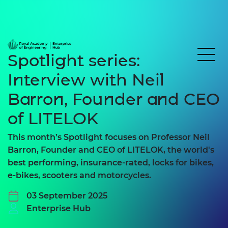
Spotlight series:
Interview with Neil
Barron, Founder and CEO
of LITELOK
This month’s Spotlight focuses on Professor Neil
Barron, Founder and CEO of LITELOK, the world's
best performing, insurance-rated, locks for bikes,
e-bikes, scooters and motorcycles.
03 September 2025
Enterprise Hub