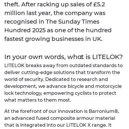
theft. After racking up sales of £5.2
million last year, the company was
recognised in
The Sunday Times
Hundred 2025
as one of the hundred
fastest growing businesses in UK.
In your own words, what is LITELOK?
LITELOK breaks away from outdated standards to
deliver cutting-edge solutions that transform the
world of security. Dedicated to research and
development, we advance bicycle and motorcycle
lock technology, empowering cyclists to protect
what matters to them most.
At the forefront of our innovation is Barronium®,
an advanced fused composite armour material
that is integrated into our LITELOK X range. It