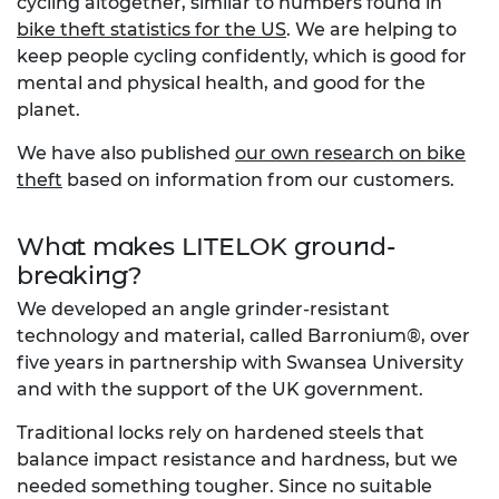
cycling altogether, similar to numbers found in
bike theft statistics for the US
. We are helping to
keep people cycling confidently, which is good for
mental and physical health, and good for the
planet.
We have also published
our own research on bike
theft
based on information from our customers.
What makes LITELOK ground-
breaking?
We developed an angle grinder-resistant
technology and material, called Barronium®, over
five years in partnership with Swansea University
and with the support of the UK government.
Traditional locks rely on hardened steels that
balance impact resistance and hardness, but we
needed something tougher. Since no suitable