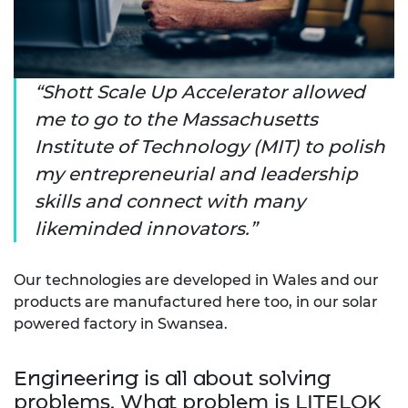
Shott Scale Up Accelerator allowed
me to go to the Massachusetts
Institute of Technology (MIT) to polish
my entrepreneurial and leadership
skills and connect with many
likeminded innovators.
Our technologies are developed in Wales and our
products are manufactured here too, in our solar
powered factory in Swansea.
Engineering is all about solving
problems. What problem is LITELOK