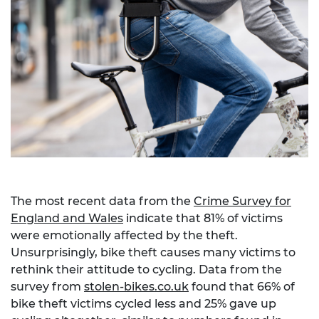
The most recent data from the
Crime Survey for
England and Wales
indicate that 81% of victims
were emotionally affected by the theft.
Unsurprisingly, bike theft causes many victims to
rethink their attitude to cycling. Data from the
survey from
stolen-bikes.co.uk
found that 66% of
bike theft victims cycled less and 25% gave up