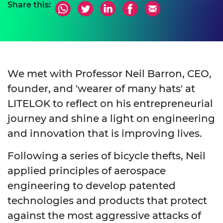
Share this:
We met with Professor Neil Barron, CEO,
founder, and 'wearer of many hats' at
LITELOK to reflect on his entrepreneurial
journey and shine a light on engineering
and innovation that is improving lives.
Following a series of bicycle thefts, Neil
applied principles of aerospace
engineering to develop patented
technologies and products that protect
against the most aggressive attacks of