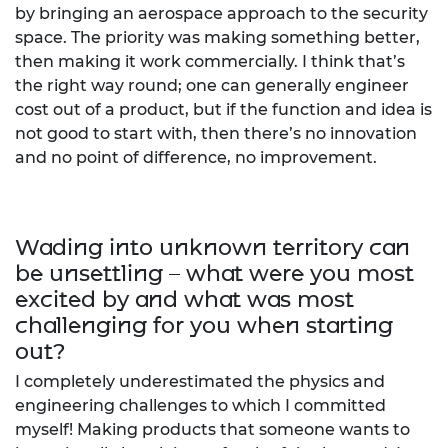
by bringing an aerospace approach to the security
space. The priority was making something better,
then making it work commercially. I think that’s
the right way round; one can generally engineer
cost out of a product, but if the function and idea is
not good to start with, then there’s no innovation
and no point of difference, no improvement.
Wading into unknown territory can
be unsettling – what were you most
excited by and what was most
challenging for you when starting
out?
I completely underestimated the physics and
engineering challenges to which I committed
myself! Making products that someone wants to