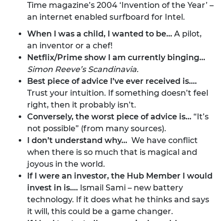
Time magazine’s 2004 ‘Invention of the Year’ –
an internet enabled surfboard for Intel.
When I was a child, I wanted to be…
A pilot,
an inventor or a chef!
Netflix/Prime show I am currently binging...
Simon Reeve’s
Scandinavia
.
Best piece of advice I’ve ever received is....
Trust your intuition. If something doesn’t feel
right, then it probably isn’t.
Conversely, the worst piece of advice is...
“It’s
not possible” (from many sources).
I don’t understand why…
We have conflict
when there is so much that is magical and
joyous in the world.
If I were an investor, the Hub Member I would
invest in is....
Ismail Sami – new battery
technology. If it does what he thinks and says
it will, this could be a game changer.