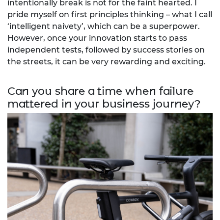
intentionally break is not for the faint hearted. I
pride myself on first principles thinking – what I call
‘intelligent naivety’, which can be a superpower.
However, once your innovation starts to pass
independent tests, followed by success stories on
the streets, it can be very rewarding and exciting.
Can you share a time when failure
mattered in your business journey?