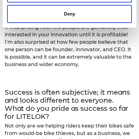
What has been the most surprising
aspect about your entrepreneurial
Deny
journey?
It’s surprising how few people are genuinely that
interested in your innovation until it is profitable!
I’m also surprised at how few people believe that
one person can be founder, innovator, and CEO. It
is possible, and it can be extremely valuable to the
business and wider economy.
Success is often subjective; it means
and looks different to everyone.
What do you pride as success so far
for LITELOK?
Not only are we helping riders keep their bikes safe
from would-be bike thieves, but as a business, we