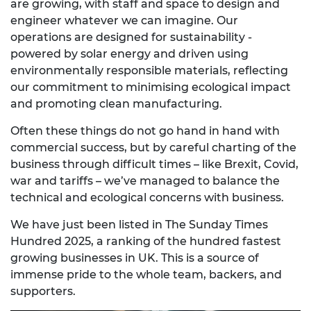
are growing, with staff and space to design and
engineer whatever we can imagine. Our
operations are designed for sustainability -
powered by solar energy and driven using
environmentally responsible materials, reflecting
our commitment to minimising ecological impact
and promoting clean manufacturing.
Often these things do not go hand in hand with
commercial success, but by careful charting of the
business through difficult times – like Brexit, Covid,
war and tariffs – we’ve managed to balance the
technical and ecological concerns with business.
We have just been listed in
The Sunday Times
Hundred 2025,
a ranking of the
hundred fastest
growing businesses in UK. This is a source of
immense pride to the whole team, backers, and
supporters.