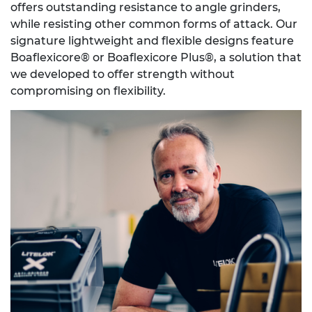
offers outstanding resistance to angle grinders,
while resisting other common forms of attack. Our
signature lightweight and flexible designs feature
Boaflexicore® or Boaflexicore Plus®, a solution that
we developed to offer strength without
compromising on flexibility.