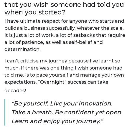
that you wish someone had told you
when you started?
I have ultimate respect for anyone who starts and
builds a business successfully, whatever the scale.
It is just a lot of work, a lot of setbacks that require
a lot of patience, as well as self-belief and
determination.
I can’t criticise my journey because I’ve learnt so
much. If there was one thing I wish someone had
told me, is to pace yourself and manage your own
expectations. “Overnight” success can take
decades!
Be yourself. Live your innovation.
Take a breath. Be confident yet open.
Learn and enjoy your journey.