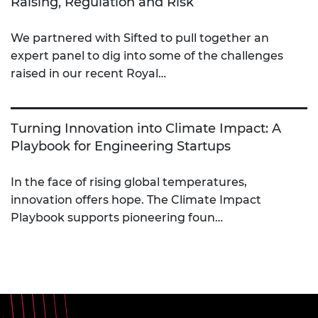
Raising, Regulation and Risk
We partnered with Sifted to pull together an
expert panel to dig into some of the challenges
raised in our recent Royal…
Turning Innovation into Climate Impact: A
Playbook for Engineering Startups
In the face of rising global temperatures,
innovation offers hope. The Climate Impact
Playbook supports pioneering foun…