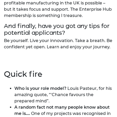
profitable manufacturing in the UK is possible –
but it takes focus and support. The Enterprise Hub
membership is something I treasure.
And finally, have you got any tips for
potential applicants?
Be yourself. Live your innovation. Take a breath. Be
confident yet open. Learn and enjoy your journey.
Quick fire
Who is your role model?
Louis Pasteur, for his
amazing quote, “‘Chance favours the
prepared mind”.
A random fact not many people know about
me is....
One of my projects was recognised in