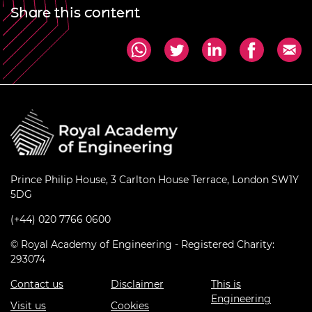
Share this content
Prince Philip House, 3 Carlton House Terrace, London SW1Y
5DG
(+44) 020 7766 0600
© Royal Academy of Engineering - Registered Charity:
293074
Contact us
Disclaimer
This is
Engineering
Visit us
Cookies