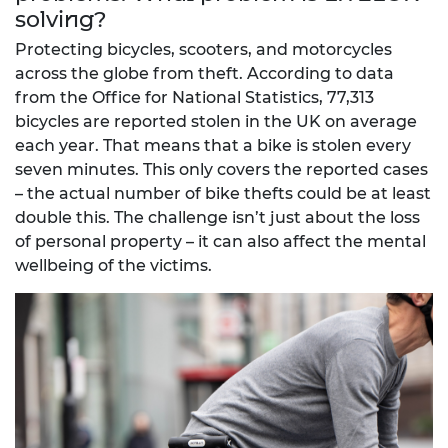
solving?
Protecting bicycles, scooters, and motorcycles
across the globe from theft. According to data
from the Office for National Statistics, 77,313
bicycles are reported stolen in the UK on average
each year. That means that a bike is stolen every
seven minutes. This only covers the reported cases
– the actual number of bike thefts could be at least
double this. The challenge isn’t just about the loss
of personal property – it can also affect the mental
wellbeing of the victims.