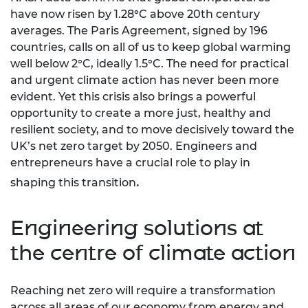
have now risen by 1.28°C above 20th century
averages. The Paris Agreement, signed by 196
countries, calls on all of us to keep global warming
well below 2°C, ideally 1.5°C. The need for practical
and urgent climate action has never been more
evident. Yet this crisis also brings a powerful
opportunity to create a more just, healthy and
resilient society, and to move decisively toward the
UK’s net zero target by 2050. Engineers and
entrepreneurs have a crucial role to play in
.
shaping this transition
Engineering solutions at
the centre of climate action
Reaching net zero will require a transformation
across all areas of our economy from energy and