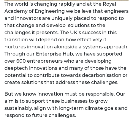
The world is changing rapidly and at the Royal
Academy of Engineering we believe that engineers
and innovators are uniquely placed to respond to
that change and develop solutions to the
challenges it presents. The UK’s success in this
transition will depend on how effectively it
nurtures innovation alongside a systems approach.
Through our Enterprise Hub, we have supported
over 600 entrepreneurs who are developing
deeptech innovations and many of those have the
potential to contribute towards decarbonisation or
create solutions that address these challenges.
But we know innovation must be responsible. Our
aim is to support these businesses to grow
sustainably, align with long-term climate goals and
respond to future challenges.