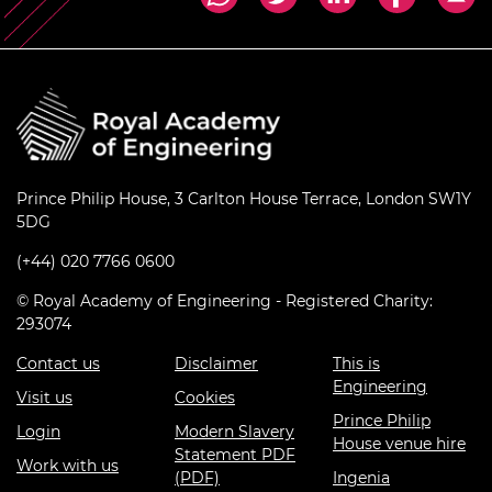
Prince Philip House, 3 Carlton House Terrace, London SW1Y
5DG
(+44) 020 7766 0600
© Royal Academy of Engineering - Registered Charity:
293074
Contact us
Disclaimer
This is
Engineering
Visit us
Cookies
Prince Philip
Login
Modern Slavery
House venue hire
Statement PDF
Work with us
(PDF)
Ingenia