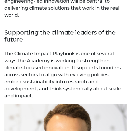
engineering-led innovation will be central to
delivering climate solutions that work in the real
world.
Supporting the climate leaders of the
future
The Climate Impact Playbook is one of several
ways the Academy is working to strengthen
climate-focused innovation. It supports founders
across sectors to align with evolving policies,
embed sustainability into research and
development, and think systemically about scale
and impact.