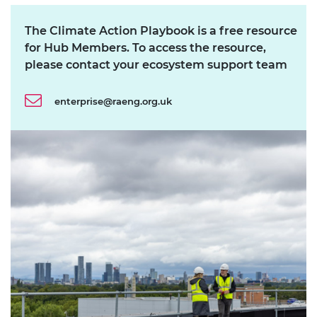
The Climate Action Playbook is a free resource
for Hub Members. To access the resource,
please contact your ecosystem support team
enterprise@raeng.org.uk