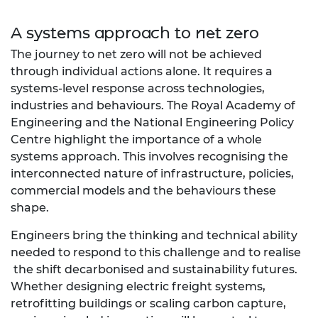
A systems approach to net zero
The journey to net zero will not be achieved
through individual actions alone. It requires a
systems-level response across technologies,
industries and behaviours. The Royal Academy of
Engineering and the National Engineering Policy
Centre highlight the importance of a whole
systems approach. This involves recognising the
interconnected nature of infrastructure, policies,
commercial models and the behaviours these
shape.
Engineers bring the thinking and technical ability
needed to respond to this challenge and to realise
the shift decarbonised and sustainability futures.
Whether designing electric freight systems,
retrofitting buildings or scaling carbon capture,