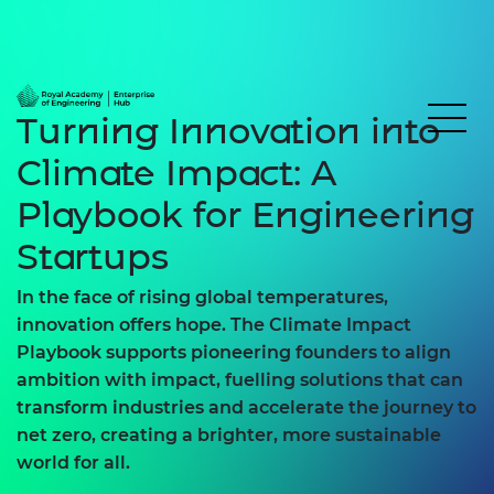
Turning Innovation into
Climate Impact: A
Playbook for Engineering
Startups
In the face of rising global temperatures,
innovation offers hope. The
Climate Impact
Playbook
supports pioneering founders to align
ambition with impact, fuelling solutions that can
transform industries and accelerate the journey to
net zero, creating a brighter, more sustainable
world for all.