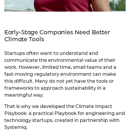
Early-Stage Companies Need Better
Climate Tools
Startups often want to understand and
communicate the environmental value of their
work. However, limited time, small teams and a
fast-moving regulatory environment can make
this difficult. Many do not yet have the tools or
frameworks to approach sustainability in a
meaningful way.
That is why we developed the Climate Impact
Playbook: a practical Playbook for engineering and
technology startups, created in partnership with
Systemiq.