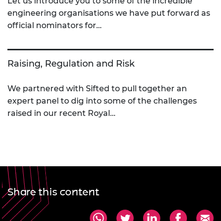
Let us introduce you to some of the incredible
engineering organisations we have put forward as
official nominators for…
Raising, Regulation and Risk
We partnered with Sifted to pull together an
expert panel to dig into some of the challenges
raised in our recent Royal…
Share this content