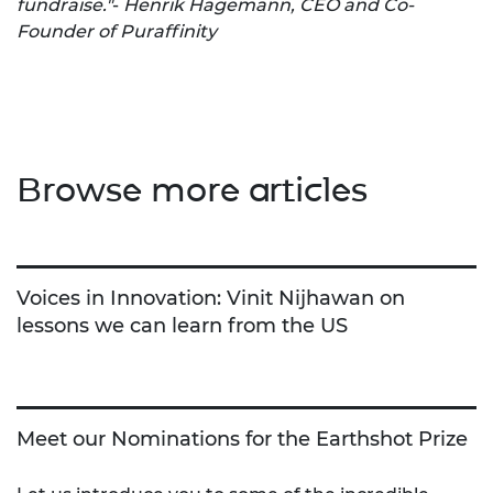
fundraise."
-
Henrik Hagemann, CEO and Co-
Founder of Puraffinity
Browse more articles
Voices in Innovation: Vinit Nijhawan on
lessons we can learn from the US
Meet our Nominations for the Earthshot Prize