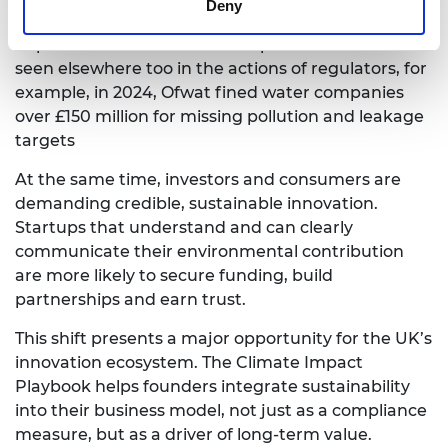
Deny
Directive (CSRD) are reshaping expectations. The
importance of environmental performance can be
seen elsewhere too in the actions of regulators, for
example, in 2024, Ofwat fined water companies
over £150 million for missing pollution and leakage
targets
At the same time, investors and consumers are
demanding credible, sustainable innovation.
Startups that understand and can clearly
communicate their environmental contribution
are more likely to secure funding, build
partnerships and earn trust.
This shift presents a major opportunity for the UK’s
innovation ecosystem. The Climate Impact
Playbook helps founders integrate sustainability
into their business model, not just as a compliance
measure, but as a driver of long-term value.