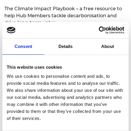
The Climate Impact Playbook – a free resource to
help Hub Members tackle decarbonisation and
drive long-term value
The playbook offers a structured approach that
helps early-stage businesses assess and
Consent
Details
About
describearticulate the climate impact of their
innovation. Rather than focusing on emissions
reduction directly, it equips startups to better
This website uses cookies
understand their place in the climate ecosystem
and share that insight clearly with investors,
We use cookies to personalise content and ads, to
customers and partners.
provide social media features and to analyse our traffic.
We also share information about your use of our site with
our social media, advertising and analytics partners who
It is built around four key pillars
may combine it with other information that you’ve
Global Challenge – Understanding the wider
provided to them or that they’ve collected from your use
climate crisis and the scale of transformation
of their services.
needed across systems.