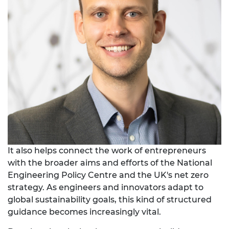
It also helps connect the work of entrepreneurs
with the broader aims and efforts of the National
Engineering Policy Centre and the UK's net zero
strategy. As engineers and innovators adapt to
global sustainability goals, this kind of structured
guidance becomes increasingly vital.