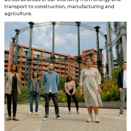
transport to construction, manufacturing and
agriculture.