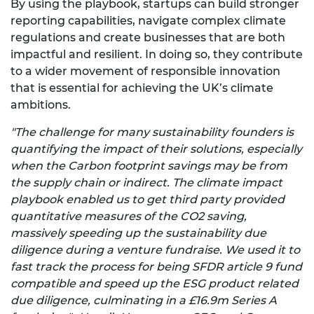
By using the playbook, startups can build stronger
reporting capabilities, navigate complex climate
regulations and create businesses that are both
impactful and resilient. In doing so, they contribute
to a wider movement of responsible innovation
that is essential for achieving the UK’s climate
ambitions.
"The challenge for many sustainability founders is
quantifying the impact of their solutions, especially
when the Carbon footprint savings may be from
the supply chain or indirect. The climate impact
playbook enabled us to get third party provided
quantitative measures of the CO2 saving,
massively speeding up the sustainability due
diligence during a venture fundraise. We used it to
fast track the process for being SFDR article 9 fund
compatible and speed up the ESG product related
due diligence, culminating in a £16.9m Series A