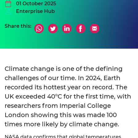
01 October 2025
Enterprise Hub
Share this:
Climate change is one of the defining
challenges of our time. In 2024, Earth
recorded its hottest year on record. The
UK exceeded 40°C for the first time, with
researchers from Imperial College
London showing this was made 100
times more likely by climate change.
NASA data confirms that global temperatures