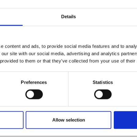
Details
es
North East
e content and ads, to provide social media features and to analy
 our site with our social media, advertising and analytics partn
 more
Read more
 provided to them or that they’ve collected from your use of their
Preferences
Statistics
Allow selection