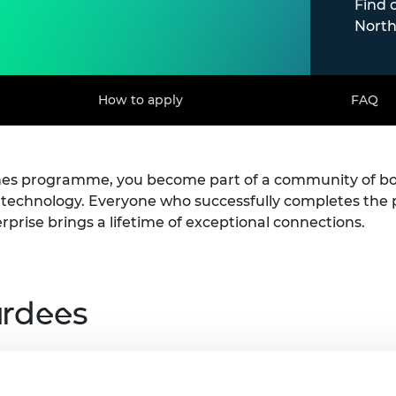
Find 
North
How to apply
FAQ
ines programme, you become part of a community of b
d technology. Everyone who successfully completes t
erprise brings a lifetime of exceptional connections.
ardees