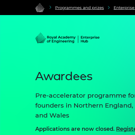
Programmes and prizes
Enterpris
Awardees
Pre-accelerator programme for
founders in Northern England,
and Wales
Applications are now closed.
Regist