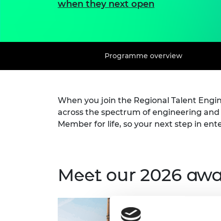
when they next open
Programme overview
When you join the Regional Talent Eng
across the spectrum of engineering an
Member for life, so your next step in ent
Meet our 2026 aw