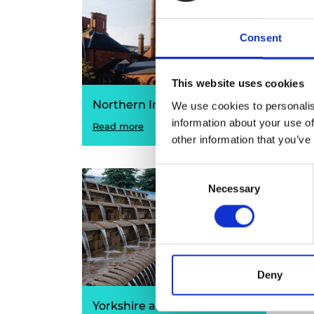
Consent
This website uses cookies
Northern Ireland
Wal
We use cookies to personalis
information about your use of
Read more
Read
other information that you’ve
Consent
Necessary
Selection
Deny
Yorkshire and the Humber