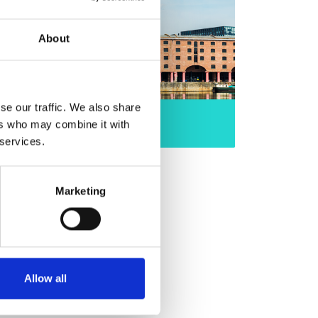
About
se our traffic. We also share
North West
ers who may combine it with
 services.
Marketing
Allow all