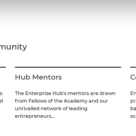
munity
Hub Mentors
C
s
The Enterprise Hub's mentors are drawn
En
nd
from Fellows of the Academy and our
pr
unrivalled network of leading
ba
entrepreneurs…
sc