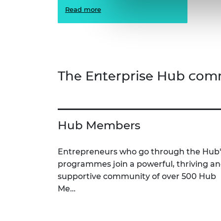
Read more
The Enterprise Hub com
Hub Members
Entrepreneurs who go through the Hub'
programmes join a powerful, thriving a
supportive community of over 500 Hub
Me…