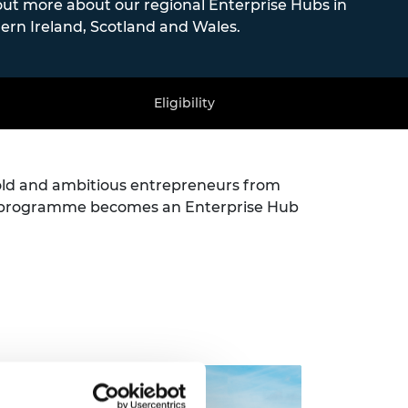
out more about our regional Enterprise Hubs in
ern Ireland, Scotland and Wales.
Eligibility
old and ambitious entrepreneurs from
he programme becomes an Enterprise Hub