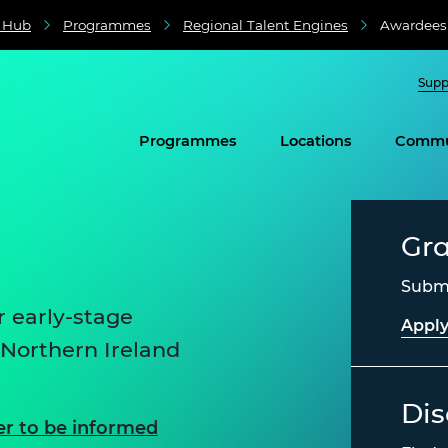
e Hub
Programmes
Regional Talent Engines
Awardees
Supp
Programmes
Locations
Commu
Gr
Submi
 early-stage
Apply
 Northern Ireland
Dis
er to be informed