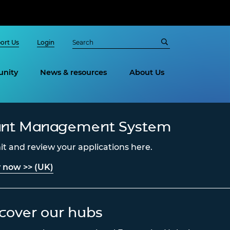
ort Us
Login
nity
News & resources
About Us
ant Management System
t and review your applications here.
 now >> (UK)
cover our hubs