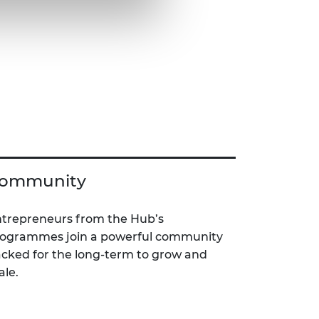
ommunity
trepreneurs from the Hub’s
ogrammes join a powerful community
cked for the long-term to grow and
ale.