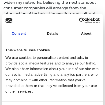
widen my networks, believing the next standout
consumer companies will emerge from the
intersection of technical innovation and cultural
shifts. I am passionate about fostering diversity of
thought in venture capital and contributing to the
UK and Europe's position as a leader in science-
Consent
Details
About
based innovation’.
This website uses cookies
We use cookies to personalise content and ads, to
provide social media features and to analyse our traffic.
We also share information about your use of our site with
our social media, advertising and analytics partners who
may combine it with other information that you’ve
provided to them or that they’ve collected from your use
of their services.