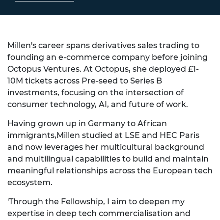
Millen's career spans derivatives sales trading to
founding an e-commerce company before joining
Octopus Ventures. At Octopus, she deployed £1-
10M tickets across Pre-seed to Series B
investments, focusing on the intersection of
consumer technology, AI, and future of work.
Having grown up in Germany to African
immigrants,Millen studied at LSE and HEC Paris
and now leverages her multicultural background
and multilingual capabilities to build and maintain
meaningful relationships across the European tech
ecosystem.
'Through the Fellowship, I aim to deepen my
expertise in deep tech commercialisation and