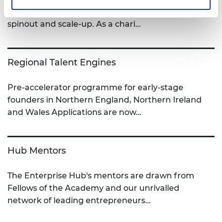
technology entrepreneurs to help them startup,
spinout and scale-up. As a chari…
Regional Talent Engines
Pre-accelerator programme for early-stage
founders in Northern England, Northern Ireland
and Wales Applications are now…
Hub Mentors
The Enterprise Hub's mentors are drawn from
Fellows of the Academy and our unrivalled
network of leading entrepreneurs…