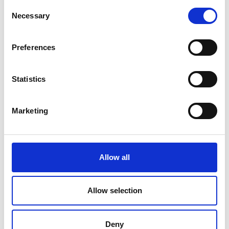
Consent
Necessary
Selection
Preferences
Millen Wolde-Selassie
Statistics
Marketing
More Enterprise Hub resources for
entrepreneurs
Allow all
Allow selection
Programmes
Deny
We work with a range of engineering and