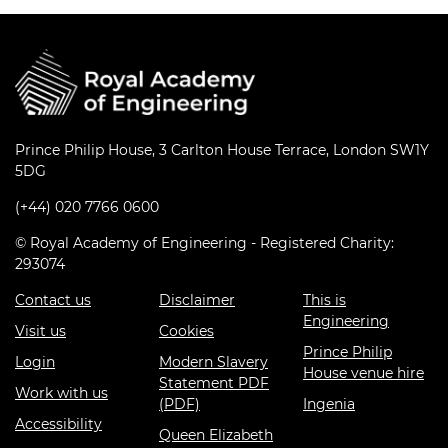
Prince Philip House, 3 Carlton House Terrace, London SW1Y
5DG
(+44) 020 7766 0600
© Royal Academy of Engineering - Registered Charity:
293074
Contact us
Disclaimer
This is
Engineering
Visit us
Cookies
Prince Philip
Login
Modern Slavery
House venue hire
Statement PDF
Work with us
(PDF)
Ingenia
Accessibility
Queen Elizabeth