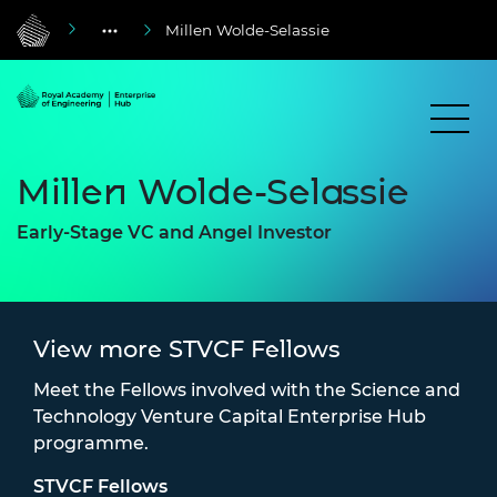
Millen Wolde-Selassie
Millen Wolde-Selassie
Early-Stage VC and Angel Investor
View more STVCF Fellows
Meet the Fellows involved with the Science and
Technology Venture Capital Enterprise Hub
programme.
STVCF Fellows