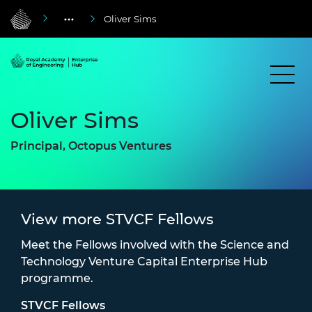
Oliver Sims
Oliver Sims
Principal, Octopus Ventures
View more STVCF Fellows
Meet the Fellows involved with the Science and
Technology Venture Capital Enterprise Hub
programme.
STVCF Fellows