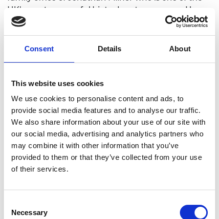
UK's most successful biotech entrepreneurs.He
also serves as an advisor to the UK government on
Engineering Biology.
Consent
Details
About
This website uses cookies
We use cookies to personalise content and ads, to
provide social media features and to analyse our traffic.
We also share information about your use of our site with
our social media, advertising and analytics partners who
may combine it with other information that you’ve
provided to them or that they’ve collected from your use
of their services.
Consent
Necessary
Selection