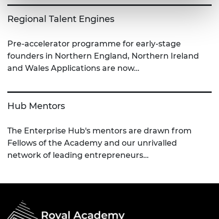
Regional Talent Engines
Pre-accelerator programme for early-stage
founders in Northern England, Northern Ireland
and Wales Applications are now…
Hub Mentors
The Enterprise Hub's mentors are drawn from
Fellows of the Academy and our unrivalled
network of leading entrepreneurs…