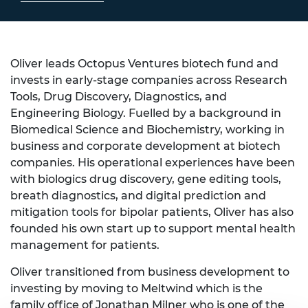
Oliver leads Octopus Ventures biotech fund and
invests in early-stage companies across Research
Tools, Drug Discovery, Diagnostics, and
Engineering Biology. Fuelled by a background in
Biomedical Science and Biochemistry, working in
business and corporate development at biotech
companies. His operational experiences have been
with biologics drug discovery, gene editing tools,
breath diagnostics, and digital prediction and
mitigation tools for bipolar patients, Oliver has also
founded his own start up to support mental health
management for patients.
Oliver transitioned from business development to
investing by moving to Meltwind which is the
family office of Jonathan Milner who is one of the