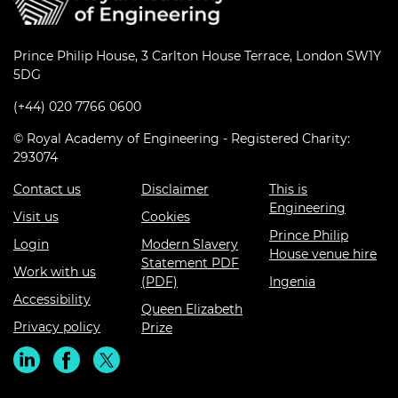
Prince Philip House, 3 Carlton House Terrace, London SW1Y
5DG
(+44) 020 7766 0600
© Royal Academy of Engineering - Registered Charity:
293074
Contact us
Disclaimer
This is
Engineering
Visit us
Cookies
Prince Philip
Login
Modern Slavery
House venue hire
Statement PDF
Work with us
(PDF)
Ingenia
Accessibility
Queen Elizabeth
Privacy policy
Prize