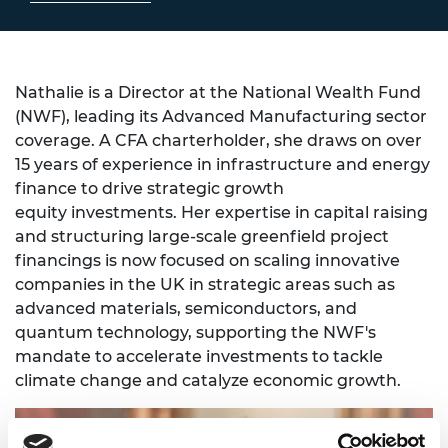
Nathalie is a Director at the National Wealth Fund
(NWF), leading its Advanced Manufacturing sector
coverage. A CFA charterholder, she draws on over
15 years of experience in infrastructure and energy
finance to drive strategic growth
equity investments. Her expertise in capital raising
and structuring large-scale greenfield project
financings is now focused on scaling innovative
companies in the UK in strategic areas such as
advanced materials, semiconductors, and
quantum technology, supporting the NWF's
mandate to accelerate investments to tackle
climate change and catalyze economic growth.