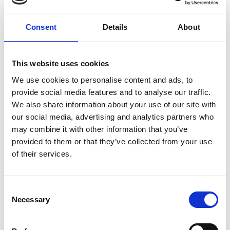
Consent
Details
About
This website uses cookies
We use cookies to personalise content and ads, to
provide social media features and to analyse our traffic.
We also share information about your use of our site with
our social media, advertising and analytics partners who
may combine it with other information that you’ve
provided to them or that they’ve collected from your use
of their services.
Consent
Necessary
Selection
Nathalie Haller