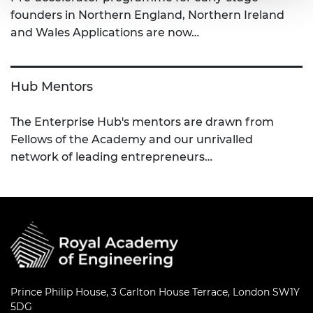
founders in Northern England, Northern Ireland
and Wales Applications are now…
Hub Mentors
The Enterprise Hub's mentors are drawn from
Fellows of the Academy and our unrivalled
network of leading entrepreneurs…
Prince Philip House, 3 Carlton House Terrace, London SW1Y
5DG