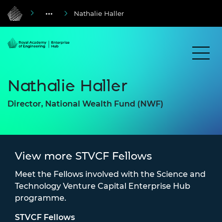
Nathalie Haller
Nathalie Haller
Director, National Wealth Fund (NWF)
View more STVCF Fellows
Meet the Fellows involved with the Science and
Technology Venture Capital Enterprise Hub
programme.
STVCF Fellows