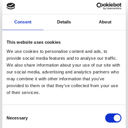
Consent
Details
About
This website uses cookies
We use cookies to personalise content and ads, to
provide social media features and to analyse our traffic.
We also share information about your use of our site with
our social media, advertising and analytics partners who
may combine it with other information that you’ve
provided to them or that they’ve collected from your use
of their services.
Consent
Necessary
Selection