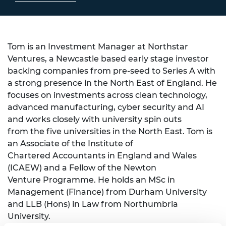
Tom is an Investment Manager at Northstar
Ventures, a Newcastle based early stage investor
backing companies from pre-seed to Series A with
a strong presence in the North East of England. He
focuses on investments across clean technology,
advanced manufacturing, cyber security and AI
and works closely with university spin outs
from the five universities in the North East. Tom is
an Associate of the Institute of
Chartered Accountants in England and Wales
(ICAEW) and a Fellow of the Newton
Venture Programme. He holds an MSc in
Management (Finance) from Durham University
and LLB (Hons) in Law from Northumbria
University.