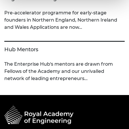
Pre-accelerator programme for early-stage
founders in Northern England, Northern Ireland
and Wales Applications are now…
Hub Mentors
The Enterprise Hub's mentors are drawn from
Fellows of the Academy and our unrivalled
network of leading entrepreneurs…