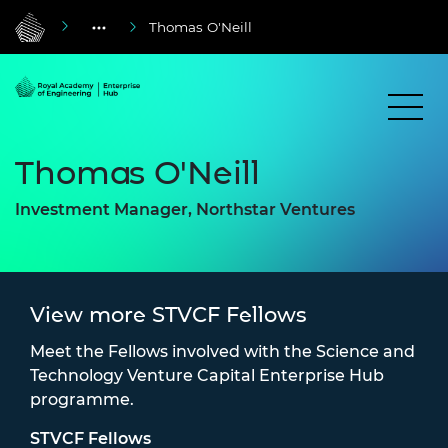
Thomas O'Neill
Thomas O'Neill
Investment Manager, Northstar Ventures
View more STVCF Fellows
Meet the Fellows involved with the Science and
Technology Venture Capital Enterprise Hub
programme.
STVCF Fellows