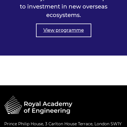
to investment in new overseas
ecosystems.
View programme
Prince Philip House, 3 Carlton House Terrace, London SW1Y