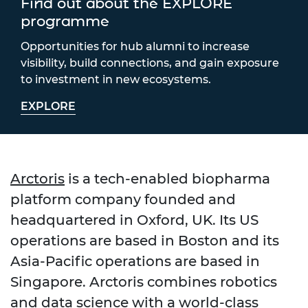
Find out about the EXPLORE
programme
Opportunities for hub alumni to increase
visibility, build connections, and gain exposure
to investment in new ecosystems.
EXPLORE
Arctoris
is a tech-enabled biopharma
platform company founded and
headquartered in Oxford, UK. Its US
operations are based in Boston and its
Asia-Pacific operations are based in
Singapore. Arctoris combines robotics
and data science with a world-class