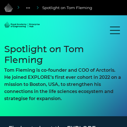
Spotlight on Tom Fleming
Spotlight on Tom
Fleming
Tom Fleming is co-founder and COO of Arctoris.
He joined EXPLORE’s first ever cohort in 2022 on a
mission to Boston, USA, to strengthen his
connections in the life sciences ecosystem and
strategise for expansion.