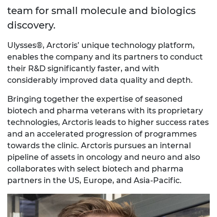
team for small molecule and biologics
discovery.
Ulysses®, Arctoris’ unique technology platform,
enables the company and its partners to conduct
their R&D significantly faster, and with
considerably improved data quality and depth.
Bringing together the expertise of seasoned
biotech and pharma veterans with its proprietary
technologies, Arctoris leads to higher success rates
and an accelerated progression of programmes
towards the clinic. Arctoris pursues an internal
pipeline of assets in oncology and neuro and also
collaborates with select biotech and pharma
partners in the US, Europe, and Asia-Pacific.