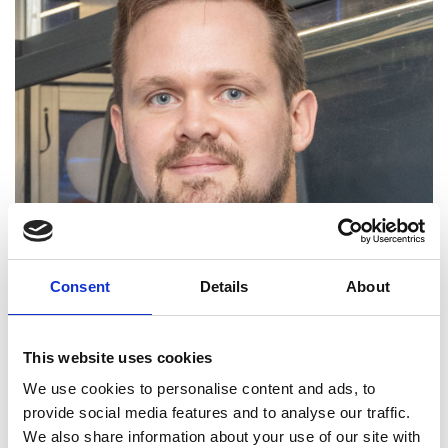
Consent
Details
About
Tom Fleming was a Royal Commission of 1851 fellow
This website uses cookies
on the Enterprise Fellowships programme at the
University of Oxford, and then joined the
We use cookies to personalise content and ads, to
Academy’s SME Leaders programme (now known
provide social media features and to analyse our traffic.
as the Shott Scale Up Accelerator). He joined
We also share information about your use of our site with