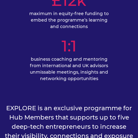
£12k
maximum in equity-free funding to
embed the programme’s learning
and connections
1:1
business coaching and mentoring
from international and UK advisors
unmissable meetings, insights and
networking opportunities
EXPLORE is an exclusive programme for
Hub Members that supports up to five
deep-tech entrepreneurs to increase
their visibility, connections and exposure