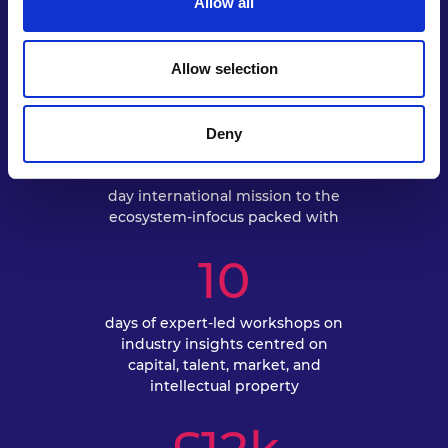
Allow all
EXPLORE
Allow selection
5
Deny
day international mission to the
ecosystem-infocus packed with
10
days of expert-led workshops on
industry insights centred on
capital, talent, market, and
intellectual property