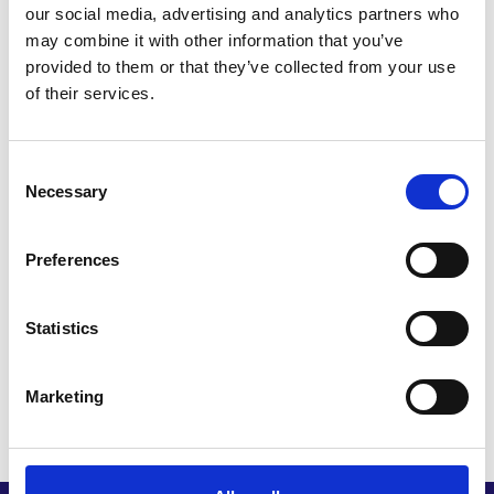
EXPLORE’s first mission to Massachusetts to
our social media, advertising and analytics partners who
strengthen his connections in the life sciences
may combine it with other information that you’ve
ecosystem and strategise for expansion.
provided to them or that they’ve collected from your use
of their services.
The EXPLORE programme and
international mission to Boston
Consent
helped us to bridge our network into
Necessary
Selection
the local biotech ecosystem that
otherwise seems opaque and
Preferences
impenetrable. This has enabled us to
effectively land and expand in Boston
Statistics
and access new business and
investment opportunities.
Marketing